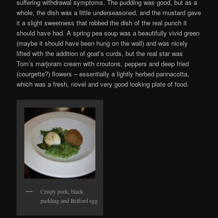
suffering withdrawal symptoms. The pudding was good, but as a
whole, the dish was a little underseasoned, and the mustard gave
it a slight sweetness that robbed the dish of the real punch it
should have had. A spring pea soup was a beautifully vivid green
(maybe it should have been hung on the wall) and was nicely
lifted with the addition of goat’s curds, but the real star was
Tom’s marjoram cream with croutons, peppers and deep fried
(courgette?) flowers – essentially a lightly herbed pannacotta,
which was a fresh, novel and very good looking plate of food.
Crispy pork, black
pudding and Belford egg