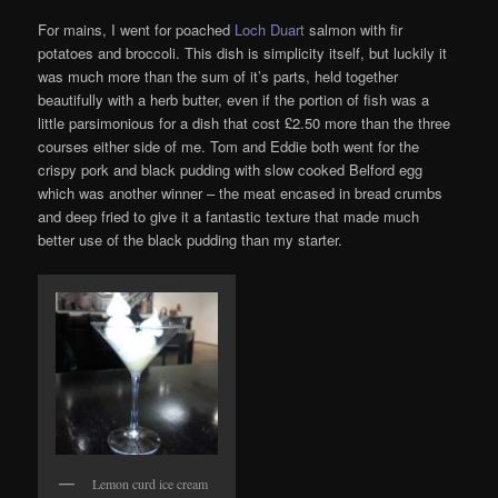
For mains, I went for poached
Loch Duart
salmon with fir
potatoes and broccoli. This dish is simplicity itself, but luckily it
was much more than the sum of it’s parts, held together
beautifully with a herb butter, even if the portion of fish was a
little parsimonious for a dish that cost £2.50 more than the three
courses either side of me. Tom and Eddie both went for the
crispy pork and black pudding with slow cooked Belford egg
which was another winner – the meat encased in bread crumbs
and deep fried to give it a fantastic texture that made much
better use of the black pudding than my starter.
Lemon curd ice cream