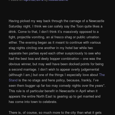
Having picked my way back through the carnage of a Newcastle
Saturday night, I think we can safely say the Toon quite likes a
drink. Come to that, I don’t think it’s massively opposed to a
fight, projectile vomiting, an al fresco shag or public urination
either. The evening began as it meant to continue with various
stag nights circling one another in my hotel bar while two
separate hen parties eyed each other suspiciously to see who
had the best boa and deely bopper combination – one was the
obvious winner, but may well have been docked points for being
a second marriage. I don’t wish to appear overly judgemental
(although I am,) but one of the things I especially love about
The
Stand
is the no stags and hens policy, because, frankly, I’ve
seen them bugger up far too may comedy nights over the years*.
This rule is of particular benefit in Newcastle in April when it
appears the entire North East is gearing up to get married and
has come into town to celebrate.
There is, of course, so much more to the city than what it gets