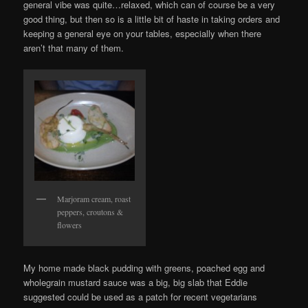
general vibe was quite…relaxed, which can of course be a very
good thing, but then so is a little bit of haste in taking orders and
keeping a general eye on your tables, especially when there
aren’t that many of them.
Marjoram cream, roast
peppers, croutons &
flowers
My home made black pudding with greens, poached egg and
wholegrain mustard sauce was a big, big slab that Eddie
suggested could be used as a patch for recent vegetarians