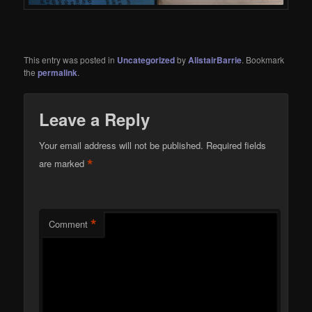
This entry was posted in
Uncategorized
by
AlistairBarrie
. Bookmark
the
permalink
.
Leave a Reply
Your email address will not be published.
Required fields
*
are marked
*
Comment