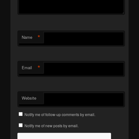
*
Name
*
Email
Website
Notify me of follow-up comments by email.
Notify me of new posts by email.