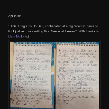
Apr 2012
* This ‘Stag’s To Do List’, confiscated at a gig recently, came to
light just as I was writing this. See what I mean? (With thanks to
Liam Mullone
.)