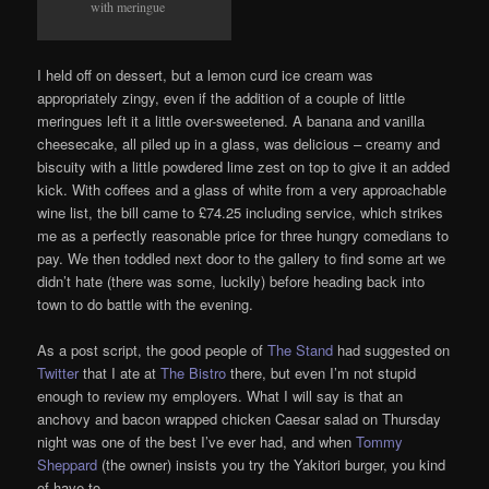
with meringue
I held off on dessert, but a lemon curd ice cream was
appropriately zingy, even if the addition of a couple of little
meringues left it a little over-sweetened. A banana and vanilla
cheesecake, all piled up in a glass, was delicious – creamy and
biscuity with a little powdered lime zest on top to give it an added
kick. With coffees and a glass of white from a very approachable
wine list, the bill came to £74.25 including service, which strikes
me as a perfectly reasonable price for three hungry comedians to
pay. We then toddled next door to the gallery to find some art we
didn’t hate (there was some, luckily) before heading back into
town to do battle with the evening.
As a post script, the good people of
The Stand
had suggested on
Twitter
that I ate at
The Bistro
there, but even I’m not stupid
enough to review my employers. What I will say is that an
anchovy and bacon wrapped chicken Caesar salad on Thursday
night was one of the best I’ve ever had, and when
Tommy
Sheppard
(the owner) insists you try the Yakitori burger, you kind
of have to.