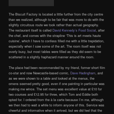
The Biscuit Factory is located a little further from the city centre
than we realized, although to be fair that was more to do with the
slightly circuitous route we took rather than actual geography.
The restaurant itself is called
David Kennedy’s Food Social
, after
the chef, and comes with the strapline ‘This is art meets haute
cuisine’, which I have to confess filled me with a little trepidation,
especially when I saw some of the art. The room itself was not
overly busy, but most tables were filled as they did seem to be
scattered in a slightly haphazard manner around the room.
The place had been recommended by my friend, former short film
co-star and now Newcastle-based comic,
Dave Hadingham
, and
as we were shown to a table and looked at the menus, the
omens seemed pretty good, even if one painting in particular was
making me wince. The set menu was excellent value at £10 for
two courses and £12.95 for three, which Tom and Eddie both
opted for. I ordered from the à la carte because I’m me, although
we then had to wait a while to inform anyone of this. Service was
cheerful and informative when it arrived, but we did feel that the