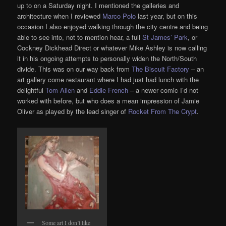
up to on a Saturday night. I mentioned the galleries and
architecture when I reviewed
Marco Polo
last year, but on this
occasion I also enjoyed walking through the city centre and being
able to see into, not to mention hear, a full
St James’ Park
, or
Cockney Dickhead Direct or whatever Mike Ashley is now calling
it in his ongoing attempts to personally widen the North/South
divide. This was on our way back from
The Biscuit Factory
– an
art gallery come restaurant where I had just had lunch with the
delightful
Tom Allen
and
Eddie French
– a newer comic I’d not
worked with before, but who does a mean impression of Jamie
Oliver as played by the lead singer of
Rocket From The Crypt
.
Some art I don’t like