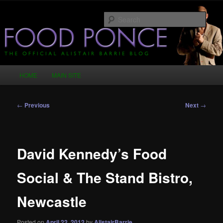
Skip
Just another WordPress site
to
Sear
primary
content
Food Ponce – The Official Alistair
Barrie Blog
Main
HOME
MAIN SITE
menu
Post
←
Previous
Next
→
navigation
David Kennedy’s Food
Social & The Stand Bistro,
Newcastle
Posted on
April 22, 2012
by
AlistairBarrie