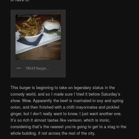
THAT burger…
This burger is beginning to take on legendary status in the
comedy world, and so I made sure I tried it before Saturday’s
show. Wow. Apparently the beef is marinated in soy and spring
onion, and then finished with a chilli mayonnaise and pickled
ginger, but I don’t really want to know, I just want another one.
It’s so rich it almost tastes like venison, which is ironic,
considering that’s the nearest you’re going to get to a stag in the
whole building, if not across the rest of the city.