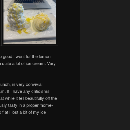
o good I went for the lemon
quite a lot of ice cream. Very
 lunch, in very convivial
m. If I have any criticisms
while it fell beautifully off the
usly tasty in a proper ‘home-
at I lost a bit of my ice