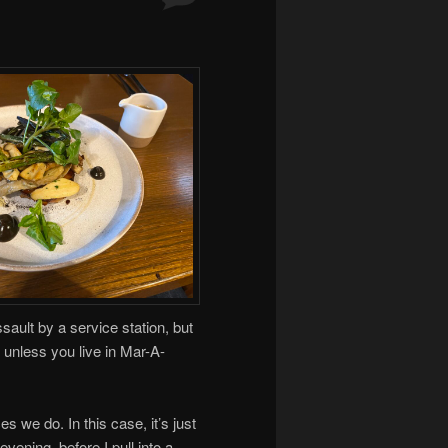
assault by a service station, but
 unless you live in Mar-A-
s we do. In this case, it’s just
vening, before I pull into a