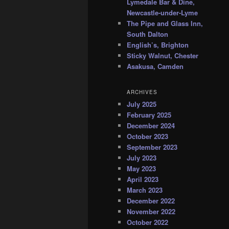
Lymedale Bar & Dine,
Newcastle-under-Lyme
The Pipe and Glass Inn,
South Dalton
English’s, Brighton
Sticky Walnut, Chester
Asakusa, Camden
ARCHIVES
July 2025
February 2025
December 2024
October 2023
September 2023
July 2023
May 2023
April 2023
March 2023
December 2022
November 2022
October 2022