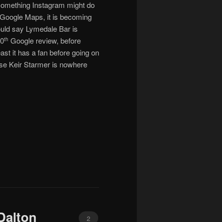
– something Instagram might do
 Google Maps, it is becoming
ould say Lymedale Bar is
10
Google review, before
th
ast it has a fan before going on
lise Keir Starmer is nowhere
Dalton
2