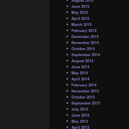
August 2015
June 2015
May 2015
April 2015
March 2015
February 2015
December 2014
November 2014
October 2014
September 2014
August 2014
June 2014
May 2014
April 2014
February 2014
November 2013
October 2013
September 2013
July 2013
June 2013
May 2013
April 2013