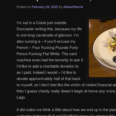
Posted on
February 26, 2025
by
AlistairBarrie
I’m sat in a Costa just outside
Doncaster writing this, because my life
is one long cavalcade of glamour. I’m
also nursing a – if you’ll excuse my
French – Four Fucking Pounds Forty
Pence Fucking Flat White. The card
machine even had the temerity to ask if
I’d like to add a charitable donation to
as I paid. Indeed I would – I’d like to
donate approximately half of that back
to myself, so I don’t feel like the victim of violent financial 
then I guess charity really doesn’t begin at home any more,
Lago.
It did make me think a little about how we end up in the place
a pit stop between Hull and Sheffield where I’m gigging this e