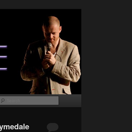
Search
Lymedale