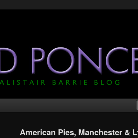
he Official Alistair Barrie Blog
American Pies, Manchester & 