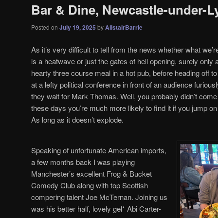
Bar & Dine, Newcastle-under-
Posted on
July 19, 2025
by
AlistairBarrie
As it’s very difficult to tell from the news whether what we
is a heatwave or just the gates of hell opening, surely o
hearty three course meal in a hot pub, before heading off to
at a lefty political conference in front of an audience furio
they wait for Mark Thomas. Well, you probably didn’t come 
these days you’re much more likely to find it if you jump 
As long as it doesn’t explode.
Speaking of unfortunate American imports,
a few months back I was playing
Manchester’s excellent Frog & Bucket
Comedy Club along with top Scottish
compering talent Joe McTernan. Joining us
was his better half, lovely gel* Abi Carter-