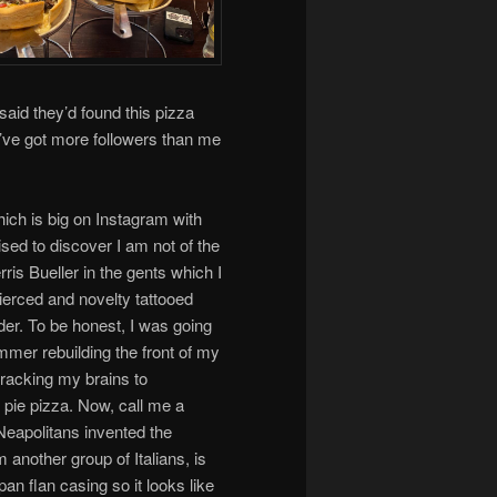
said they’d found this pizza
y’ve got more followers than me
ich is big on Instagram with
ised to discover I am not of the
rris Bueller in the gents which I
pierced and novelty tattooed
der. To be honest, I was going
ummer rebuilding the front of my
 wracking my brains to
 pie pizza. Now, call me a
 Neapolitans invented the
 another group of Italians, is
 pan flan casing so it looks like