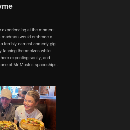
Lyme
’re experiencing at the moment
nly a madman would embrace a
 a terribly earnest comedy gig
usly fanning themselves while
here expecting sanity, and
on one of Mr Musk’s spaceships.