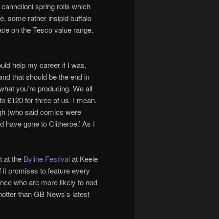
annelloni spring rolls which
, some rather insipid buffalo
ace on the Tesco value range.
ould help my career if I was,
 and that should be the end in
 what you’re producing. We all
o £120 for three of us. I mean,
augh (who said comics were
d have gone to Clitheroe.’ As I
t at the
Byline Festival
at Keele
f it promises to feature every
ence who are more likely to nod
e hotter than GB News’s latest