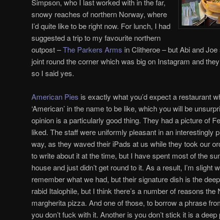
Simpson, who I last worked with in the far,
snowy reaches of northern Norway, where
I’d quite like to be right now. For lunch, I had
suggested a trip to my favourite northern
outpost –
The Parkers Arms
in Clitheroe – but Abi and Joe 
joint round the corner which was big on Instagram and the
so I said yes.
American Pies
is exactly what you’d expect a restaurant wh
‘American’ in the name to be like, which you will be unsurpr
opinion is a particularly good thing. They had a picture of Fe
liked. The staff were uniformly pleasant in an interestingly 
way, as they waved their iPads at us while they took our or
to write about it at the time, but I have spent most of the s
house and just didn’t get round to it. As a result, I’m slight
remember what we had, but their signature dish is the deep
rabid Italophile, but I think there’s a number of reasons the
margherita pizza. And one of those, to borrow a phrase from
you don’t fuck with it. Another is you don’t stick it is a deep