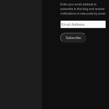
Enter your email address to
subscribe to this blog and receive
notifications of new posts by email.
Email
Address
Subscribe