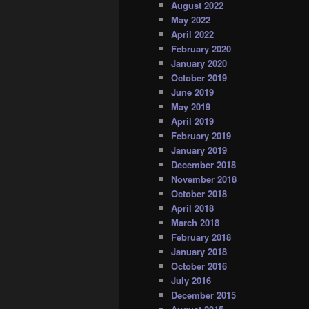
August 2022
May 2022
April 2022
February 2020
January 2020
October 2019
June 2019
May 2019
April 2019
February 2019
January 2019
December 2018
November 2018
October 2018
April 2018
March 2018
February 2018
January 2018
October 2016
July 2016
December 2015