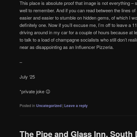
This place is absolute proof that image is not everything 
well to remember. And if you can read between the lines of
easier and easier to stumble on hidden gems, of which I w
definitely one. Now if you’ll excuse me, I’m off to leave a 1
driving around in my car for a couple of hours because at le
to talk to a load of champagne socialists who still don’t rea
near as disappointing as an Influencer Pizzeria.
–
July ‘25
*private joke 😉
Posted in
Uncategorized
|
Leave a reply
The Pipe and Glass Inn, South 