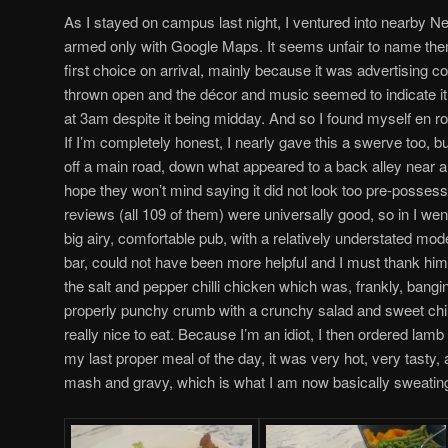
As I stayed on campus last night, I ventured into nearby 
armed only with Google Maps. It seems unfair to name the
first choice on arrival, mainly because it was advertising co
thrown open and the décor and music seemed to indicate it
at 3am despite it being midday. And so I found myself en r
If I’m completely honest, I nearly gave this a swerve too, but
off a main road, down what appeared to a back alley near a 
hope they won’t mind saying it did not look too pre-possessi
reviews (all 109 of them) were universally good, so in I wen
big airy, comfortable pub, with a relatively understated moder
bar, could not have been more helpful and I must thank hi
the salt and pepper chilli chicken which was, frankly, bangin
properly punchy crumb with a crunchy salad and sweet chilli
really nice to eat. Because I’m an idiot, I then ordered lamb
my last proper meal of the day, it was very hot, very tasty
mash and gravy, which is what I am now basically sweatin