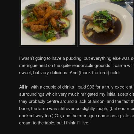
I wasn’t going to have a pudding, but everything else was s
meringue nest on the quite reasonable grounds it came with 
sweet, but very delicious. And (thank the lord!) cold.
All in, with a couple of drinks I paid £36 for a truly excellent
surroundings which very much mitigated my initial scepticis
they probably centre around a lack of aircon, and the fact that 
bone, the lamb was still ever so slightly tough, (but enormo
cooked’ way too.) Oh, and the meringue came on a plate so fl
cream to the table, but I think I’ll live.