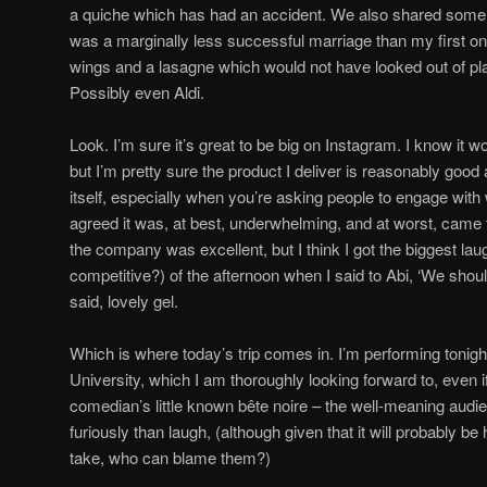
a quiche which has had an accident. We also shared some c
was a marginally less successful marriage than my first one
wings and a lasagne which would not have looked out of pl
Possibly even Aldi.
Look. I’m sure it’s great to be big on Instagram. I know it w
but I’m pretty sure the product I deliver is reasonably good
itself, especially when you’re asking people to engage with
agreed it was, at best, underwhelming, and at worst, came t
the company was excellent, but I think I got the biggest l
competitive?) of the afternoon when I said to Abi, ‘We shoul
said, lovely gel.
Which is where today’s trip comes in. I’m performing tonigh
University, which I am thoroughly looking forward to, even i
comedian’s little known bête noire – the well-meaning audi
furiously than laugh, (although given that it will probably b
take, who can blame them?)