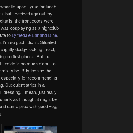
Newcastle-upon-Lyme for lunch,
m, but I decided against my
cktails, the front doors were
 was cosplaying as a nightclub
oute to
Lymedale Bar and Dine
.
 I’m so glad I didn’t. Situated
slightly dodgy looking motel, I
ng on first glance. But the
t. Inside is so much nicer – a
nist vibe. Billy, behind the
m especially for recommending
g. Succulent strips in a
 dressing. I mean, just really,
 shank as I thought it might be
, and came piled with good veg,
g.