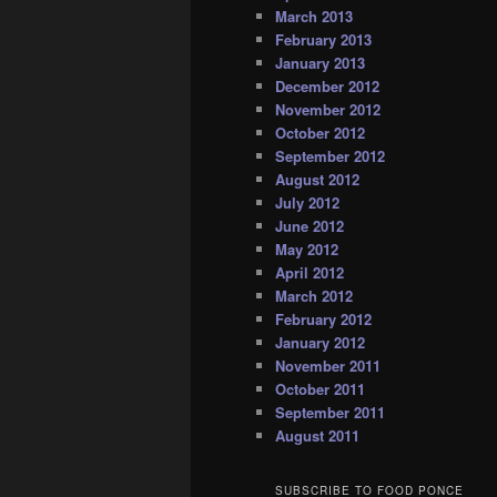
March 2013
February 2013
January 2013
December 2012
November 2012
October 2012
September 2012
August 2012
July 2012
June 2012
May 2012
April 2012
March 2012
February 2012
January 2012
November 2011
October 2011
September 2011
August 2011
SUBSCRIBE TO FOOD PONCE