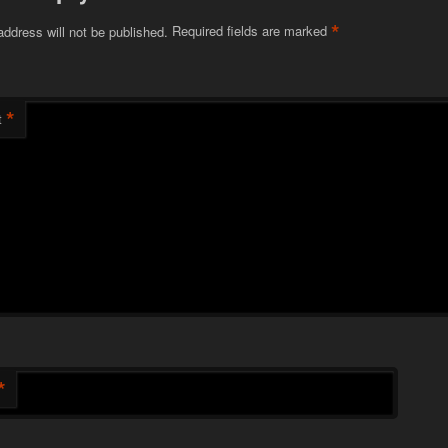
*
address will not be published.
Required fields are marked
*
t
*