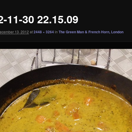
2-11-30 22.15.09
ecember 13, 2012
at
2448 × 3264
in
The Green Man & French Horn, London