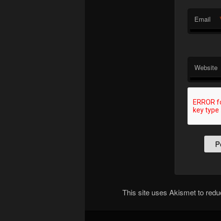
Email
Website
This site uses Akismet to re