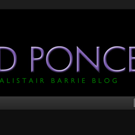
he Official Alistair Barrie Blog