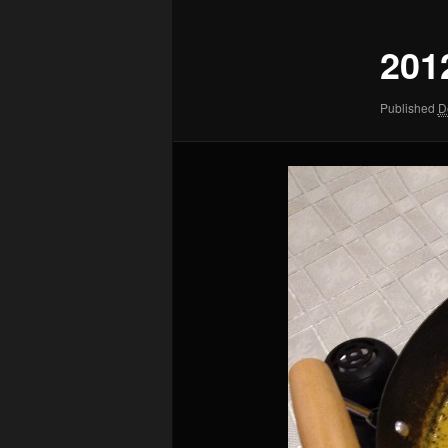
201
Published
D