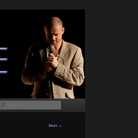
Search
Next →