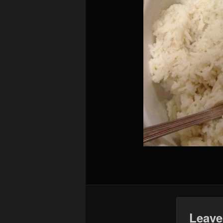
Leave