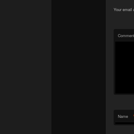
Your email 
Commen
Name