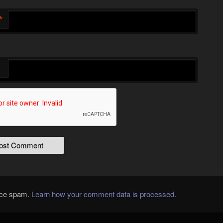
*
duce spam.
Learn how your comment data is processed.