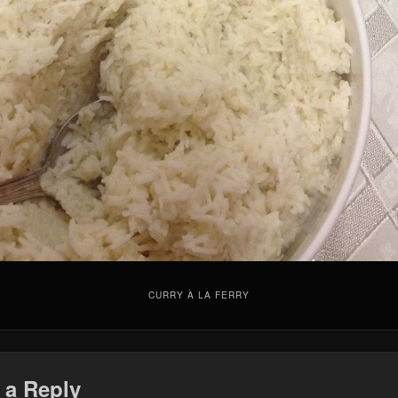
CURRY À LA FERRY
 a Reply