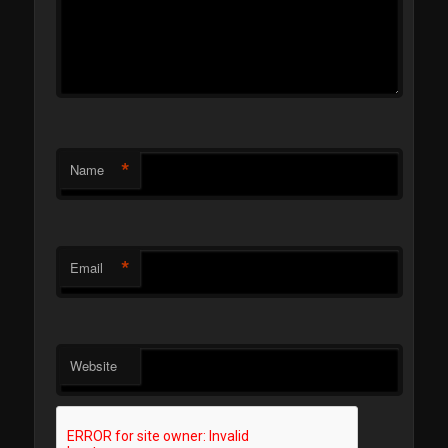
*
Name
*
Email
Website