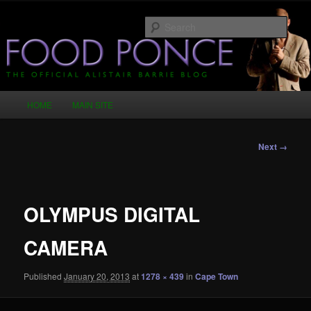
Skip
Just another WordPress site
to
Sear
primary
content
Food Ponce – The Official Alistair
Barrie Blog
Main
HOME
MAIN SITE
menu
Image
Next →
navigation
OLYMPUS DIGITAL
CAMERA
Published
January 20, 2013
at
1278 × 439
in
Cape Town