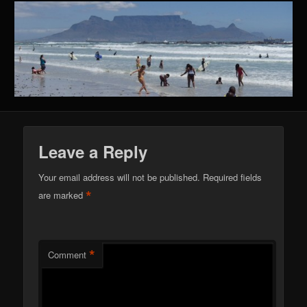
Leave a Reply
Your email address will not be published.
Required fields
*
are marked
*
Comment