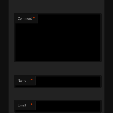
*
Comment
*
Name
*
Email