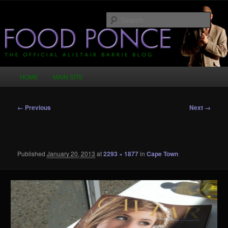
Skip
Just another WordPress site
to
Sear
primary
content
Food Ponce – The Official Alistair
Barrie Blog
Main
HOME
MAIN SITE
menu
Image
← Previous
Next →
navigation
Published
January 20, 2013
at
2293 × 1877
in
Cape Town