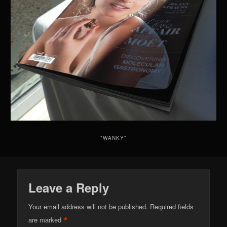
*WANKY*
Leave a Reply
Your email address will not be published.
Required fields
*
are marked