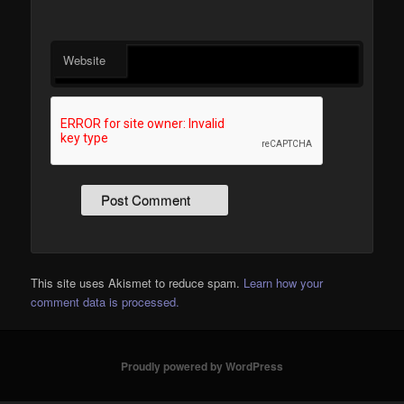
Website
This site uses Akismet to reduce spam.
Learn how your
comment data is processed.
Proudly powered by WordPress