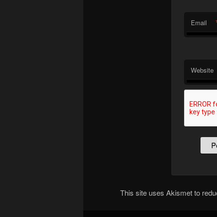
Email
Website
This site uses Akismet to re