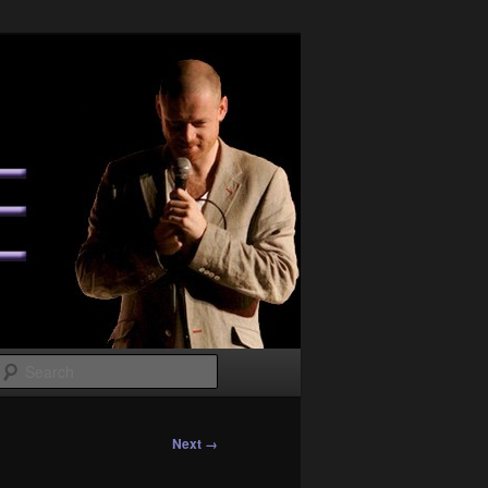
Search
Next →