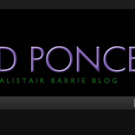
he Official Alistair Barrie Blog