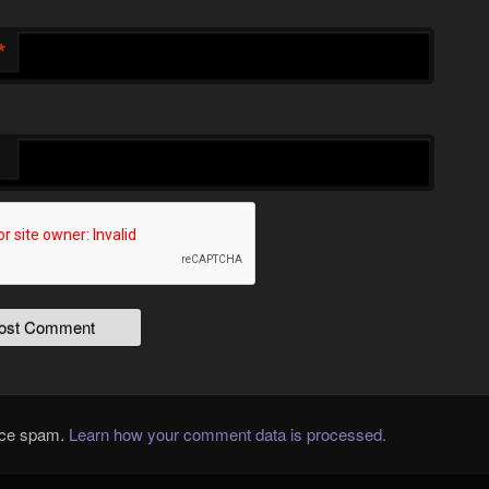
*
duce spam.
Learn how your comment data is processed.