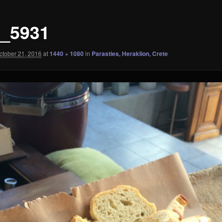
_5931
ctober 21, 2016
at
1440 × 1080
in
Parasties, Heraklion, Crete