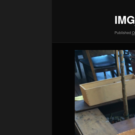
IMG
Published
O