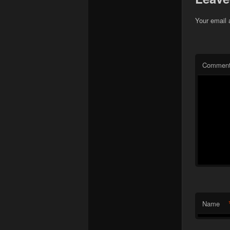
Your email 
Commen
Name