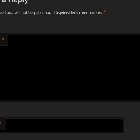
*
address will not be published.
Required fields are marked
*
t
*