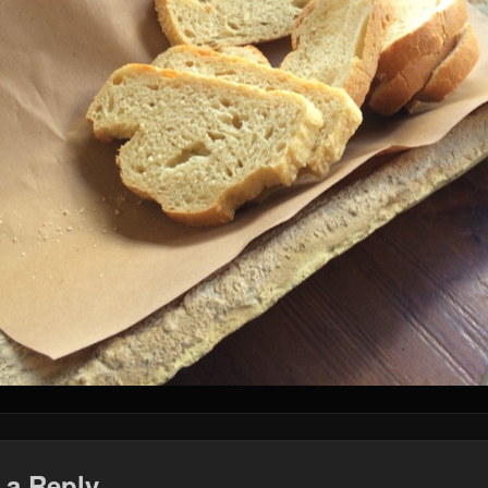
 a Reply