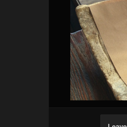
Leave