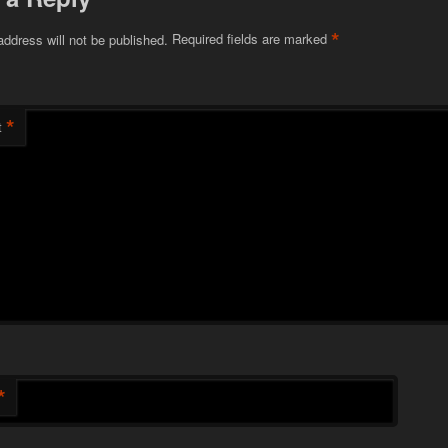
*
address will not be published.
Required fields are marked
*
t
*