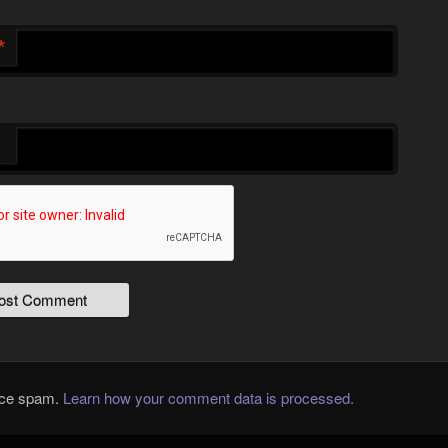
*
duce spam.
Learn how your comment data is processed.