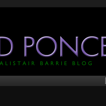
he Official Alistair Barrie Blog