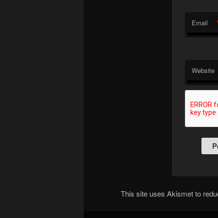
Email
Website
This site uses Akismet to re