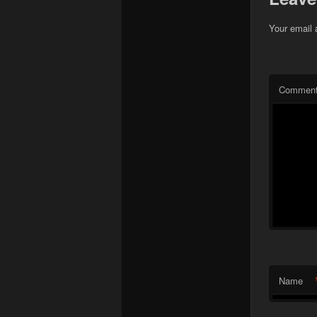
Your email 
Commen
Name