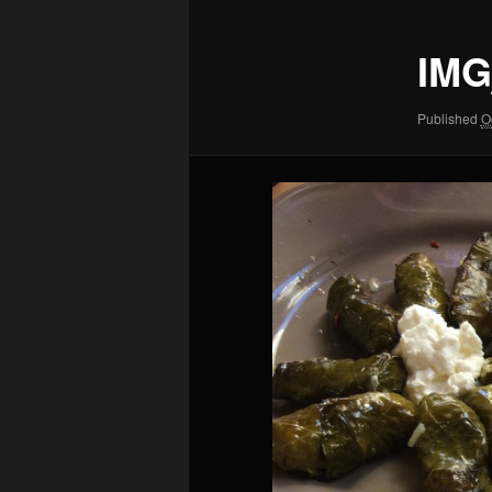
IMG
Published
O