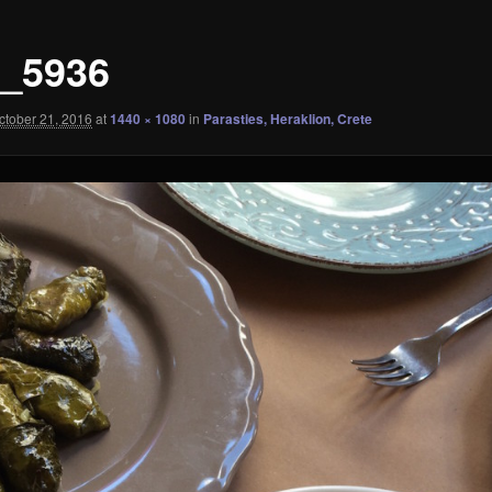
_5936
ctober 21, 2016
at
1440 × 1080
in
Parasties, Heraklion, Crete