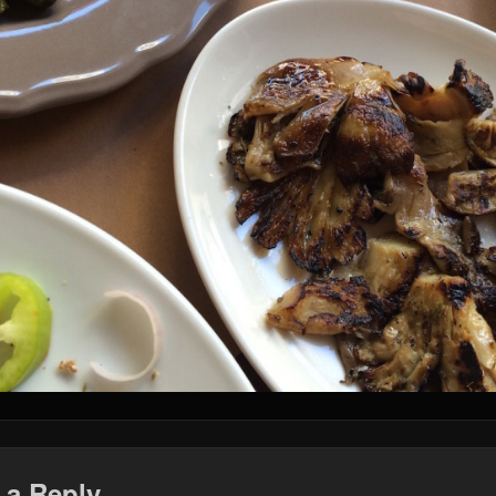
 a Reply