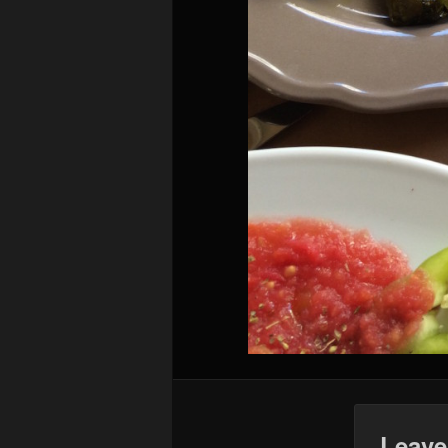
Leave