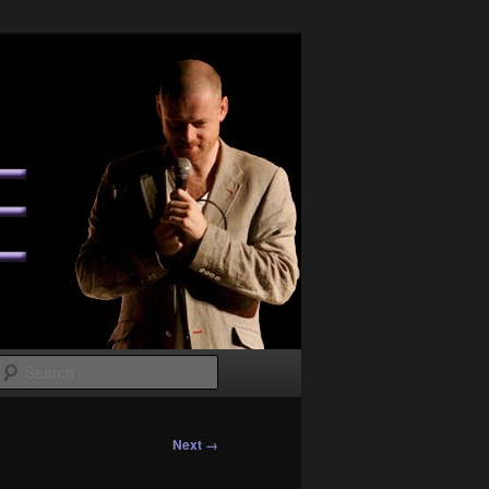
Search
Next →