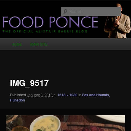
Skip
Just another WordPress site
to
Sear
primary
content
Food Ponce – The Official Alistair
Barrie Blog
Main
HOME
MAIN SITE
menu
Image
navigation
IMG_9517
Published
January 3, 2018
at
1618 × 1080
in
Fox and Hounds,
Hunsdon