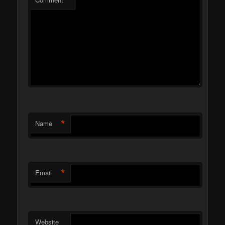
*
*
Name
*
Email
Website