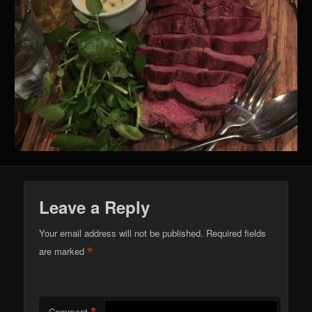
Leave a Reply
Your email address will not be published.
Required fields
*
are marked
Comment