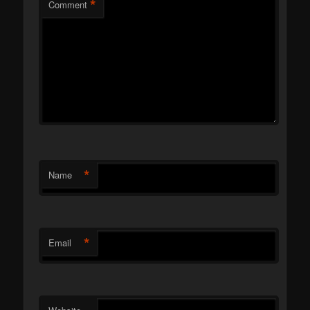
*
Comment
*
Name
*
Email