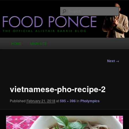
Skip
Just another WordPress site
to
Sear
primary
content
Food Ponce – The Official Alistair
Barrie Blog
Main
HOME
MAIN SITE
menu
Image
Next →
navigation
vietnamese-pho-recipe-2
Published
February 21, 2018
at
595 × 396
in
Pholympics