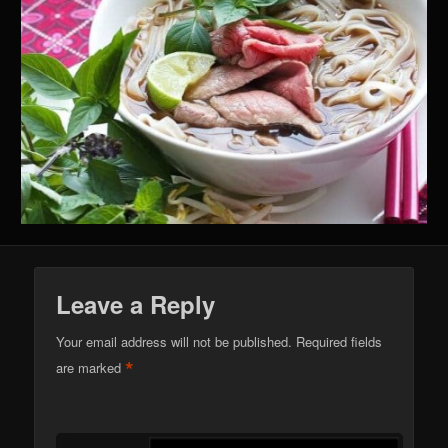
Leave a Reply
Your email address will not be published.
Required fields
*
are marked