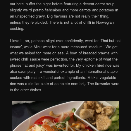
our hotel buffet the night before featuring a decent carrot soup,
slightly weird potato fishcakes and more carrots and potatoes in
an unspecified gravy. Big flavours are not really their thing,
unless they’re pickled. There is not a lot of chilli in Norwegian
cooking.
I love it, so, perhaps slight over confidently, went for ‘Thai but not
insane’, while Mick went for a more measured ‘medium’. We got
what we asked for, more or less. A bowl of breaded prawns with
sweet chilli sauce were perfection, the very epitome of what the
phrase ‘fat and juicy’ was invented for. My chicken fried rice was
also exemplary – a wonderful example of an international staple
cooked with real skill and perfect ingredients. Mick’s vegetable
rice was a similar plate of complete comfort,. The fireworks were
in the other dishes.