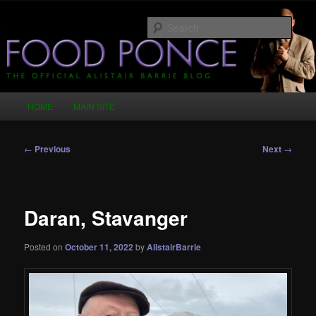
Skip
Just another WordPress site
to
Sear
primary
content
Food Ponce – The Official Alistair
Barrie Blog
Main
HOME
MAIN SITE
menu
Post
←
Previous
Next
→
navigation
Daran, Stavanger
Posted on
October 11, 2022
by
AlistairBarrie