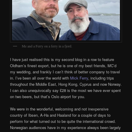
Me and a Ferry on a ferry in a fjord.
I have just realised this is my second blog in a row to feature
Oldham’s finest export, but he is one of my best friends, MC’d
my wedding, and frankly I can’t think of better company to travel
in. I’ve been all over the world with
Mick Ferry
, including trips
throughout the Middle East, Hong Kong, Cyprus and now Norway.
I can also unequivocally say £28 is the most we have ever spent
on two beers, but that’s Oslo airport for you.
We were in the wonderful, welcoming and not inexpensive
country of Ibsen, A-Ha and Haaland for a couple of days to
perform for what turned out to be quite the international crowd.
Norwegian audiences have in my experience always been largely