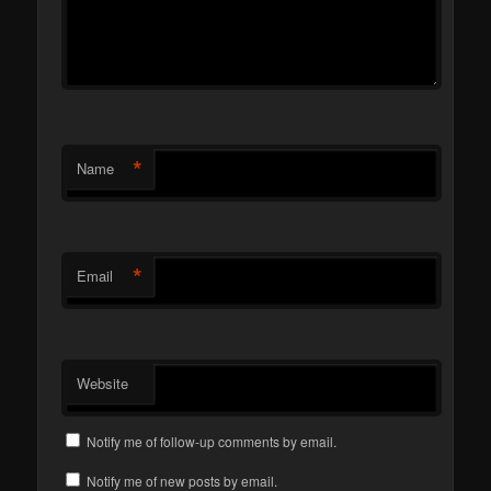
*
Name
*
Email
Website
Notify me of follow-up comments by email.
Notify me of new posts by email.