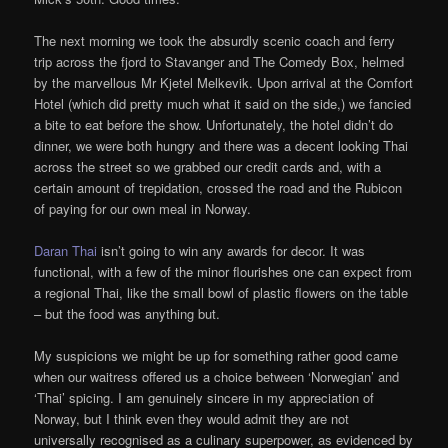
The next morning we took the absurdly scenic coach and ferry
trip across the fjord to Stavanger and The Comedy Box, helmed
by the marvellous Mr Kjetel Melkevik. Upon arrival at the Comfort
Hotel (which did pretty much what it said on the side,) we fancied
a bite to eat before the show. Unfortunately, the hotel didn’t do
dinner, we were both hungry and there was a decent looking Thai
across the street so we grabbed our credit cards and, with a
certain amount of trepidation, crossed the road and the Rubicon
of paying for our own meal in Norway.
Daran Thai
isn’t going to win any awards for decor. It was
functional, with a few of the minor flourishes one can expect from
a regional Thai, like the small bowl of plastic flowers on the table
– but the food was anything but.
My suspicions we might be up for something rather good came
when our waitress offered us a choice between ‘Norwegian’ and
‘Thai’ spicing. I am genuinely sincere in my appreciation of
Norway, but I think even they would admit they are not
universally recognised as a culinary superpower, as evidenced by