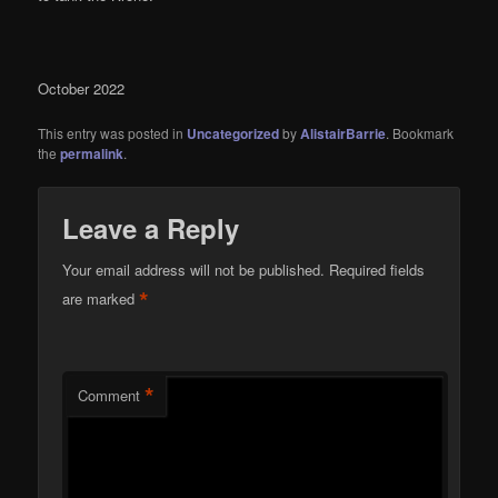
October 2022
This entry was posted in
Uncategorized
by
AlistairBarrie
. Bookmark
the
permalink
.
Leave a Reply
Your email address will not be published.
Required fields
*
are marked
*
Comment