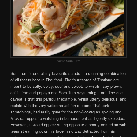
Some Som Tum
Som Tum is one of my favourite salads – a stunning combination
of all that is best in Thai food. The four tastes of Thailand are
meant to be salty, spicy, sour and sweet, to which I say prawn,
chilli, lime and papaya and Som Tum says ‘bring it on’. The one
caveat is that this particular example, whilst utterly delicious, and
replete with the very welcome adition of some Thai pork
scratchings, had really gone for the non-Norwegian spicing and
Mick sat opposite watching in bemusement as I gently exploded.
However , it would appear sitting opposite a snotty comedian with
tears streaming down his face in no way detracted from his