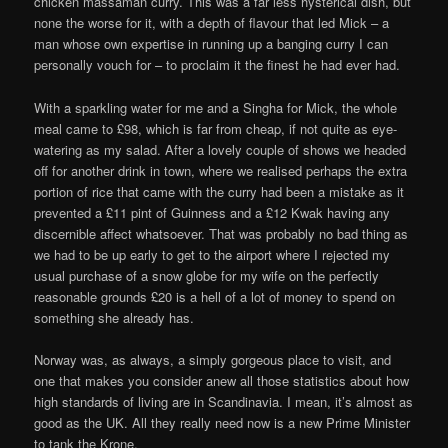
chicken massaman curry. This was a far less hysterical dish, but
none the worse for it, with a depth of flavour that led Mick – a
man whose own expertise in running up a banging curry I can
personally vouch for – to proclaim it the finest he had ever had.
With a sparkling water for me and a Singha for Mick, the whole
meal came to £98, which is far from cheap, if not quite as eye-
watering as my salad. After a lovely couple of shows we headed
off for another drink in town, where we realised perhaps the extra
portion of rice that came with the curry had been a mistake as it
prevented a £11 pint of Guinness and a £12 Kwak having any
discernible affect whatsoever. That was probably no bad thing as
we had to be up early to get to the airport where I rejected my
usual purchase of a snow globe for my wife on the perfectly
reasonable grounds £20 is a hell of a lot of money to spend on
something she already has.
Norway was, as always, a simply gorgeous place to visit, and
one that makes you consider anew all those statistics about how
high standards of living are in Scandinavia. I mean, it’s almost as
good as the UK. All they really need now is a new Prime Minister
to tank the Krone.