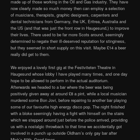
made up of those working in the Oil and Gas industry. They have
now clearly made so much money then can employ a selection
of musicians, therapists, graphic designers, carpenters and
dental technicians from Germany, the UK, Eritrea, Australia and
the US (and that was just the front row in Haugesund,) to improve
their lives. There used to be far more Scots around, seemingly
determined to negate their ill-deserved reputation for stinginess,
but they seemed in short supply on this visit. Maybe £14 a beer
really did get to them.
We enjoyed a lovely first gig at the Festiviteten Theatre in
Haugesund whose lobby I have played many times, and one day
hope to be allowed to perform in the actual auditorium.
Afterwards we headed to a bar where the beer was being
positively given away at around £8 a pint, while a local musician
murdered some Bon Jovi, before repairing to another bar playing
some of our favourite high energy disco pop. The night finished
with a bloke seemingly having a fight with himself on the stairs
which we stepped around just before the police arrived, providing
us with a nostalgic throwback to that time we accidentally got
involved in a punch up outside Oldham’s only gay bar after
Mick’s 50th. Good times.