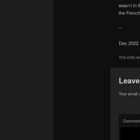
wasn’t in 
the French
–
Dec 2022
This entry w
Leave
Your email 
Commen