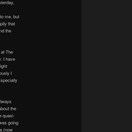
terday,
 to me, but
ily that
nd the
 at The
. I have
ight
ously I
Especially
 always
about the
e quasi-
 was going
ea (now