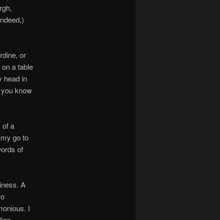
rgh,
indeed,)
rdine, or
 on a table
y head in
d you know
 of a
 my go to
words of
iness. A
wo
imonious. I
lian