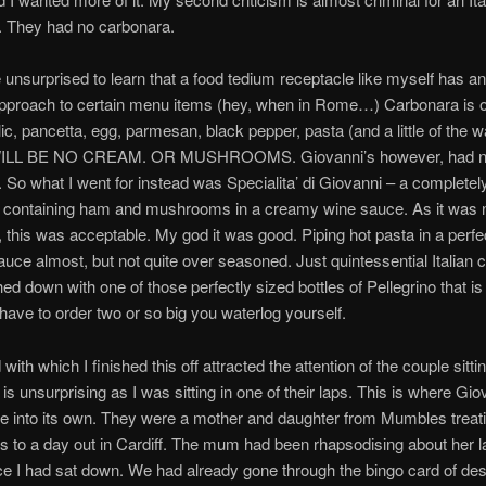
. They had no carbonara.
e unsurprised to learn that a food tedium receptacle like myself has a
approach to certain menu items (hey, when in Rome…) Carbonara is o
ic, pancetta, egg, parmesan, black pepper, pasta (and a little of the wa
LL BE NO CREAM. OR MUSHROOMS. Giovanni’s however, had 
 So what I went for instead was Specialita’ di Giovanni – a completely
h containing ham and mushrooms in a creamy wine sauce. As it was 
 this was acceptable. My god it was good. Piping hot pasta in a perfe
uce almost, but not quite over seasoned. Just quintessential Italian 
ed down with one of those perfectly sized bottles of Pellegrino that is
have to order two or so big you waterlog yourself.
ith which I finished this off attracted the attention of the couple sitti
is unsurprising as I was sitting in one of their laps. This is where Gio
e into its own. They were a mother and daughter from Mumbles treat
 to a day out in Cardiff. The mum had been rhapsodising about her 
e I had sat down. We had already gone through the bingo card of des