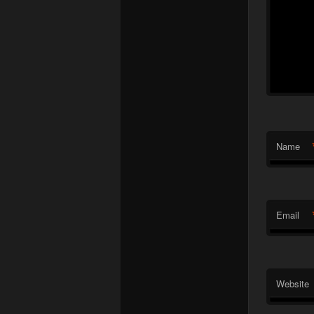
Name
Email
Website