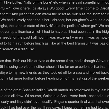
h it like butter,” “falls off the bone” etc when she said something I th
ful – “I love it here. It’s always SO good. Every time I come to Cardiff
t here.” Any place that can warm the heart as much as the stomach i
 We had a lovely chat about her Labrador, her daughter’s work as a c
gist, the parlous state of the NHS and the perils of winter golf. We o
hoover up a tiramisu which I had to have as it had been sat in the fridg
 needy for the past half hour. It was excellent – even if I was by now 
 to fit in a run before lunch as, like all the best tiramisu, it was basic
n search of a disguise.
as that. Both our bills arrived at the same time, and although Giovanni
 including service – neither should it be for an experience like that. I
bye to my new friends as they toddled off for a spa and I rolled bac
atch a bit more football before heading off for my last gig of the weeke
ms of the great Spanish Italian Cardiff match up previewed in my last b
a one all draw. Of course, Wales and Spain were both knocked out o
early and Italy didn’t even qualify. England quarter final was that eve
luck I had had over the last three days, I knew something had to cha