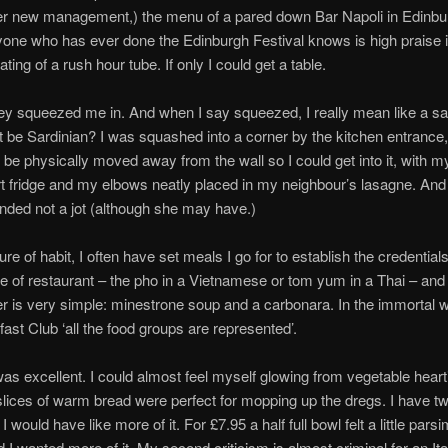
er new management,) the menu of a pared down Bar Napoli in Edinbu
one who has ever done the Edinburgh Festival knows is high praise 
ting of a rush hour tube. If only I could get a table.
hey squeezed me in. And when I say squeezed, I really mean like a sa
t be Sardinian? I was squashed into a corner by the kitchen entrance,
o be physically moved away from the wall so I could get into it, with m
t fridge and my elbows neatly placed in my neighbour’s lasagne. An
nded not a jot (although she may have.)
re of habit, I often have set meals I go for to establish the credentials
pe of restaurant – the pho in a Vietnamese or tom yum in a Thai – and
der is very simple: minestrone soup and a carbonara. In the immortal 
ast Club ‘all the food groups are represented’.
s excellent. I could almost feel myself glowing from vegetable heart
slices of warm bread were perfect for mopping up the dregs. I have t
 I would have like more of it. For £7.95 a half full bowl felt a little pars
nd I wanted more of it. My second criticism is almost criminal for an Ita