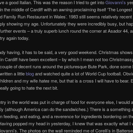
ve a good Italian. This was the reason I tried to get into
Giovanni’s
yes
in the middle of Cardiff with an awning proclaiming itself ‘The Longest
d Family Run Restaurant in Wales’. 1983 still seems relatively recent
mply showing my age. Unfortunately they were incredibly busy, but happ
 further events – a truly superb lunch round the corner at Asador 44, a
try again today.
ady having, it has to be said, a very good weekend. Christmas shows
in Cardiff have been excellent – by which I mean not too Christmassy
 couple of decent runs around the picturesque Bute Park, done some l
ritten a little
blog
and watched quite a lot of World Cup football. Obvi
hildren and my wife
hates
me, but that is a cross I will have to bear. 
eally going to hate the next bit.
ntry in the world was put in charge of food for everyone else, I would
taly (although America can do the sandwiches.) There is a something 
y in feeding, and eating, and a reverence for ingredients bordering on th
 Having popped my head in yesterday, I knew that was exactly what I
Giovanni’s. The photos on the wall reminded me of Corelli’s in Batters