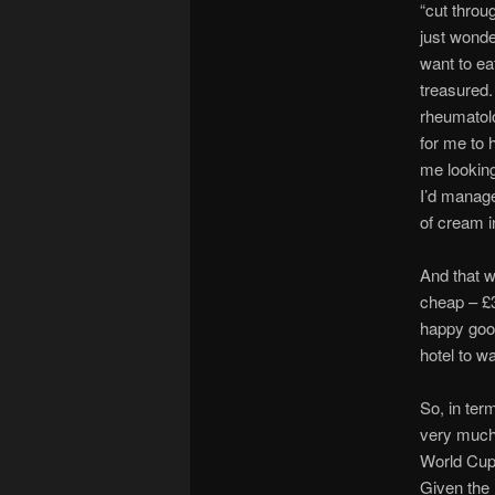
“cut throug
just wonder
want to ea
treasured.
rheumatolo
for me to 
me looking
I’d managed
of cream i
And that w
cheap – £36
happy good
hotel to w
So, in ter
very much 
World Cup 
Given the 