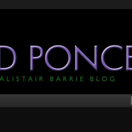
he Official Alistair Barrie Blog