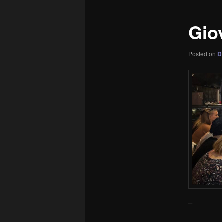
Giov
Posted on
D
–