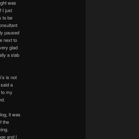
ought was
 I just
s to be
onsultant
nly paused
e next to
very glad
ally a slab
’s is not
 said a
k to my
nd.
log, it was
f the
ning.
nge and I