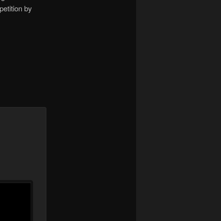
etition by