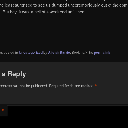
the least surprised to see us dumped unceremoniously out of the comp
. But hey, it was a hell of a weekend until then.
as posted in
Uncategorized
by
AlistairBarrie
. Bookmark the
permalink
.
 a Reply
*
address will not be published.
Required fields are marked
*
t