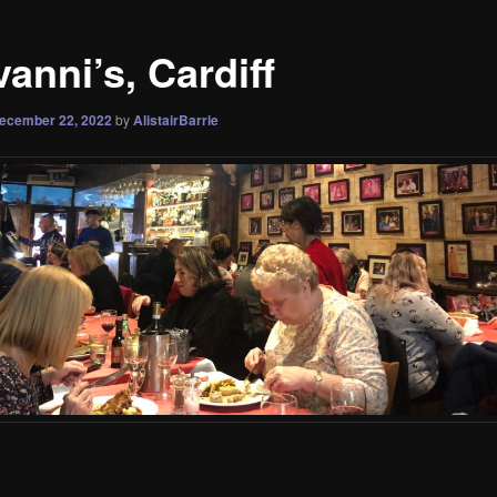
anni’s, Cardiff
ecember 22, 2022
by
AlistairBarrie