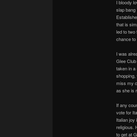
I bloody lo
slap bang 
Establishe
that is si
led to two
chance to 
I was alre
Glee Club 
taken in a
shopping, w
miss my c
as she is r
If any cou
vote for I
Italian jo
religious.
to get at 