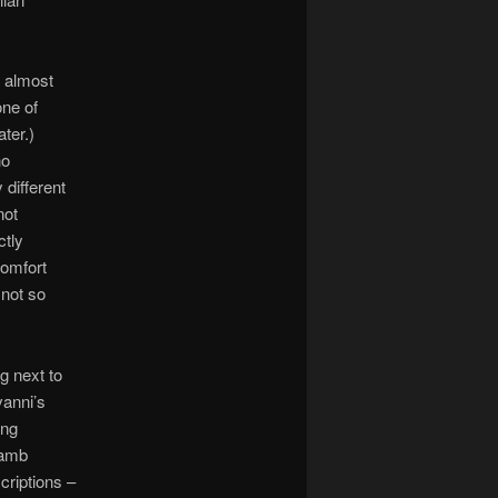
n almost
ne of
ter.)
no
 different
not
ctly
comfort
 not so
ng next to
vanni’s
ing
lamb
criptions –