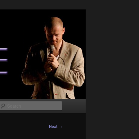
Search
Next
→