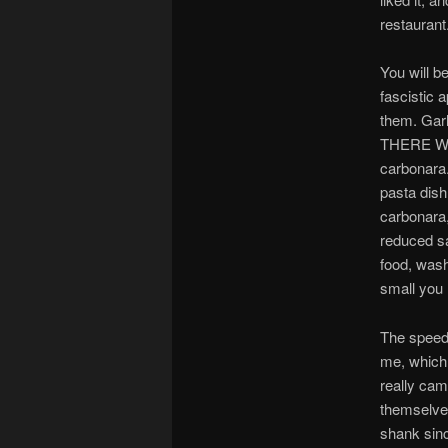
restaurant
You will b
fascistic 
them. Garl
THERE WI
carbonara.
pasta dis
carbonara,
reduced sa
food, wash
small you 
The speed w
me, which 
really cam
themselves
shank sinc