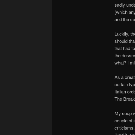
sadly und
(which any
and the sea
Luckily, t
should tha
that had t
the desser
what? I mi
As a creatu
certain ty
Italian or
The Breakf
My soup wa
couple of 
criticisms.
liked it, a