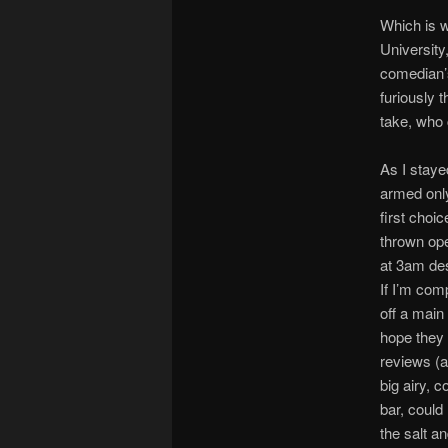
Which is w
University
comedian’s
furiously 
take, who
As I staye
armed only
first choi
thrown ope
at 3am des
If I’m comp
off a main
hope they 
reviews (a
big airy, c
bar, could
the salt a