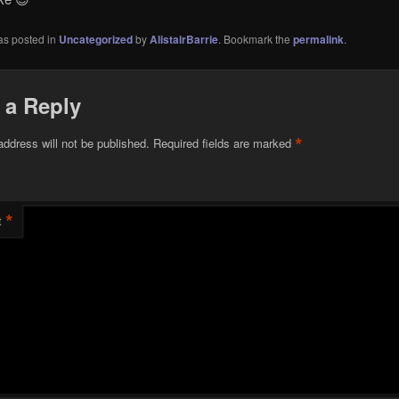
as posted in
Uncategorized
by
AlistairBarrie
. Bookmark the
permalink
.
 a Reply
*
address will not be published.
Required fields are marked
*
t