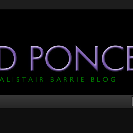
he Official Alistair Barrie Blog