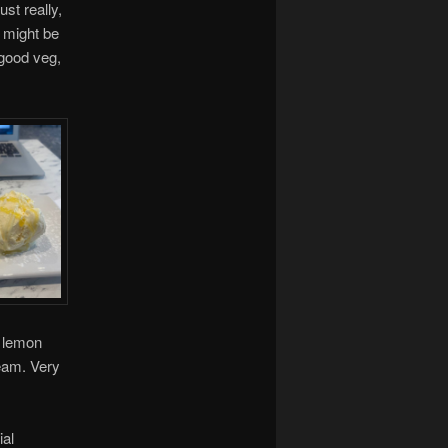
st really,
t might be
 good veg,
e lemon
ream. Very
ial