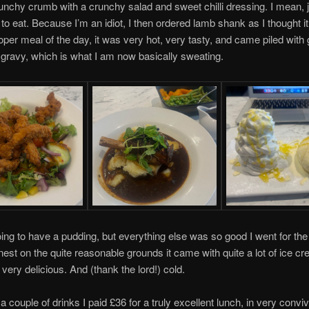
unchy crumb with a crunchy salad and sweet chilli dressing. I mean, ju
e to eat. Because I’m an idiot, I then ordered lamb shank as I thought i
oper meal of the day, it was very hot, very tasty, and came piled with
ravy, which is what I am now basically sweating.
oing to have a pudding, but everything else was so good I went for th
est on the quite reasonable grounds it came with quite a lot of ice c
 very delicious. And (thank the lord!) cold.
h a couple of drinks I paid £36 for a truly excellent lunch, in very conviv