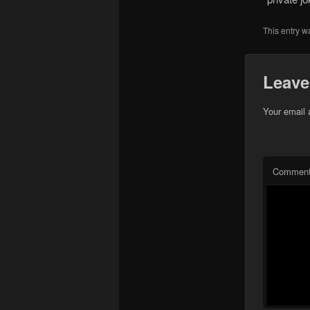
This entry w
Leave
Your email 
Commen