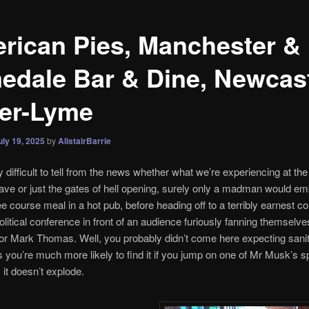
rican Pies, Manchester &
edale Bar & Dine, Newcast
er-Lyme
uly 19, 2025
by
AlistairBarrie
ry difficult to tell from the news whether what we’re experiencing at t
ave or just the gates of hell opening, surely only a madman would e
ee course meal in a hot pub, before heading off to a terribly earnest 
 political conference in front of an audience furiously fanning themselve
for Mark Thomas. Well, you probably didn’t come here expecting sani
 you’re much more likely to find it if you jump on one of Mr Musk’s 
 it doesn’t explode.