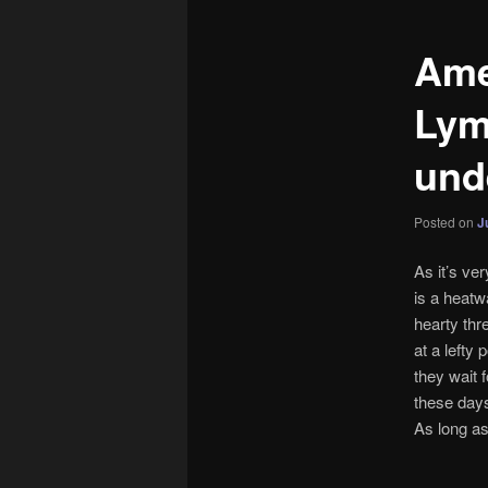
Ame
Lym
und
Posted on
J
As it’s ve
is a heatw
hearty thr
at a lefty
they wait 
these days
As long as