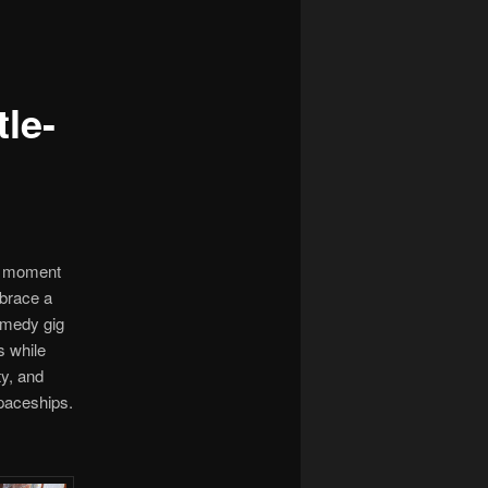
le-
he moment
mbrace a
comedy gig
s while
ty, and
spaceships.