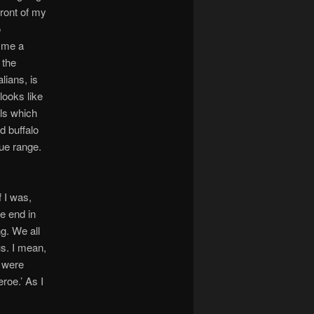
front of my
o
l me a
 the
lians, is
 looks like
ls which
d buffalo
ue range.
f I was,
he end in
g. We all
us. I mean,
s were
roe.’ As I