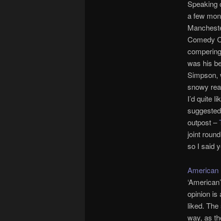
Speaking o
a few mon
Mancheste
Comedy Cl
compering
was his bet
Simpson, w
snowy rea
I’d quite l
suggested 
outpost –
joint roun
so I said 
American 
‘American’
opinion is 
liked. The
way, as th