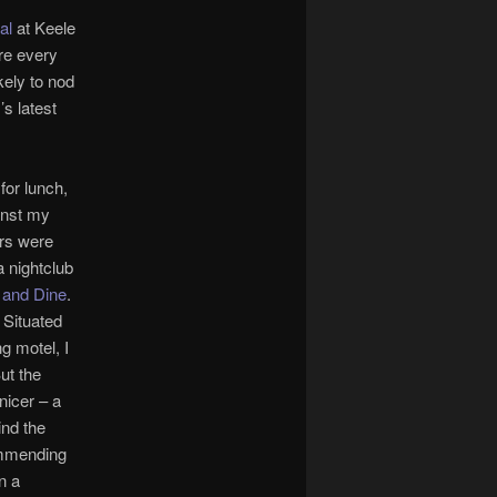
al
at Keele
ure every
kely to nod
’s latest
for lunch,
inst my
ors were
 nightclub
 and Dine
.
. Situated
g motel, I
ut the
nicer – a
ind the
ommending
n a