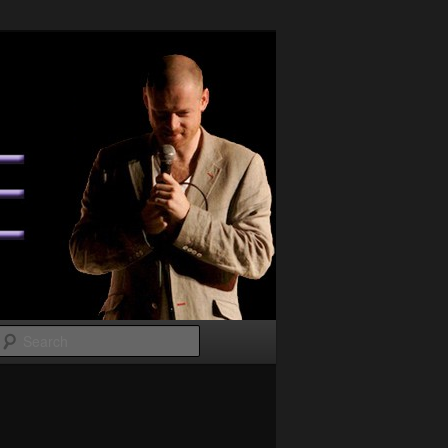
Search