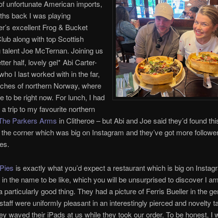
f unfortunate American imports,
ths back I was playing
r’s excellent Frog & Bucket
ub along with top Scottish
 talent Joe McTernan. Joining us
ter half, lovely gel* Abi Carter-
ho I last worked with in the far,
ches of northern Norway, where
ike to be right now. For lunch, I had
a trip to my favourite northern
The Parkers Arms
in Clitheroe – but Abi and Joe said they’d found thi
d the corner which was big on Instagram and they’ve got more follow
yes.
Pies
is exactly what you’d expect a restaurant which is big on Instag
 in the name to be like, which you will be unsurprised to discover I am
a particularly good thing. They had a picture of Ferris Bueller in the g
 staff were uniformly pleasant in an interestingly pierced and novelty t
ey waved their iPads at us while they took our order. To be honest, I