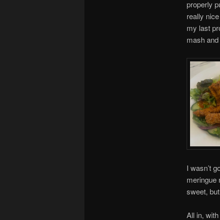
properly p
really nic
my last pr
mash and g
I wasn’t g
meringue n
sweet, but
All in, wit