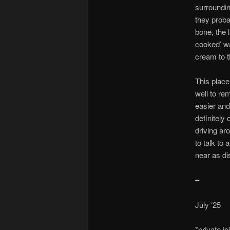
surroundin
they probab
bone, the 
cooked’ wa
cream to the
This place
well to re
easier and
definitely
driving ar
to talk to
near as di
–
July ‘25
*private j