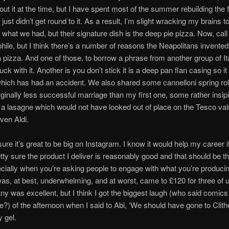
bout it at the time, but I have spent most of the summer rebuilding the 
ust didn’t get round to it. As a result, I’m slight wracking my brains t
hat we had, but their signature dish is the deep pie pizza. Now, cal
ophile, but I think there’s a number of reasons the Neapolitans invented
 pizza. And one of those, to borrow a phrase from another group of Ita
uck with it. Another is you don’t stick it is a deep pan flan casing so it
hich has had an accident. We also shared some cannelloni spring rol
inally less successful marriage than my first one, some rather insipi
a lasagne which would not have looked out of place on the Tesco val
ven Aldi.
sure it’s great to be big on Instagram. I know it would help my career i
etty sure the product I deliver is reasonably good and that should be t
pecially when you’re asking people to engage with what you’re producin
was, at best, underwhelming, and at worst, came to £120 for three of 
y was excellent, but I think I got the biggest laugh (who said comic
e?) of the afternoon when I said to Abi, ‘We should have gone to Clithe
y gel.