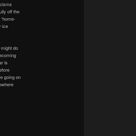
ticisms
lly off the
r ‘home-
y ice
m might do
becoming
r is
efore
re going on
nowhere