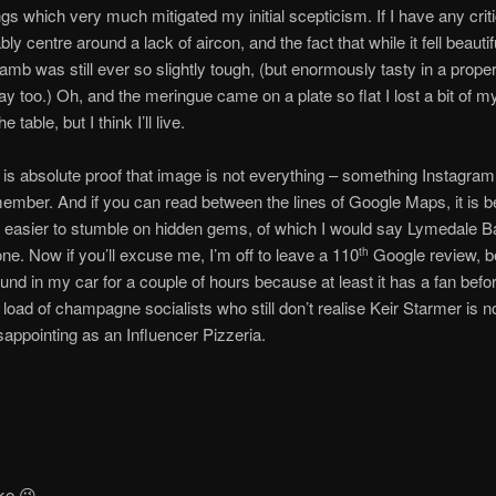
gs which very much mitigated my initial scepticism. If I have any cri
ly centre around a lack of aircon, and the fact that while it fell beautifu
lamb was still ever so slightly tough, (but enormously tasty in a prope
y too.) Oh, and the meringue came on a plate so flat I lost a bit of m
 table, but I think I’ll live.
 is absolute proof that image is not everything – something Instagra
member. And if you can read between the lines of Google Maps, it is 
 easier to stumble on hidden gems, of which I would say Lymedale Ba
 one. Now if you’ll excuse me, I’m off to leave a 110
Google review, b
th
ound in my car for a couple of hours because at least it has a fan befo
 a load of champagne socialists who still don’t realise Keir Starmer is 
sappointing as an Influencer Pizzeria.
oke 😉