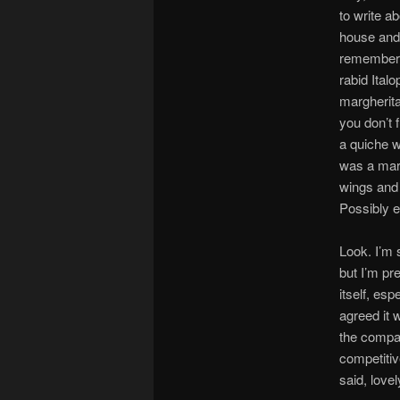
to write a
house and j
remember w
rabid Ital
margherita
you don’t f
a quiche w
was a marg
wings and 
Possibly e
Look. I’m 
but I’m pr
itself, es
agreed it 
the compan
competitiv
said, lovel