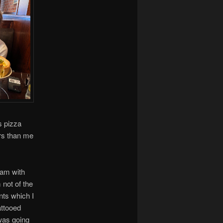
s pizza
ers than me
ram with
 not of the
ents which I
attooed
 was going