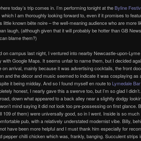
here today’s trip comes in. I’m performing tonight at the
Byline Festiv
, which I am thoroughly looking forward to, even if it promises to feat
 little known bête noire – the well-meaning audience who are more li
than laugh, (although given that it will probably be hotter than GB News
 can blame them?)
d on campus last night, I ventured into nearby Newcastle-upon-Lyme 
 with Google Maps. It seems unfair to name them, but I decided aga
ce on arrival, mainly because it was advertising cocktails, the front do
n and the décor and music seemed to indicate it was cosplaying as a
pite it being midday. And so I found myself en route to
Lymedale Bar
letely honest, I nearly gave this a swerve too, but I’m so glad I didn’t
 road, down what appeared to a back alley near a slightly dodgy lookin
won’t mind saying it did not look too pre-possessing on first glance. B
ll 109 of them) were universally good, so in I went. Inside is so much 
omfortable pub, with a relatively understated modernist vibe. Billy, beh
 not have been more helpful and I must thank him especially for rec
nd pepper chilli chicken which was, frankly, banging. Succulent strips i