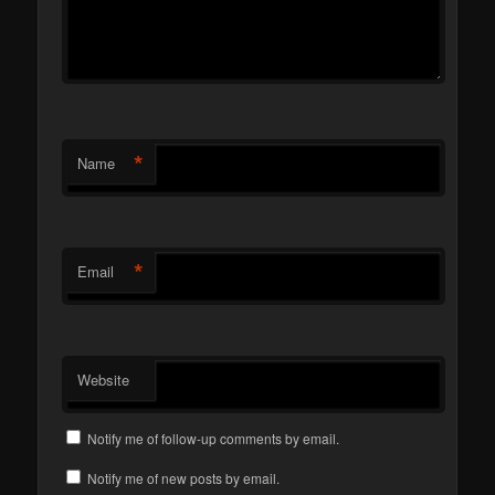
*
Name
*
Email
Website
Notify me of follow-up comments by email.
Notify me of new posts by email.