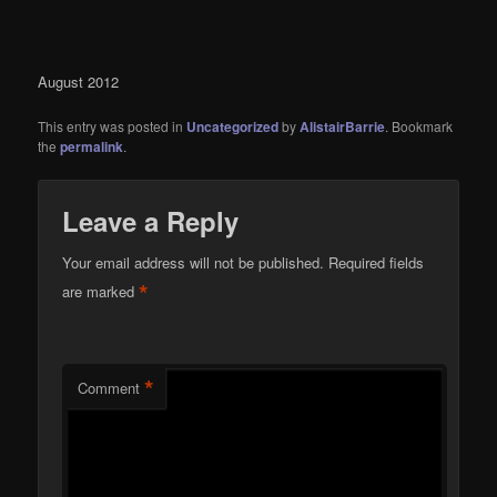
August 2012
This entry was posted in
Uncategorized
by
AlistairBarrie
. Bookmark
the
permalink
.
Leave a Reply
Your email address will not be published.
Required fields
*
are marked
*
Comment