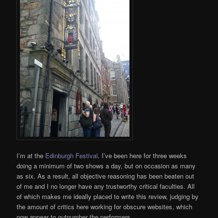
I’m at the
Edinburgh Festival
. I’ve been here for three weeks
doing a minimum of two shows a day, but on occasion as many
as six. As a result, all objective reasoning has been beaten out
of me and I no longer have any trustworthy critical faculties. All
of which makes me ideally placed to write this review, judging by
the amount of critics here working for obscure websites, which
now appear to outnumber the performers.