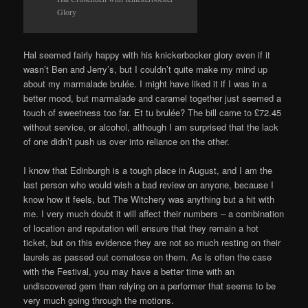
Glory
Hal seemed fairly happy with his knickerbocker glory even if it
wasn’t Ben and Jerry’s, but I couldn’t quite make my mind up
about my marmalade brulée. I might have liked it if I was in a
better mood, but marmalade and caramel together just seemed a
touch of sweetness too far. Et tu brulée? The bill came to £72.45
without service, or alcohol, although I am surprised that the lack
of one didn’t push us over into reliance on the other.
I know that Edinburgh is a tough place in August, and I am the
last person who would wish a bad review on anyone, because I
know how it feels, but The Witchery was anything but a hit with
me. I very much doubt it will affect their numbers – a combination
of location and reputation will ensure that they remain a hot
ticket, but on this evidence they are not so much resting on their
laurels as passed out comatose on them. As is often the case
with the Festival, you may have a better time with an
undiscovered gem than relying on a performer that seems to be
very much going through the motions.