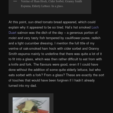
Verrine of Ham Hock, Cider Sorbet, Granny Smith
Espuma, Elderly Lettuce. In a glass.
At this point, sun dried tomato bread appeared, which could
explain why it appeared to be so tired. Hal’s hot smoked
Loch
Duart
salmon was the dish of the day – a generous portion of
moist and very tasty fish tempered by cauliflower puree, radish
and a light cucumber dressing. I mention the full title of my
verrine of oak-smoked ham hock with cider sorbet and Granny
Smith espuma mainly to underline that there was quite a lot of it
to fit into a glass, which was then rather difficult to eat from with
a knife and fork. The flavours were good, even if I could have
done without the addition of some quite elderly lettuce, but who
eats sorbet with a fork? From a glass? These are exactly the sort
of touches that would have been forgiven if I hadn’t already
turned into my dad.