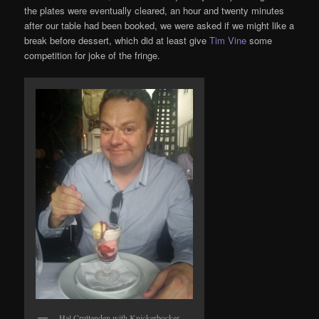
the plates were eventually cleared, an hour and twenty minutes
after our table had been booked, we were asked if we might like a
break before dessert, which did at least give
Tim Vine
some
competition for joke of the fringe.
Hal Cruttenden with Knickerbocker