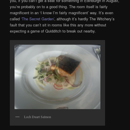
you, if you can’t get a seat for something in Edinburgh in August,
you’re probably on to a good thing. The room itself is fairly
magnificent in an ‘I know I’m fairly magnificent’ way. It’s even
called
‘The Secret Garden’
, although it’s hardly The Witchery’s
fault that you can’t sit in rooms like this any more without
expecting a game of Quidditch to break out nearby.
Loch Duart Salmon