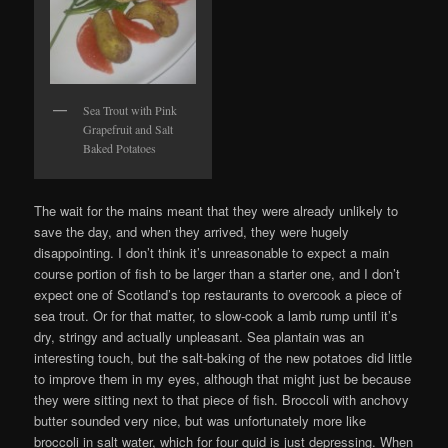
Sea Trout with Pink
Grapefruit and Salt
Baked Potatoes
The wait for the mains meant that they were already unlikely to
save the day, and when they arrived, they were hugely
disappointing. I don’t think it’s unreasonable to expect a main
course portion of fish to be larger than a starter one, and I don’t
expect one of Scotland’s top restaurants to overcook a piece of
sea trout. Or for that matter, to slow-cook a lamb rump until it’s
dry, stringy and actually unpleasant. Sea plantain was an
interesting touch, but the salt-baking of the new potatoes did little
to improve them in my eyes, although that might just be because
they were sitting next to that piece of fish. Broccoli with anchovy
butter sounded very nice, but was unfortunately more like
broccoli in salt water, which for four quid is just depressing. When