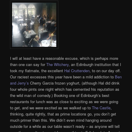
I will at least have a reasonable excuse, which is perhaps more
than one can say for
The Witchery
, an Edinburgh institution that I
took my flatmate, the excellent
Hal Cruttenden
, to on our day off.
Our raciest excesses this year have been a mild addiction to
Ben
and Jerry’s
Cherry Garcia frozen yoghurt, (although Hal did drink
four whole pints one night which has cemented his reputation as
the wild man of comedy.) Booking one of Edinburgh’s best
restaurants for lunch was as close to exciting as we were going
to get, and we
were
excited as we walked up to
The Castle
,
thinking, quite rightly, that as prime locations go, you don’t get
much primer than this. We didn’t even mind hanging around
outside for a while as our table wasn’t ready – as anyone will tell