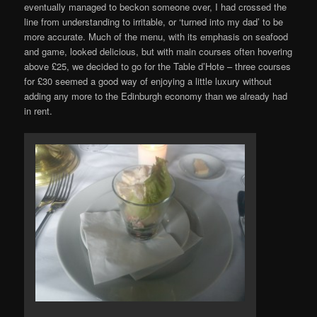
eventually managed to beckon someone over, I had crossed the
line from understanding to irritable, or ‘turned into my dad’ to be
more accurate. Much of the menu, with its emphasis on seafood
and game, looked delicious, but with main courses often hovering
above £25, we decided to go for the Table d’Hote – three courses
for £30 seemed a good way of enjoying a little luxury without
adding any more to the Edinburgh economy than we already had
in rent.