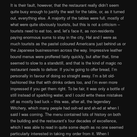
It is their fault, however, that the restaurant really didn’t seem
quite busy enough to justify the wait for the table, or, as it turned
out, everything else. A majority of the tables were full, mostly of
what were quite obviously tourists, but this is not a criticism –
tourists need to eat too, and, let’s face it, as non-residents
paying enormous sums to stay in the city, Hal and I were as
much tourists as the pastel coloured Americans just behind us or
the Japanese businessmen across the way. Impressive leather
bound menus were proffered fairly quickly, but after that, time
seemed to slow to a standstill, and that is the kind of magic no
restaurant needs to deliver. If you’re going to offer bread, I’m
personally in favour of doing so straight away. I’m a bit old-
fashioned like that with drinks orders too, and I’m even more
impressed if you get them right. To be fair, it was only a bottle of
still instead of sparkling water, and I could write these mistakes
off as mostly bad luck – this was, after all, the legendary
Witchery, which many people had ooh-ed and ah-ed at when I
said I was coming. The menu contained lots of history on both
the building and the restaurant’s four decades of excellence,
which I was able to read in quite some depth as no one seemed
particularly interested in taking my order from it. When I