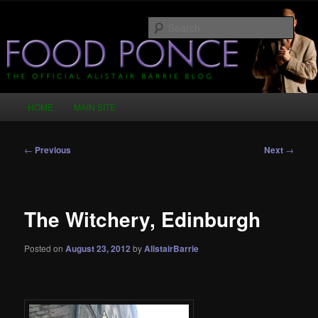
Skip
Just another WordPress site
to
Sear
primary
content
Food Ponce – The Official Alistair
Barrie Blog
Main
HOME
MAIN SITE
menu
Post
←
Previous
Next
→
navigation
The Witchery, Edinburgh
Posted on
August 23, 2012
by
AlistairBarrie