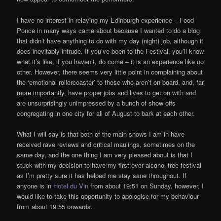
I have no interest in relaying my Edinburgh experience – Food
Ponce in many ways came about because I wanted to do a blog
that didn’t have anything to do with my day (night) job, although it
does inevitably intrude. If you’ve been to the Festival, you’ll know
what it’s like, if you haven’t, do come – it is an experience like no
other. However, there seems very little point in complaining about
the ‘emotional rollercoaster’ to those who aren’t on board, and, far
more importantly, have proper jobs and lives to get on with and
are unsurprisingly unimpressed by a bunch of show offs
congregating in one city for all of August to bark at each other.
What I will say is that both of the main shows I am in have
received rave reviews and critical maulings, sometimes on the
same day, and the one thing I am very pleased about is that I
stuck with my decision to have my first ever alcohol free festival
as I’m pretty sure it has helped me stay sane throughout. If
anyone is in
Hotel du Vin
from about 19:51 on Sunday, however, I
would like to take this opportunity to apologise for my behaviour
from about 19:55 onwards.