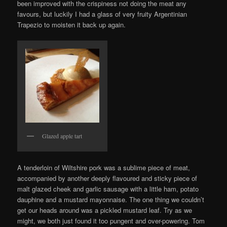
been improved with the crispiness not doing the meat any
favours, but luckily I had a glass of very fruity Argentinian
Trapezio to moisten it back up again.
Glazed apple tart
A tenderloin of Wiltshire pork was a sublime piece of meat,
accompanied by another deeply flavoured and sticky piece of
malt glazed cheek and garlic sausage with a little ham, potato
dauphine and a mustard mayonnaise. The one thing we couldn’t
get our heads around was a pickled mustard leaf. Try as we
might, we both just found it too pungent and over-powering. Tom