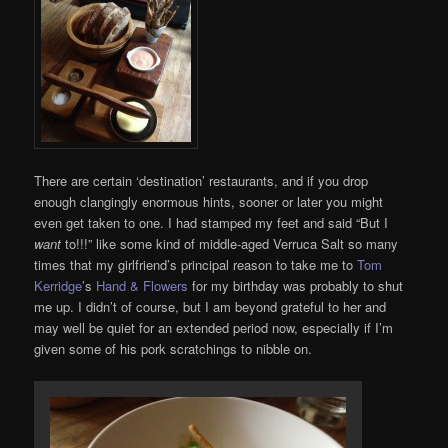
There are certain ‘destination’ restaurants, and if you drop
enough clangingly enormous hints, sooner or later you might
even get taken to one. I had stamped my feet and said “But I
want
to!!!” like some kind of middle-aged Verruca Salt so many
times that my girlfriend’s principal reason to take me to
Tom
Kerridge
’s
Hand & Flowers
for my birthday was probably to shut
me up. I didn’t of course, but I am beyond grateful to her and
may well be quiet for an extended period now, especially if I’m
given some of his pork scratchings to nibble on.