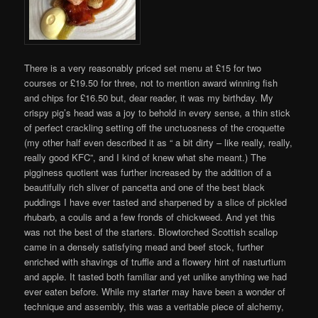
There is a very reasonably priced set menu at £15 for two
courses or £19.50 for three, not to mention award winning fish
and chips for £16.50 but, dear reader, it was my birthday. My
crispy pig’s head was a joy to behold in every sense, a thin stick
of perfect crackling setting off the unctuosness of the croquette
(my other half even described it as “ a bit dirty – like really, really,
really good KFC”, and I kind of knew what she meant.) The
pigginess quotient was further increased by the addition of a
beautifully rich sliver of pancetta and one of the best black
puddings I have ever tasted and sharpened by a slice of pickled
rhubarb, a coulis and a few fronds of chickweed. And yet this
was not the best of the starters. Blowtorched Scottish scallop
came in a densely satisfying mead and beef stock, further
enriched with shavings of truffle and a flowery hint of nasturtium
and apple. It tasted both familiar and yet unlike anything we had
ever eaten before. While my starter may have been a wonder of
technique and assembly, this was a veritable piece of alchemy,