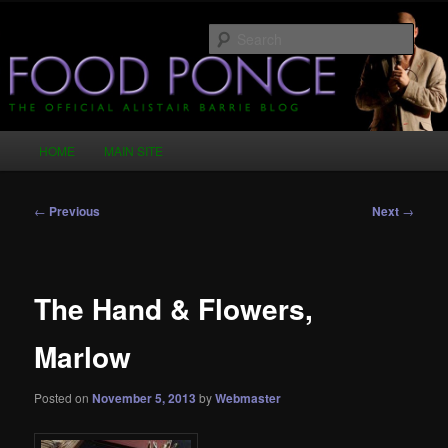
Skip
Just another WordPress site
to
Sear
primary
content
Food Ponce – The Official Alistair
Barrie Blog
Main
HOME
MAIN SITE
menu
Post
←
Previous
Next
→
navigation
The Hand & Flowers,
Marlow
Posted on
November 5, 2013
by
Webmaster