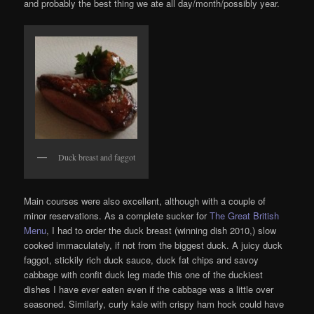
and probably the best thing we ate all day/month/possibly year.
Duck breast and faggot
Main courses were also excellent, although with a couple of
minor reservations. As a complete sucker for
The Great British
Menu
, I had to order the duck breast (winning dish 2010,) slow
cooked immaculately, if not from the biggest duck. A juicy duck
faggot, stickily rich duck sauce, duck fat chips and savoy
cabbage with confit duck leg made this one of the duckiest
dishes I have ever eaten even if the cabbage was a little over
seasoned. Similarly, curly kale with crispy ham hock could have