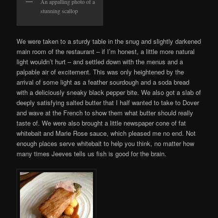
An appalling photo of a
stunning scallop
We were taken to a sturdy table in the snug and slightly darkened
main room of the restaurant – if I’m honest, a little more natural
light wouldn’t hurt – and settled down with the menus and a
palpable air of excitement. This was only heightened by the
arrival of some light as a feather sourdough and a soda bread
with a deliciously sneaky black pepper bite. We also got a slab of
deeply satisfying salted butter that I half wanted to take to Dover
and wave at the French to show them what butter should really
taste of. We were also brought a little newspaper cone of fat
whitebait and Marie Rose sauce, which pleased me no end. Not
enough places serve whitebait to help you think, no matter how
many times Jeeves tells us fish is good for the brain.