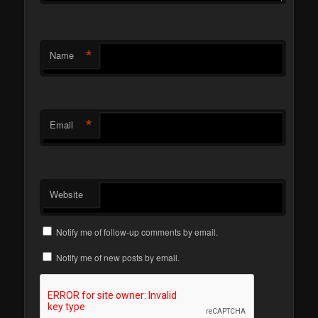
*
Name
*
Email
Website
Notify me of follow-up comments by email.
Notify me of new posts by email.