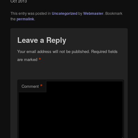
Oct 2013
This entry was posted in
Uncategorized
by
Webmaster
. Bookmark
the
permalink
.
Leave a Reply
Your email address will not be published.
Required fields
*
are marked
*
Comment