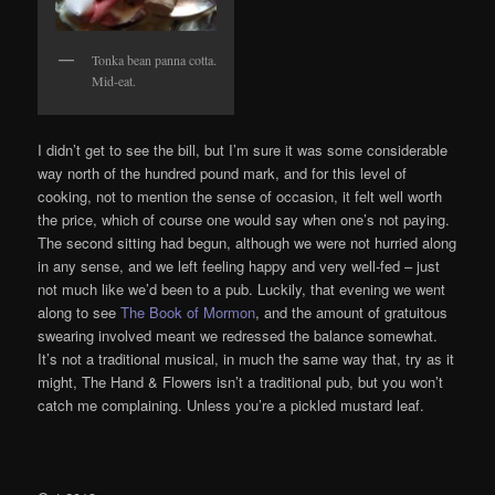
Tonka bean panna cotta.
Mid-eat.
I didn’t get to see the bill, but I’m sure it was some considerable
way north of the hundred pound mark, and for this level of
cooking, not to mention the sense of occasion, it felt well worth
the price, which of course one would say when one’s not paying.
The second sitting had begun, although we were not hurried along
in any sense, and we left feeling happy and very well-fed – just
not much like we’d been to a pub. Luckily, that evening we went
along to see
The Book of Mormon
, and the amount of gratuitous
swearing involved meant we redressed the balance somewhat.
It’s not a traditional musical, in much the same way that, try as it
might, The Hand & Flowers isn’t a traditional pub, but you won’t
catch me complaining. Unless you’re a pickled mustard leaf.