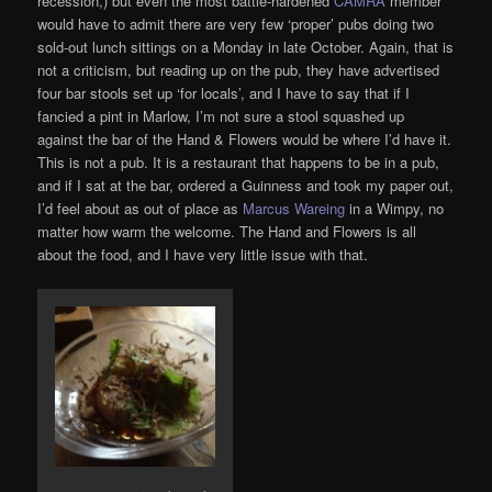
recession,) but even the most battle-hardened
CAMRA
member
would have to admit there are very few ‘proper’ pubs doing two
sold-out lunch sittings on a Monday in late October. Again, that is
not a criticism, but reading up on the pub, they have advertised
four bar stools set up ‘for locals’, and I have to say that if I
fancied a pint in Marlow, I’m not sure a stool squashed up
against the bar of the Hand & Flowers would be where I’d have it.
This is not a pub. It is a restaurant that happens to be in a pub,
and if I sat at the bar, ordered a Guinness and took my paper out,
I’d feel about as out of place as
Marcus Wareing
in a Wimpy, no
matter how warm the welcome. The Hand and Flowers is all
about the food, and I have very little issue with that.