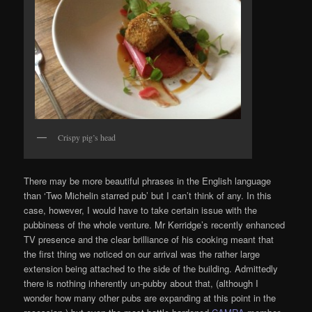
Crispy pig’s head
There may be more beautiful phrases in the English language
than ‘Two Michelin starred pub’ but I can’t think of any. In this
case, however, I would have to take certain issue with the
pubbiness of the whole venture. Mr Kerridge’s recently enhanced
TV presence and the clear brilliance of his cooking meant that
the first thing we noticed on our arrival was the rather large
extension being attached to the side of the building. Admittedly
there is nothing inherently un-pubby about that, (although I
wonder how many other pubs are expanding at this point in the