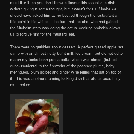
must like it, as you don’t throw a flavour this robust at a dish
without giving it some thought, but it wasn’t for us. Maybe we
should have asked him as he bustled through the restaurant at
this point in his whites – the fact that the chef who had gained
the Michelin stars was doing the actual cooking probably allows
us to forgive him for the mustard leaf.
There were no quibbles about dessert. A perfect glazed apple tart
came with an almost nutty burnt milk ice cream, but did not quite
match my tonka bean panna cotta, which was almost (but not
quite) incidental to the fireworks of the poached plums, baby
meringues, plum sorbet and ginger wine jellies that sat on top of
it. This was another stunning looking dish that ate as beautifully
as it looked.