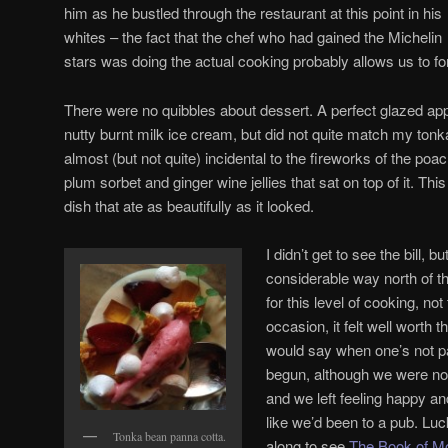
him as he bustled through the restaurant at this point in his
whites – the fact that the chef who had gained the Michelin
stars was doing the actual cooking probably allows us to for
There were no quibbles about dessert. A perfect glazed app
nutty burnt milk ice cream, but did not quite match my ton
almost (but not quite) incidental to the fireworks of the p
plum sorbet and ginger wine jellies that sat on top of it. Th
dish that ate as beautifully as it looked.
I didn’t get to see the bill, 
considerable way north of 
for this level of cooking, no
occasion, it felt well worth 
would say when one’s not p
begun, although we were not
and we left feeling happy an
like we’d been to a pub. Luc
Tonka bean panna cotta.
along to see
The Book of 