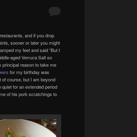
 restaurants, and if you drop
nts, sooner or later you might
stamped my feet and said “But I
middle-aged Verruca Salt so
s principal reason to take me
wers
for my birthday was
’t of course, but I am beyond
e quiet for an extended period
ome of his pork scratchings to