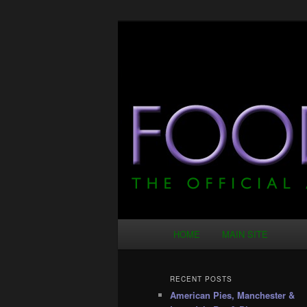
Skip
Skip
Just another WordPress site
to
to
primary
secondary
Food Ponce – T
content
content
Main
HOME
MAIN SITE
menu
RECENT POSTS
American Pies, Manchester &