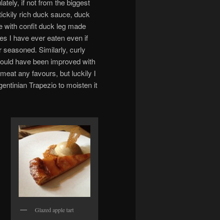
tely, if not from the biggest
tickily rich duck sauce, duck
e with confit duck leg made
hes I have ever eaten even if
r seasoned. Similarly, curly
could have been improved with
 meat any favours, but luckily I
gentinian Trapezio to moisten it
Glazed apple tart