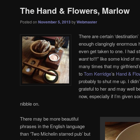
The Hand & Flowers, Marlow
Posted on
November 5, 2013
by
Webmaster
There are certain ‘destination’
enough clangingly enormous hi
even get taken to one. I had 
want
to!!!” like some kind of 
many times that my girlfriend’
to
Tom Kerridge
’s
Hand & Flo
probably to shut me up. I didn
grateful to her and may well b
now, especially if I’m given s
nibble on.
There may be more beautiful
phrases in the English language
than ‘Two Michelin starred pub’ but