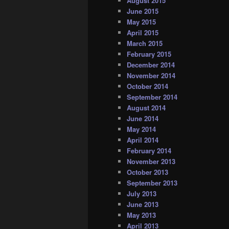
August 2015
June 2015
May 2015
April 2015
March 2015
February 2015
December 2014
November 2014
October 2014
September 2014
August 2014
June 2014
May 2014
April 2014
February 2014
November 2013
October 2013
September 2013
July 2013
June 2013
May 2013
April 2013