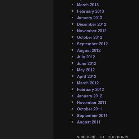
March 2013
February 2013
January 2013
December 2012
November 2012
October 2012
September 2012
August 2012
July 2012
June 2012
May 2012
April 2012
March 2012
February 2012
January 2012
November 2011
October 2011
September 2011
August 2011
SUBSCRIBE TO FOOD PONCE