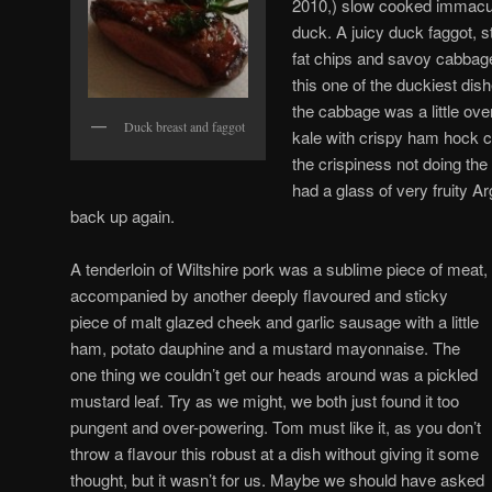
2010,) slow cooked immacula
duck. A juicy duck faggot, s
fat chips and savoy cabbag
this one of the duckiest dis
the cabbage was a little ove
Duck breast and faggot
kale with crispy ham hock 
the crispiness not doing the
had a glass of very fruity Ar
back up again.
A tenderloin of Wiltshire pork was a sublime piece of meat,
accompanied by another deeply flavoured and sticky
piece of malt glazed cheek and garlic sausage with a little
ham, potato dauphine and a mustard mayonnaise. The
one thing we couldn’t get our heads around was a pickled
mustard leaf. Try as we might, we both just found it too
pungent and over-powering. Tom must like it, as you don’t
throw a flavour this robust at a dish without giving it some
thought, but it wasn’t for us. Maybe we should have asked