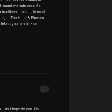
ed meant we redressed the
 traditional musical, in much
t might, The Hand & Flowers
 Unless you’re a pickled
ts – as I hope do you. My