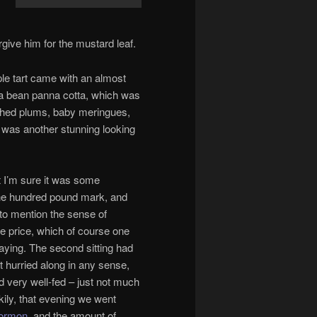
give him for the mustard leaf.
le tart came with an almost
ka bean panna cotta, which was
oached plums, baby meringues,
is was another stunning looking
but I’m sure it was some
the hundred pound mark, and
t to mention the sense of
the price, which of course one
aying. The second sitting had
 hurried along in any sense,
d very well-fed – just not much
kily, that evening we went
Mormon
, and the amount of