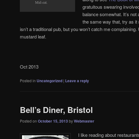
Mid-eat.
gratuitous swearing involv
balance somewhat. It’s not a
the same way that, try as i
isn’t a traditional pub, but you won’t catch me complaining.
mustard leaf.
Oct 2013
Posted in
Uncategorized
|
Leave a reply
Bell’s Diner, Bristol
Posted on
October 15, 2013
by
Webmaster
I like reading about restauran