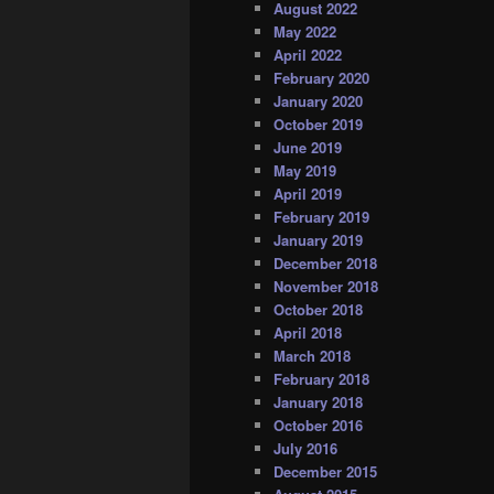
August 2022
May 2022
April 2022
February 2020
January 2020
October 2019
June 2019
May 2019
April 2019
February 2019
January 2019
December 2018
November 2018
October 2018
April 2018
March 2018
February 2018
January 2018
October 2016
July 2016
December 2015