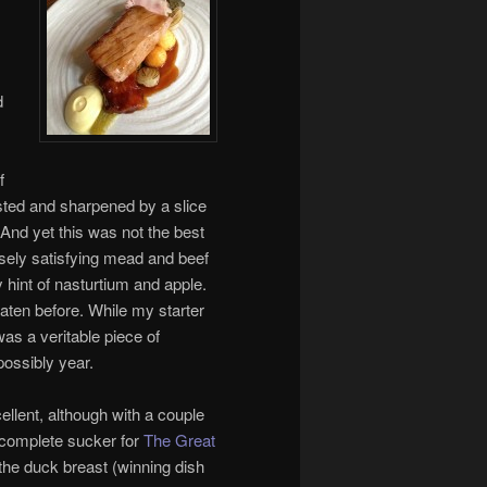
d
f
sted and sharpened by a slice
 And yet this was not the best
nsely satisfying mead and beef
y hint of nasturtium and apple.
eaten before. While my starter
s a veritable piece of
possibly year.
llent, although with a couple
 complete sucker for
The Great
r the duck breast (winning dish