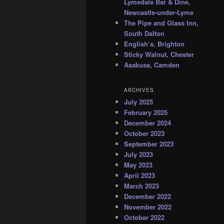
Lymedale Bar & Dine,
Newcastle-under-Lyme
The Pipe and Glass Inn,
South Dalton
English’s, Brighton
Sticky Walnut, Chester
Asakusa, Camden
ARCHIVES
July 2025
February 2025
December 2024
October 2023
September 2023
July 2023
May 2023
April 2023
March 2023
December 2022
November 2022
October 2022