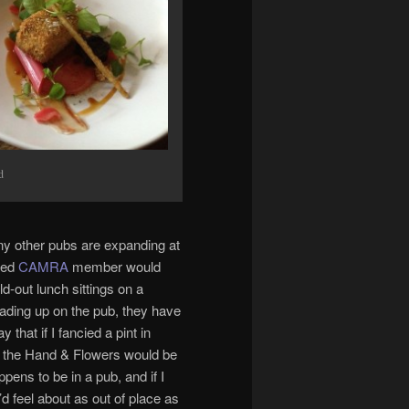
d
ny other pubs are expanding at
ened
CAMRA
member would
d-out lunch sittings on a
reading up on the pub, they have
 that if I fancied a pint in
of the Hand & Flowers would be
ppens to be in a pub, and if I
d feel about as out of place as