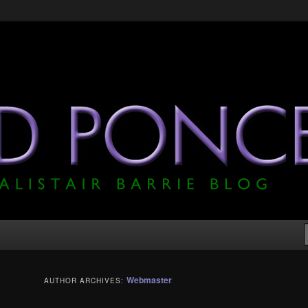
he Official Alistair Barrie Blog
Webmaster
AUTHOR ARCHIVES: