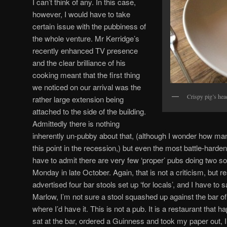
I can’t think of any. In this case,
however, I would have to take
certain issue with the pubbiness of
the whole venture. Mr Kerridge’s
recently enhanced TV presence
and the clear brilliance of his
cooking meant that the first thing
we noticed on our arrival was the
Crispy pig’s hea
rather large extension being
attached to the side of the building.
Admittedly there is nothing
inherently un-pubby about that, (although I wonder how ma
this point in the recession,) but even the most battle-hard
have to admit there are very few ‘proper’ pubs doing two sol
Monday in late October. Again, that is not a criticism, but 
advertised four bar stools set up ‘for locals’, and I have to say
Marlow, I’m not sure a stool squashed up against the bar 
where I’d have it. This is not a pub. It is a restaurant that ha
sat at the bar, ordered a Guinness and took my paper out, I’