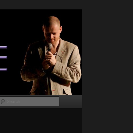
Search