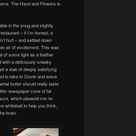
come. The Hand and Flowers is
ble in the snug and slightly
staurant – if I’m honest, a
ldn’t hurt – and settled down
le air of excitement. This was
al of some light as a feather
 with a deliciously sneaky
ot a slab of deeply satisfying
nted to take to Dover and wave
hat butter should really taste
ittle newspaper cone of fat
auce, which pleased me no
e whitebait to help you think,
he brain.