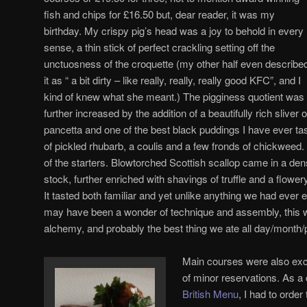
fish and chips for £16.50 but, dear reader, it was my
birthday. My crispy pig’s head was a joy to behold in every
sense, a thin stick of perfect crackling setting off the
unctuosness of the croquette (my other half even describe
it as “ a bit dirty – like really, really, really good KFC”, and I
kind of knew what she meant.) The pigginess quotient was
further increased by the addition of a beautifully rich sliver o
pancetta and one of the best black puddings I have ever ta
of pickled rhubarb, a coulis and a few fronds of chickweed.
of the starters. Blowtorched Scottish scallop came in a de
stock, further enriched with shavings of truffle and a flower
It tasted both familiar and yet unlike anything we had ever 
may have been a wonder of technique and assembly, this wa
alchemy, and probably the best thing we ate all day/month/
Main courses were also exce
of minor reservations. As a
British Menu
, I had to orde