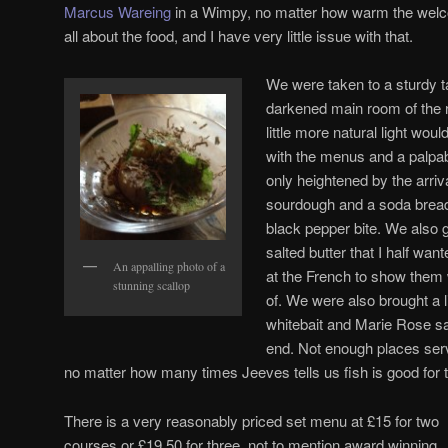
Marcus Wareing
in a Wimpy, no matter how warm the wel
all about the food, and I have very little issue with that.
We were taken to a sturdy ta
darkened main room of the re
little more natural light wou
with the menus and a palpab
only heightened by the arriv
sourdough and a soda bread
black pepper bite. We also g
salted butter that I half wa
An appalling photo of a
at the French to show them w
stunning scallop
of. We were also brought a l
whitebait and Marie Rose s
end. Not enough places serv
no matter how many times Jeeves tells us fish is good for t
There is a very reasonably priced set menu at £15 for two
courses or £19.50 for three, not to mention award winning