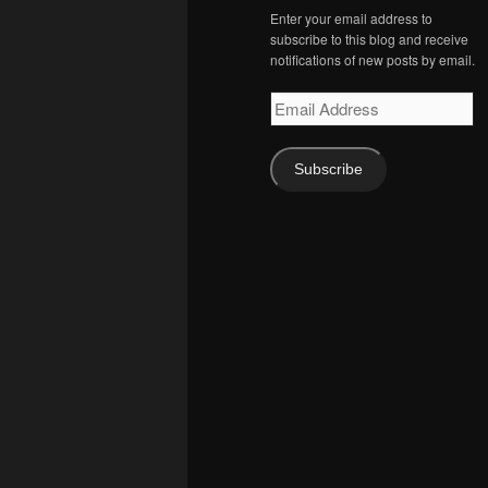
Enter your email address to
subscribe to this blog and receive
notifications of new posts by email.
Email
Address
Subscribe