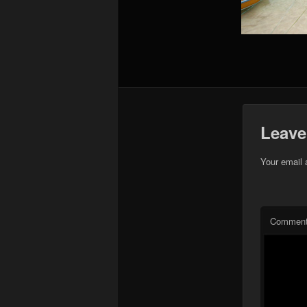
Leave
Your email 
Commen