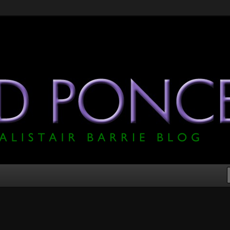
he Official Alistair Barrie Blog