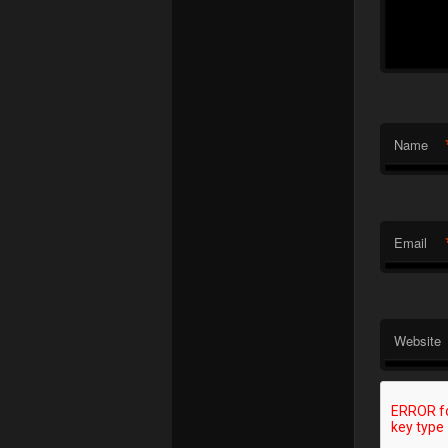
Name
Email
Website