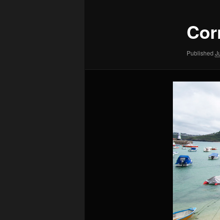
Cor
Published
J