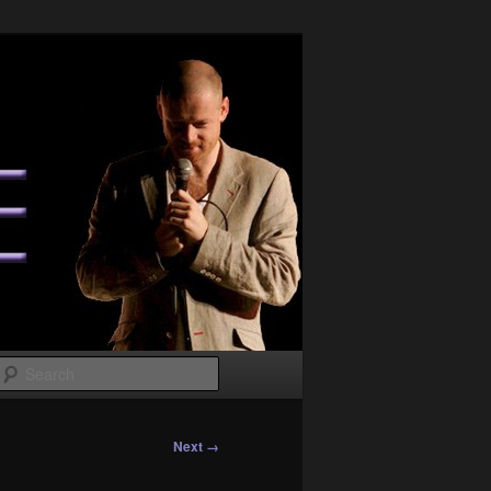
Search
Next →