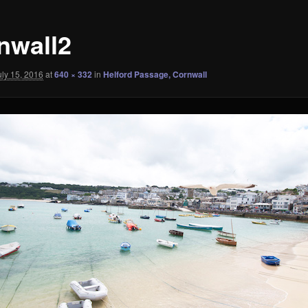
nwall2
uly 15, 2016
at
640 × 332
in
Helford Passage, Cornwall