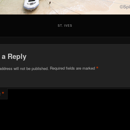
ST. IVES
 a Reply
*
address will not be published.
Required fields are marked
*
t