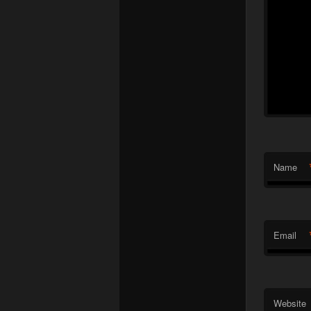
Name
Email
Website