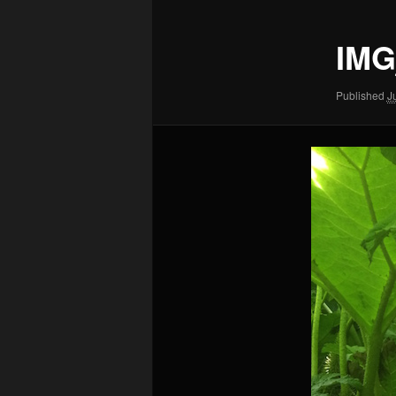
IMG
Published
J