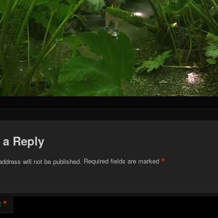
 a Reply
*
address will not be published.
Required fields are marked
*
t