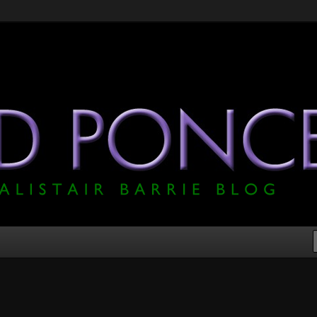
he Official Alistair Barrie Blog