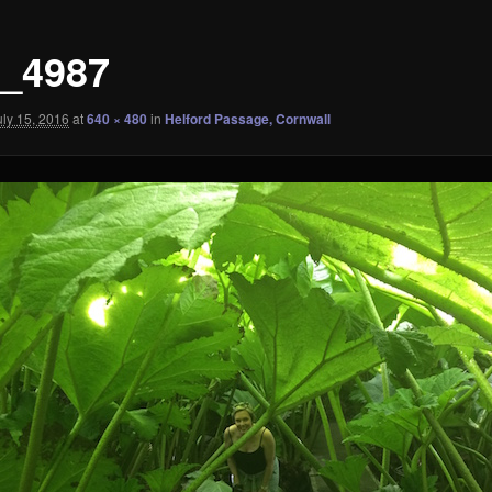
_4987
uly 15, 2016
at
640 × 480
in
Helford Passage, Cornwall