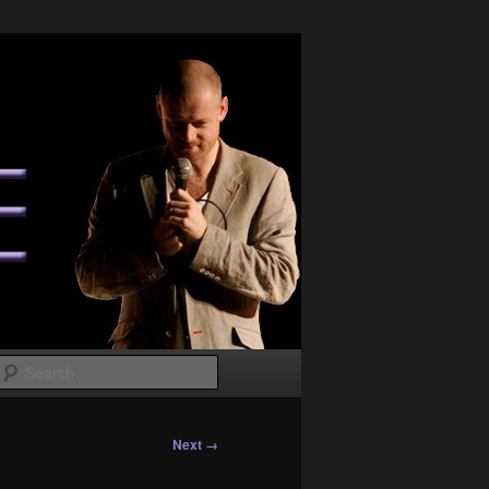
Search
Next →