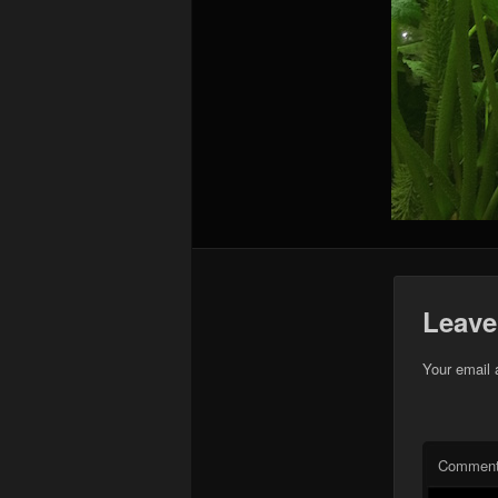
Leave
Your email 
Commen