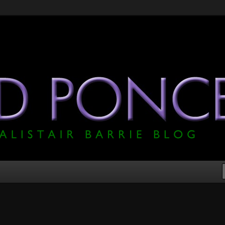
he Official Alistair Barrie Blog