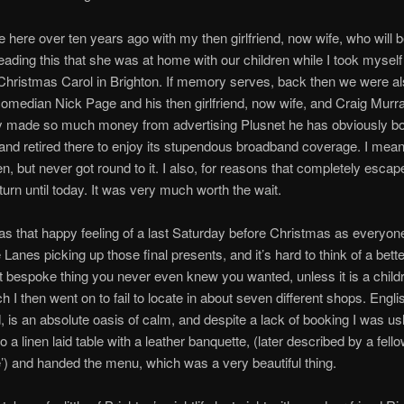
me here over ten years ago with my then girlfriend, now wife, who will b
ading this that she was at home with our children while I took myself
hristmas Carol in Brighton. If memory serves, back then we were al
comedian Nick Page and his then girlfriend, now wife, and Craig Murr
ly made so much money from advertising Plusnet he has obviously b
and retired there to enjoy its stupendous broadband coverage. I meant
hen, but never got round to it. I also, for reasons that completely esca
eturn until today. It was very much worth the wait.
as that happy feeling of a last Saturday before Christmas as everyon
Lanes picking up those final presents, and it’s hard to think of a bette
at bespoke thing you never even knew you wanted, unless it is a childr
h I then went on to fail to locate in about seven different shops. Engli
, is an absolute oasis of calm, and despite a lack of booking I was u
to a linen laid table with a leather banquette, (later described by a fell
’) and handed the menu, which was a very beautiful thing.