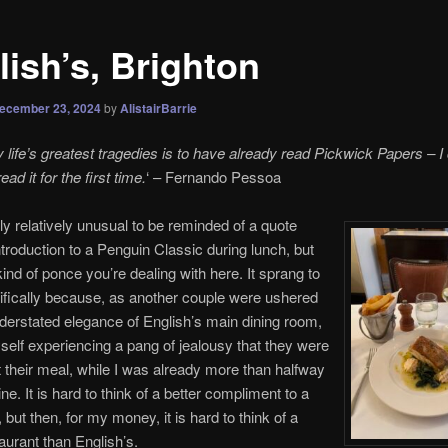
lish’s, Brighton
ecember 23, 2024
by
AlistairBarrie
life’s greatest tragedies is to have already read Pickwick Papers – I 
ad it for the first time.
‘ – Fernando Pessoa
bly relatively unusual to be reminded of a quote
ntroduction to a Penguin Classic during lunch, but
kind of ponce you’re dealing with here. It sprang to
fically because, as another couple were ushered
nderstated elegance of English’s main dining room,
self experiencing a pang of jealousy that they were
rt their meal, while I was already more than halfway
e. It is hard to think of a better compliment to a
 but then, for my money, it is hard to think of a
taurant than English’s.