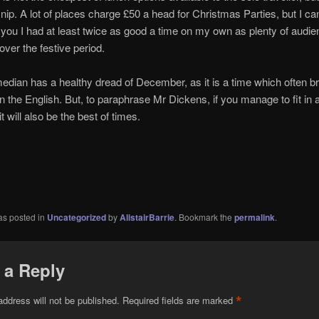
 snip. A lot of places charge £50 a head for Christmas Parties, but I ca
you I had at least twice as good a time on my own as plenty of audi
er the festive period.
dian has a healthy dread of December, as it is a time which often br
in the English. But, to paraphrase Mr Dickens, if you manage to fit in 
it will also be the best of times.
as posted in
Uncategorized
by
AlistairBarrie
. Bookmark the
permalink
.
 a Reply
*
address will not be published.
Required fields are marked