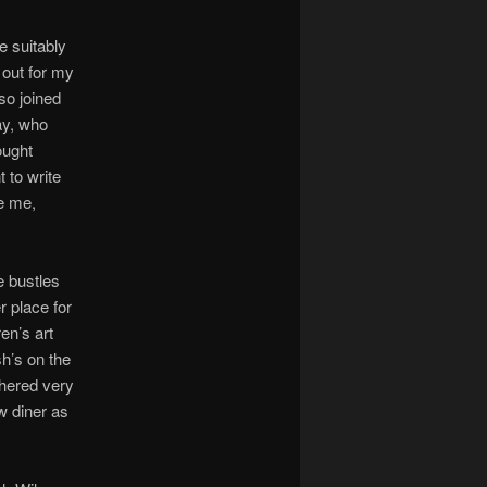
e suitably
 out for my
so joined
ay, who
ought
 to write
pe me,
e bustles
r place for
en’s art
sh’s on the
shered very
ow diner as