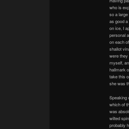
Having part
who is exp
so a large
as good a 
on ice, I 
personal a
on each of
shallot vi
were they 
myself, an
hallmark o
take this 
she was th
Speaking o
which of t
was absolu
wilted spi
probably h