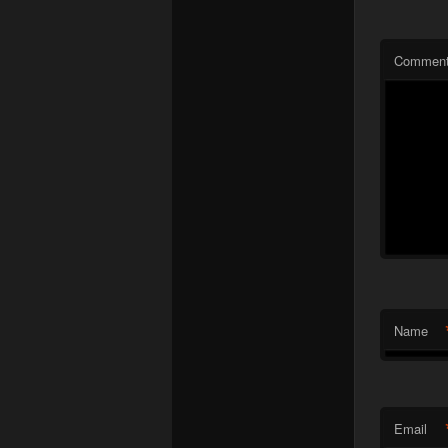
Commen
Name
Email