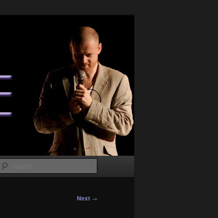
Search
Next
→