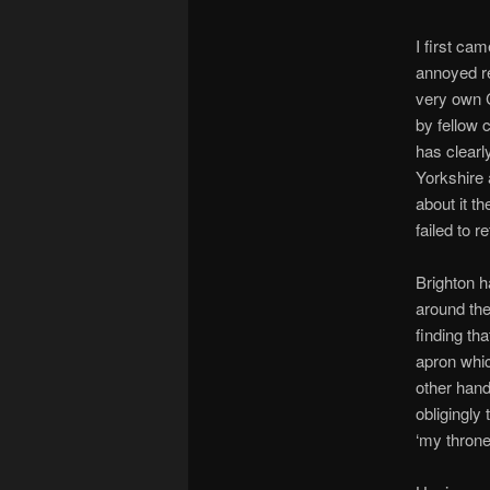
I first ca
annoyed re
very own C
by fellow 
has clear
Yorkshire 
about it t
failed to r
Brighton h
around the 
finding th
apron whic
other hand
obligingly 
‘my throne