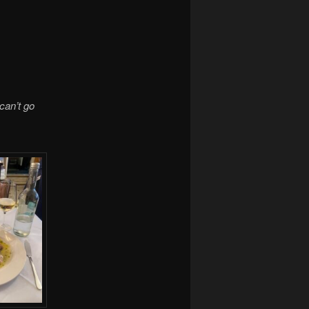
can’t go