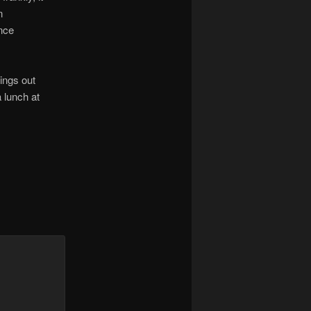
n
ence
ings out
a lunch at