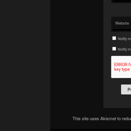
Website
Notify m
Notify m
This site uses Akismet to re