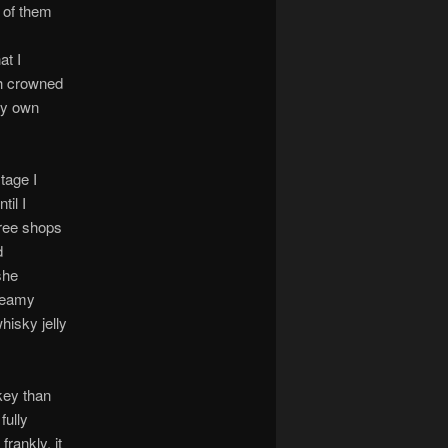
e of them
at I
ch crowned
my own
tage I
til I
ree shops
d
she
creamy
hisky jelly
key than
fully
frankly, it