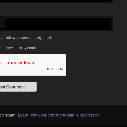
e of follow-up comments by email.
e of new posts by email.
duce spam.
Learn how your comment data is processed.