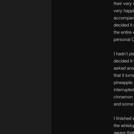
their very 
very happi
accompanie
decided it
the entire
personal 
I hadn’t p
decided it 
asked ano
that it tu
pineapple.
interrupte
cinnamon i
and some t
I finished
the whisky
aware that 