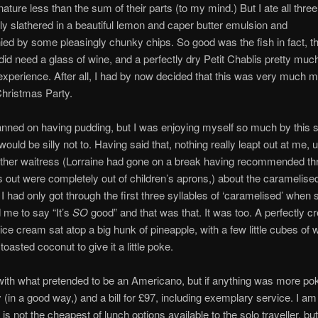
nature less than the sum of their parts (to my mind.) But I ate all thre
ly slathered in a beautiful lemon and caper butter emulsion and
d by some pleasingly chunky chips. So good was the fish in fact, th
 did need a glass of wine, and a perfectly dry Petit Chablis pretty mu
 experience. After all, I had by now decided that this was very much 
Christmas Party.
lanned on having pudding, but I was enjoying myself so much by this s
would be silly not to. Having said that, nothing really leapt out at me, un
ther waitress (Lorraine had gone on a break having recommended th
rns out were completely out of children’s aprons,) about the caramelise
 I had only got through the first three syllables of ‘caramelised’ when 
d me to say “It’s
SO
good” and that was that. It was too. A perfectly 
ce cream sat atop a big hunk of pineapple, with a few little cubes of w
oasted coconut to give it a little poke.
 with what pretended to be an Americano, but if anything was more po
 (in a good way,) and a bill for £97, including exemplary service. I am 
is not the cheapest of lunch options available to the solo traveller, but 