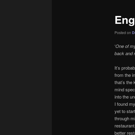
Eng
Posted on
D
‘
One of my 
back and re
It’s proba
from the i
that’s the 
mind speci
into the u
I found my
yet to sta
through min
restaurant,
better res