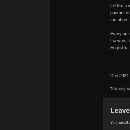
felt like a
guarantee 
members ov
Every come
the worst 
English’s, 
–
Dec 2024
This entry w
Leave
Your email 