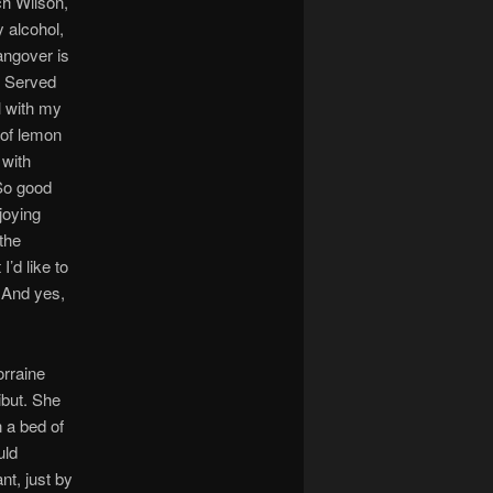
ich Wilson,
 alcohol,
angover is
. Served
l with my
 of lemon
 with
 So good
joying
the
’d like to
 And yes,
orraine
ibut. She
n a bed of
uld
t, just by