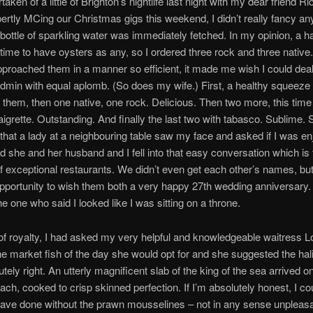
aken of a little of Brighton’s nightlife last night with my dear friend R
ertly MCing our Christmas gigs this weekend, I didn’t really fancy any
 bottle of sparkling water was immediately fetched. In my opinion, a h
time to have oysters as any, so I ordered three rock and three native
approached them in a manner so efficient, it made me wish I could dea
dmin with equal aplomb. (So does my wife.) First, a healthy squeeze
 them, then one native, one rock. Delicious. Then two more, this time
naigrette. Outstanding. And finally the last two with tabasco. Sublime.
that a lady at a neighbouring table saw my face and asked if I was en
d she and her husband and I fell into that easy conversation which is 
f exceptional restaurants. We didn’t even get each other’s names, but I
opportunity to wish them both a very happy 27th wedding anniversary.
e one who said I looked like I was sitting on a throne.
f royalty, I had asked my very helpful and knowledgeable waitress L
he market fish of the day she would opt for and she suggested the hal
tely right. An utterly magnificent slab of the king of the sea arrived o
nach, cooked to crisp skinned perfection. If I’m absolutely honest, I co
ave done without the prawn mousselines – not in any sense unpleasan