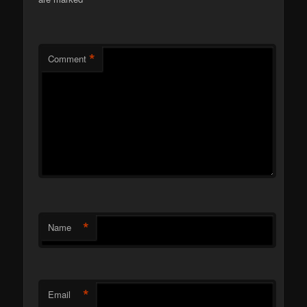
*
*
Comment
*
Name
*
Email