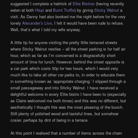
suggested I complete a hattrick of
Elite Bistros
(having recently
eaten at both
Hispi
and
Burnt Truffle
) by giving
Sticky Walnut
a
visit. As Danny had also booked me the night before for the very
lovely
Alexander’s Live
, I felt it would have been rude to refuse.
Well, that’s what I told my wife anyway.
A little tip for anyone visiting the pretty little terraced streets
where Sticky Walnut nestles – all the street parking is for half an
hour, which as far as I’m concerned is a disgracefully short
amount of time for lunch. However, behind the street opposite is
a car park which costs 50p for two hours, which I would very
much like to take all other car parks to, in order to educate them
in something known as ‘appropriate charging.’ I slipped through a
small passageway and into Sticky Walnut. I have received a
delightful welcome in every Elite bistro I have been to (especially
as Claire welcomed me both times) and this was no different, but
aesthetically I thought this was the most pleasing of the bunch.
Still plenty of polished wood and tasteful lines, but somehow
cosier, perhaps by dint of being in a terrace.
At this point I realised that a number of items across the chain