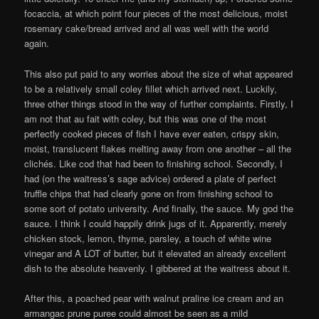
focaccia, at which point four pieces of the most delicious, moist
rosemary cake/bread arrived and all was well with the world
again.
This also put paid to any worries about the size of what appeared
to be a relatively small coley fillet which arrived next. Luckily,
three other things stood in the way of further complaints. Firstly, I
am not that au fait with coley, but this was one of the most
perfectly cooked pieces of fish I have ever eaten, crispy skin,
moist, translucent flakes melting away from one another – all the
clichés. Like cod that had been to finishing school. Secondly, I
had (on the waitress’s sage advice) ordered a plate of perfect
truffle chips that had clearly gone on from finishing school to
some sort of potato university. And finally, the sauce. My god the
sauce. I think I could happily drink jugs of it. Apparently, merely
chicken stock, lemon, thyme, parsley, a touch of white wine
vinegar and A LOT of butter, but it elevated an already excellent
dish to the absolute heavenly. I gibbered at the waitress about it.
After this, a poached pear with walnut praline ice cream and an
armangac prune puree could almost be seen as a mild