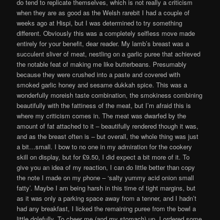
do tend to replicate themselves, which is not really a criticism
when they are as good as the Welsh rarebit I had a couple of
weeks ago at Hispi, but I was determined to try something
different. Obviously this was a completely selfless move made
entirely for your benefit, dear reader. My lamb’s breast was a
succulent sliver of meat, nestling on a garlic puree that achieved
the notable feat of making me like butterbeans. Presumably
because they were crushed into a paste and covered with
smoked garlic honey and sesame dukkah spice. This was a
wonderfully moreish taste combination, the smokiness combining
beautifully with the fattiness of the meat, but I’m afraid this is
where my criticism comes in. The meat was dwarfed by the
amount of fat attached to it – beautifully rendered though it was,
and as the breast often is – but overall, the whole thing was just
a bit…small. I bow to no one in my admiration for the cookery
skill on display, but for £9.50, I did expect a bit more of it. To
give you an idea of my reaction, I can do little better than copy
the note I made on my phone – ‘salty yummy acid onion small
fatty’. Maybe I am being harsh in this time of tight margins, but
as it was only a parking space away from a tenner, and I hadn’t
had any breakfast, I licked the remaining puree from the bowl a
little dolefully. To cheer me (and my stomach) up, I ordered some