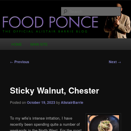
Skip
Just another WordPress site
to
Sear
primary
content
Food Ponce – The Official Alistair
Barrie Blog
Main
HOME
MAIN SITE
menu
Post
←
Previous
Next
→
navigation
Sticky Walnut, Chester
Posted on
October 19, 2023
by
AlistairBarrie
To my wife’s intense irritation, I have
recently been spending quite a number of
weekends in the North West. For the most