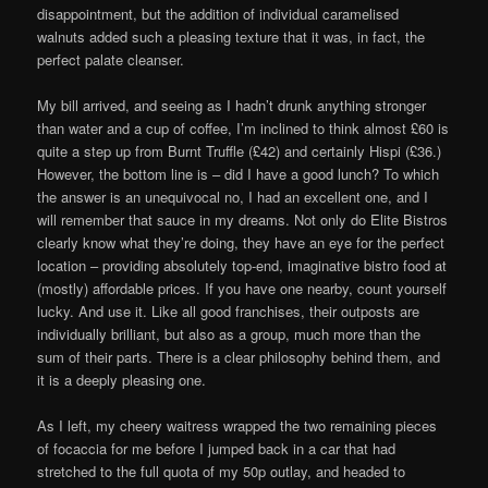
disappointment, but the addition of individual caramelised
walnuts added such a pleasing texture that it was, in fact, the
perfect palate cleanser.
My bill arrived, and seeing as I hadn’t drunk anything stronger
than water and a cup of coffee, I’m inclined to think almost £60 is
quite a step up from Burnt Truffle (£42) and certainly Hispi (£36.)
However, the bottom line is – did I have a good lunch? To which
the answer is an unequivocal no, I had an excellent one, and I
will remember that sauce in my dreams. Not only do Elite Bistros
clearly know what they’re doing, they have an eye for the perfect
location – providing absolutely top-end, imaginative bistro food at
(mostly) affordable prices. If you have one nearby, count yourself
lucky. And use it. Like all good franchises, their outposts are
individually brilliant, but also as a group, much more than the
sum of their parts. There is a clear philosophy behind them, and
it is a deeply pleasing one.
As I left, my cheery waitress wrapped the two remaining pieces
of focaccia for me before I jumped back in a car that had
stretched to the full quota of my 50p outlay, and headed to