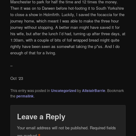
Manchester to park for half the time and 12 times the money.
Then it was on to Darwen before hot-footing it to South Yorkshire
to close a show in Holmfirth. Luckily, I saved the focaccia for the
journey home, which meant I was able to make the three hour
journey without stopping. A better man might have saved it for
his wife, but after the lunch I’d had, turning up after three days, at
1:30am, with a couple of bits of foil wrapped bread might quite
rightly have been seen as somewhat taking the p*ss. And I do
enough of that for a living.
–
Oct ‘23
This entry was posted in
Uncategorized
by
AlistairBarrie
. Bookmark
the
permalink
.
Leave a Reply
Your email address will not be published.
Required fields
are marked