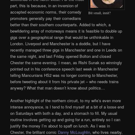
part, this is because, in an inversion of
accepted economic norms, their comedy
Bit small, innit?
promoters generally pay their comedians
better than their southern counterparts. Added to which, a
bewildering array of motorways means it is feasible to double up
gigs over a geographical range that would be unthinkable in
London. Liverpool and Manchester is a doddle, but I have
recently managed three gigs in Manchester and one in Leeds on
the same night, and last Friday opened Bolton and closed
Chester the same evening. I mean, as Rishi Sunak so winningly
pointed out in his conference speech last week
in
Manchester
telling Mancunians HS2 was no longer coming
to
Manchester,
before tweeting about it from his private jet – who needs trains
anyway? What that man doesn’t know about politics…
Another highlight of the northern circuit, to my wife’s even more
intense annoyance, is I tend to find myself at a bit of a loose end
on Saturdays with both a day, and a stomach to fill. My usual
routine involves getting up and going for a run, entirely so I can
justify the money I’m about to spaff on lunch. As I was in
Chester, the brilliant comic
Danny McLoughlin
, who lives nearby,