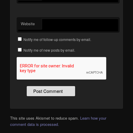
Website
Notify me of follow-up comments by email.
Notify me of new posts by email.
This site uses Akismet to reduce spam.
Learn how your
comment data is processed.