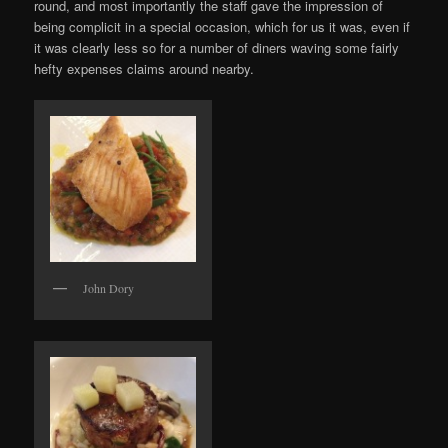
round, and most importantly the staff gave the impression of
being complicit in a special occasion, which for us it was, even if
it was clearly less so for a number of diners waving some fairly
hefty expenses claims around nearby.
John Dory