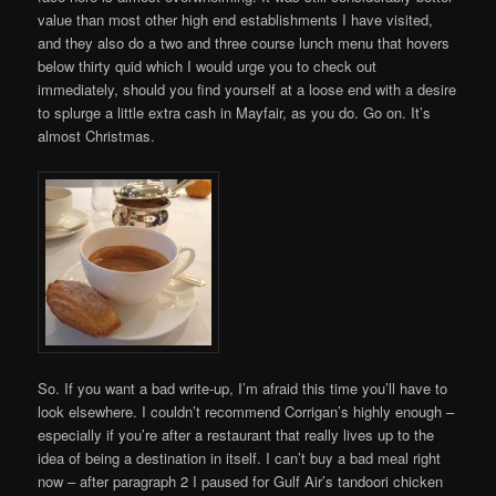
value than most other high end establishments I have visited,
and they also do a two and three course lunch menu that hovers
below thirty quid which I would urge you to check out
immediately, should you find yourself at a loose end with a desire
to splurge a little extra cash in Mayfair, as you do. Go on. It’s
almost Christmas.
So. If you want a bad write-up, I’m afraid this time you’ll have to
look elsewhere. I couldn’t recommend Corrigan’s highly enough –
especially if you’re after a restaurant that really lives up to the
idea of being a destination in itself. I can’t buy a bad meal right
now – after paragraph 2 I paused for Gulf Air’s tandoori chicken