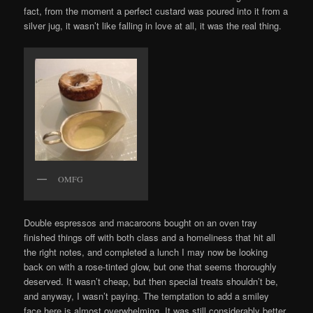
fact, from the moment a perfect custard was poured into it from a
silver jug, it wasn’t like falling in love at all, it was the real thing.
OMFG
Double espressos and macaroons bought on an oven tray
finished things off with both class and a homeliness that hit all
the right notes, and completed a lunch I may now be looking
back on with a rose-tinted glow, but one that seems thoroughly
deserved. It wasn’t cheap, but then special treats shouldn’t be,
and anyway, I wasn’t paying. The temptation to add a smiley
face here is almost overwhelming. It was still considerably better