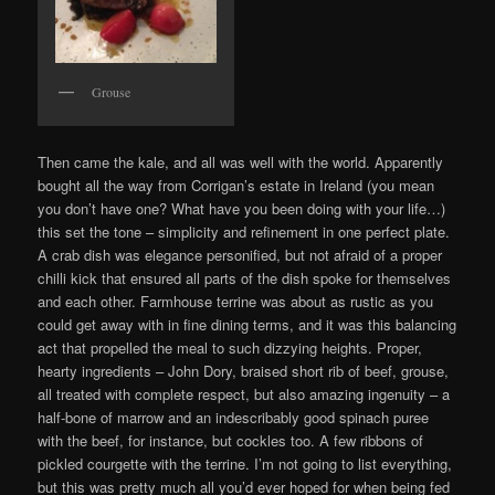
Grouse
Then came the kale, and all was well with the world. Apparently
bought all the way from Corrigan’s estate in Ireland (you mean
you don’t have one? What have you been doing with your life…)
this set the tone – simplicity and refinement in one perfect plate.
A crab dish was elegance personified, but not afraid of a proper
chilli kick that ensured all parts of the dish spoke for themselves
and each other. Farmhouse terrine was about as rustic as you
could get away with in fine dining terms, and it was this balancing
act that propelled the meal to such dizzying heights. Proper,
hearty ingredients – John Dory, braised short rib of beef, grouse,
all treated with complete respect, but also amazing ingenuity – a
half-bone of marrow and an indescribably good spinach puree
with the beef, for instance, but cockles too. A few ribbons of
pickled courgette with the terrine. I’m not going to list everything,
but this was pretty much all you’d ever hoped for when being fed