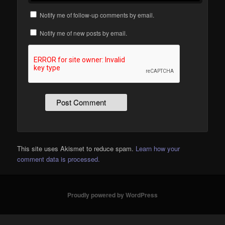
Notify me of follow-up comments by email.
Notify me of new posts by email.
This site uses Akismet to reduce spam.
Learn how your
comment data is processed.
Proudly powered by WordPress