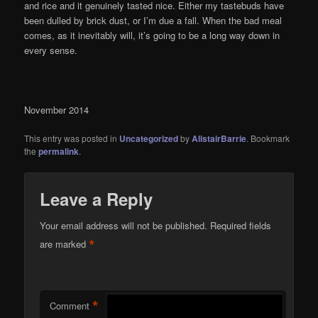
and rice and it genuinely tasted nice. Either my tastebuds have
been dulled by brick dust, or I’m due a fall. When the bad meal
comes, as it inevitably will, it’s going to be a long way down in
every sense.
November 2014
This entry was posted in
Uncategorized
by
AlistairBarrie
. Bookmark
the
permalink
.
Leave a Reply
Your email address will not be published.
Required fields
*
are marked
*
Comment