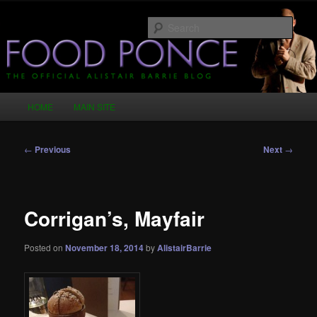
Skip
Just another WordPress site
to
Sear
primary
content
Food Ponce – The Official Alistair
Barrie Blog
Main
HOME
MAIN SITE
menu
Post
←
Previous
Next
→
navigation
Corrigan’s, Mayfair
Posted on
November 18, 2014
by
AlistairBarrie