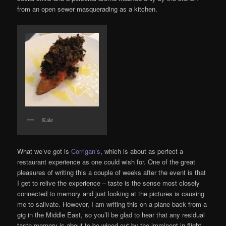
from an open sewer masquerading as a kitchen.
Kale
What we’ve got is
Corrigan’s
, which is about as perfect a
restaurant experience as one could wish for. One of the great
pleasures of writing this a couple of weeks after the event is that
I get to relive the experience – taste is the sense most closely
connected to memory and just looking at the pictures is causing
me to salivate. However, I am writing this on a plane back from a
gig in the Middle East, so you’ll be glad to hear that any residual
taste memory is about to be wiped out by the imminent in-flight