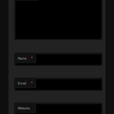
*
Name
*
Email
Website