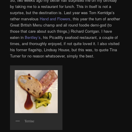
So, two weeks ago my better half surprised me on my birthday
by taking me to a restaurant for lunch. This in itself is not a
surprise, but the destination is. Last year was Tom Kerridge’s
rather marvelous
Hand and Flowers
, this year the turn of another
Great British Menu champ and all round foodie demi-god (to
those that care about such things,) Richard Corrigan. I have
eaten in
Bentley’s
, his Picadilly seafood restaurant, a couple of
times, and thoroughly enjoyed, if not quite loved it. I also visited
his former flagship, Lindsay House, but this was, to quote Tina
Turner for no reason whatsoever, simply the best.
Terrine