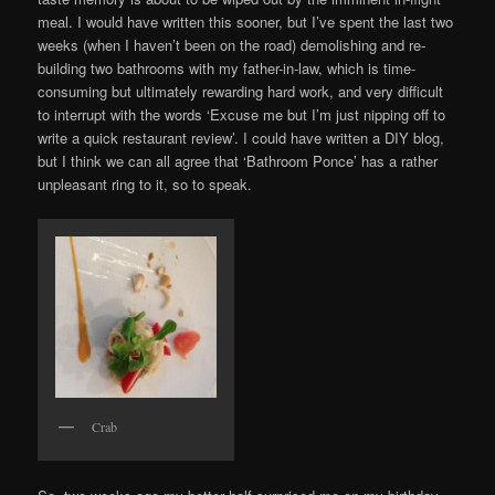
meal. I would have written this sooner, but I’ve spent the last two
weeks (when I haven’t been on the road) demolishing and re-
building two bathrooms with my father-in-law, which is time-
consuming but ultimately rewarding hard work, and very difficult
to interrupt with the words ‘Excuse me but I’m just nipping off to
write a quick restaurant review’. I could have written a DIY blog,
but I think we can all agree that ‘Bathroom Ponce’ has a rather
unpleasant ring to it, so to speak.
Crab