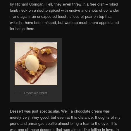
by Richard Corrigan. Hell, they even threw in a free dish – rolled
lamb neck on a risotto spiked with endive and shots of coriander
– and again, an unexpected touch, slices of pear on top that
wouldn’t have been missed, but were so much more appreciated
for being there.
Chocolate cream
Dessert was just spectacular. Well, a chocolate cream was
merely very, very good, but even at this distance, thoughts of my
prune and armangac soufflé almost bring a tear to the eye. This
was one of those desserts that was almost like falling in love. In