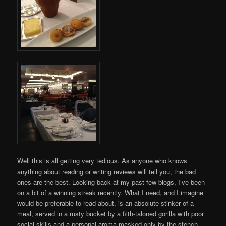
Well this is all getting very tedious. As anyone who knows
anything about reading or writing reviews will tell you, the bad
ones are the best. Looking back at my past few blogs, I’ve been
on a bit of a winning streak recently. What I need, and I imagine
would be preferable to read about, is an absolute stinker of a
meal, served in a rusty bucket by a filth-taloned gorilla with poor
social skills and a personal aroma masked only by the stench