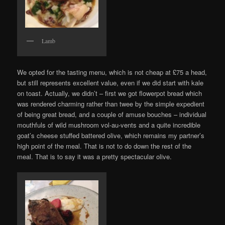
Lamb
We opted for the tasting menu, which is not cheap at £75 a head,
but still represents excellent value, even if we did start with kale
on toast. Actually, we didn’t – first we got flowerpot bread which
was rendered charming rather than twee by the simple expedient
of being great bread, and a couple of amuse bouches – individual
mouthfuls of wild mushroom vol-au-vents and a quite incredible
goat’s cheese stuffed battered olive, which remains my partner’s
high point of the meal. That is not to do down the rest of the
meal. That is to say it was a pretty spectacular olive.