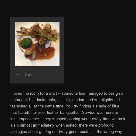
Beef
I loved the room for a start – someone has managed to design a
restaurant that looks chic, classic, modern and yet slightly old-
fashioned all at the same time. You try finding a shade of blue
that tasteful for your leather banquettes. Service was more or
less impeccable – they stopped pouring water every time we took
a sip almost immediately when asked, there were profound
apologies about getting our (very good) cocktails the wrong way