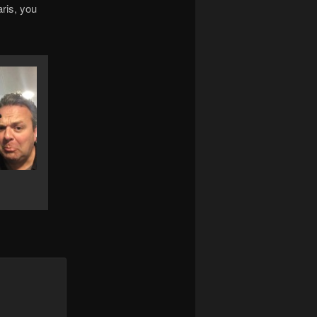
ris, you