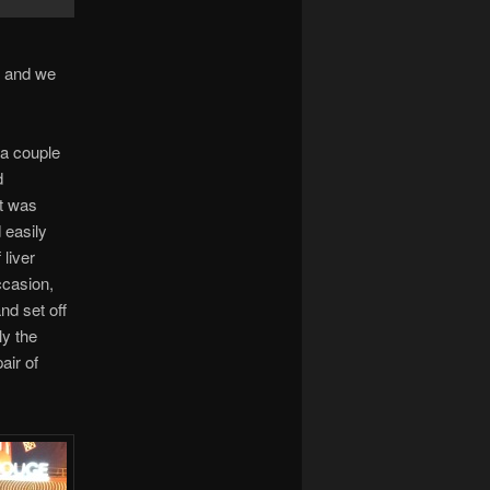
, and we
 a couple
d
it was
 easily
 liver
ccasion,
nd set off
ly the
air of