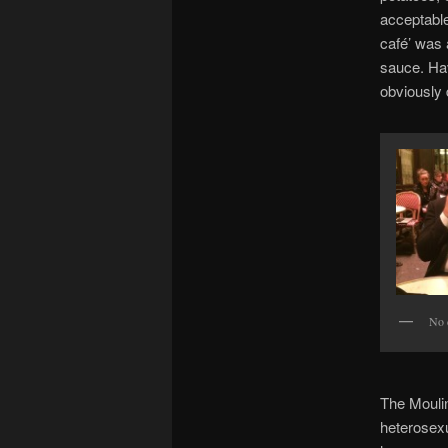
acceptable
café’ was a
sauce. Hav
obviously d
No 
The Moulin
heterosexu