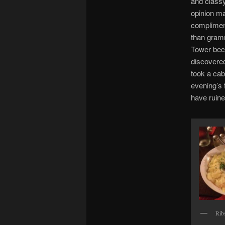
and classy 
opinion m
compliment
than gramm
Tower bec
discovere
took a cab
evening’s 
have ruine
Rib