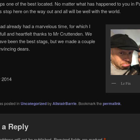
ps one of the best located. No matter what has happened to you in Pa
 stop here on the way out and all will be well with the world.
 had already had a marvelous time, for which I
full and heartfelt thanks to Mr Cruttenden. We
ave been the best stags, but we made a couple
nvincing dears.
 2014
Le Fin
as posted in
Uncategorized
by
AlistairBarrie
. Bookmark the
permalink
.
 a Reply
address will not be published.
Required fields are marked