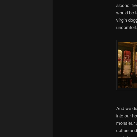
alcohol fr
would be to
virgin dog
uncomfort
And we did
into our h
monsieur a
coffee and