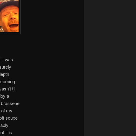
 it was
surely
depth
 morning
asn’t til
joy a
nt brasserie
e of my
 off soupe
tably
t it is