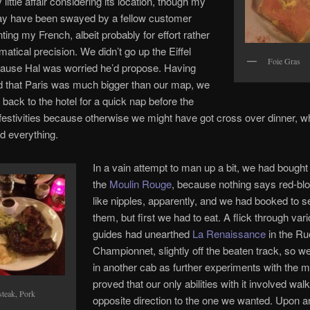
little affair considering its location, though my
ay have been swayed by a fellow customer
ing my French, albeit probably for effort rather
atical precision. We didn’t go up the Eiffel
Foie Gras
ause Hal was worried he’d propose. Having
d that Paris was much bigger than our map, we
 back to the hotel for a quick nap before the
festivities because otherwise we might have got cross over dinner, w
d everything.
In a vain attempt to man up a bit, we had bought 
the
Moulin Rouge
, because nothing says red-b
like nipples, apparently, and we had booked to 
them, but first we had to eat. A flick through var
guides had unearthed
La Renaissance
in the Ru
Championnet, slightly off the beaten track, so 
in another cab as further experiments with the 
proved that our only abilities with it involved walk
steak, Pork
opposite direction to the one we wanted. Upon ar