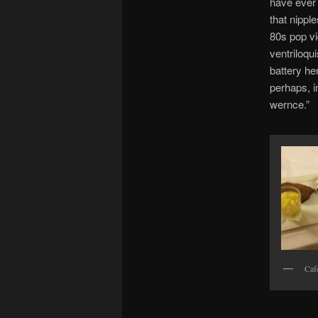
have ever 
that nipple
80s pop vi
ventriloqu
battery hen
perhaps, in
wernce.”
Caf