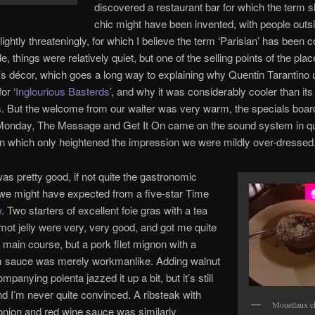
discovered a restaurant bar for which the term 
chic might have been invented, with people outs
ightly threateningly, for which I believe the term ‘Parisian’ has been c
, things were relatively quiet, but one of the selling points of the plac
0’s décor, which goes a long way to explaining why Quentin Tarantino 
or ‘
Inglourious Basterds
’, and why it was considerably cooler than its
. But the welcome from our waiter was very warm, the specials boa
Monday, The Message and Get It On came on the sound system in q
n which only heightened the impression we were mildly over-dressed
as pretty good, if not quite the gastronomic
we might have expected from a five-star Time
w
. Two starters of excellent foie gras with a tea
ot jelly were very, very good, and got me quite
r main course, but a pork filet mignon with a
sauce was merely workmanlike. Adding walnut
mpanying polenta jazzed it up a bit, but it’s still
nd I’m never quite convinced. A ribsteak with
Mouellaux c
onion and red wine sauce was similarly