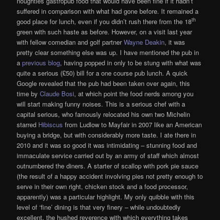
noughties gastropub food that would have been fine if it hadn’t
suffered in comparison with what had gone before. It remained a
th
good place for lunch, even if you didn’t rush there from the 18
green with such haste as before. However, on a visit last year
with fellow comedian and golf partner
Wayne Deakin
, it was
pretty clear something else was up. I have mentioned the pub in
a
previous blog
, having popped in only to be stung with what was
quite a serious (£50) bill for a one course pub lunch. A quick
Google revealed that the pub had been taken over again, this
time by
Claude Bosi
, at which point the food nerds among you
will start making funny noises. This is a serious chef with a
capital serious, who famously relocated his own two Michelin
starred
Hibiscus
from Ludlow to Mayfair in 2007 like an American
buying a bridge, but with considerably more taste. I ate there in
2010 and it was so good it was intimidating – stunning food and
immaculate service carried out by an army of staff which almost
outnumbered the diners. A starter of scallop with pork pie sauce
(the result of a happy accident involving pies not pretty enough to
serve in their own right, chicken stock and a food processor,
apparently) was a particular highlight. My only quibble with this
level of ‘fine’ dining is that very finery – while undoubtedly
excellent, the hushed reverence with which everything takes