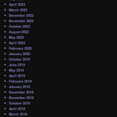
April 2023
March 2023
December 2022
November 2022
October 2022
August 2022
May 2022
April 2022
February 2020
January 2020
October 2019
June 2019
May 2019
April 2019
February 2019
January 2019
December 2018
November 2018
October 2018
April 2018
March 2018