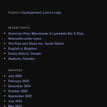
Posted in
Uncategorized
|
Leave a reply
RECENT POSTS
American Pies, Manchester & Lymedale Bar & Dine,
Newcastle-under-Lyme
The Pipe and Glass Inn, South Dalton
English’s, Brighton
Sticky Walnut, Chester
Asakusa, Camden
ARCHIVES
July 2025
February 2025
December 2024
October 2023
September 2023
July 2023
May 2023