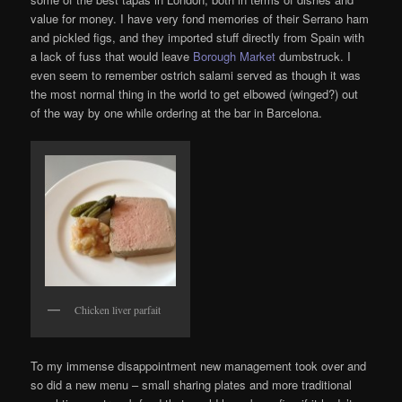
value for money. I have very fond memories of their Serrano ham
and pickled figs, and they imported stuff directly from Spain with
a lack of fuss that would leave
Borough Market
dumbstruck. I
even seem to remember ostrich salami served as though it was
the most normal thing in the world to get elbowed (winged?) out
of the way by one while ordering at the bar in Barcelona.
Chicken liver parfait
To my immense disappointment new management took over and
so did a new menu – small sharing plates and more traditional