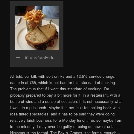
It’s a beef sandwich…
All told, our bill, with soft drinks and a 12.5% service charge,
came in at £68, which is not bad for this standard of cooking.
The problem is that if I want this standard of cooking, I’m
probably prepared to pay a bit more for it, in a restaurant, with a
bottle of wine and a sense of occasion. It is not necessarily what
I want in a pub lunch. Maybe it is my fault for looking back with
rose tinted spectacles, and it has to be said they were doing
relatively brisk business for a Monday lunchtime, so maybe I am
in the minority. I may even be guilty of being somewhat unfair –
Hibiscus is too formal, The Fox & Grapes isn’t formal enough –