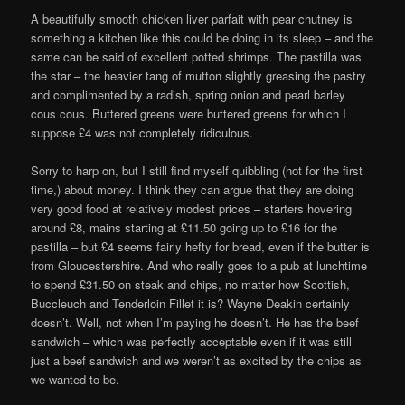
A beautifully smooth chicken liver parfait with pear chutney is
something a kitchen like this could be doing in its sleep – and the
same can be said of excellent potted shrimps. The pastilla was
the star – the heavier tang of mutton slightly greasing the pastry
and complimented by a radish, spring onion and pearl barley
cous cous. Buttered greens were buttered greens for which I
suppose £4 was not completely ridiculous.
Sorry to harp on, but I still find myself quibbling (not for the first
time,) about money. I think they can argue that they are doing
very good food at relatively modest prices – starters hovering
around £8, mains starting at £11.50 going up to £16 for the
pastilla – but £4 seems fairly hefty for bread, even if the butter is
from Gloucestershire. And who really goes to a pub at lunchtime
to spend £31.50 on steak and chips, no matter how Scottish,
Buccleuch and Tenderloin Fillet it is? Wayne Deakin certainly
doesn’t. Well, not when I’m paying he doesn’t. He has the beef
sandwich – which was perfectly acceptable even if it was still
just a beef sandwich and we weren’t as excited by the chips as
we wanted to be.