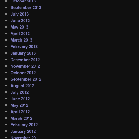
October 2013
September 2013
July 2013
June 2013
May 2013
April 2013
March 2013
February 2013
January 2013
December 2012
November 2012
October 2012
September 2012
August 2012
July 2012
June 2012
May 2012
April 2012
March 2012
February 2012
January 2012
November 2011