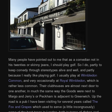
Many people have pointed out to me that as a comedian not in
his twenties or skinny jeans, I should play golf. So I do, partly to
keep comedy through stereotypes alive and well, and partly
because I really like playing golf. I usually play at
Wimbledon
Common
, and very occasionally at
Royal Wimbledon
, which is
rather less common. Their clubhouses are almost next door to
one another, in much the same way the Goods were next to
Margo and Jerry’s or Peckham is adjacent to Greenwich. Up the
road is a pub I have been visiting for several years called
The
Fox and Grapes
which used to serve (a little incongruously)
some of the best tapas in London, both in terms of dishes and