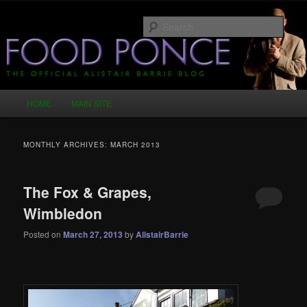
Skip
Skip
Just another WordPress site
to
to
Sear
primary
secondary
content
content
Food Ponce – The Official Alistair
Barrie Blog
Main
HOME
MAIN SITE
menu
MONTHLY ARCHIVES:
MARCH 2013
The Fox & Grapes,
Wimbledon
Posted on
March 27, 2013
by
AlistairBarrie