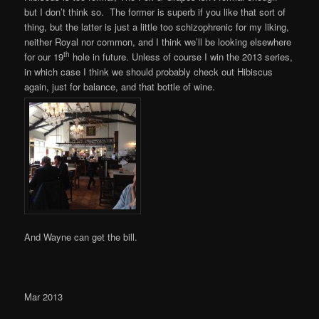
but I don’t think so. The former is superb if you like that sort of
thing, but the latter is just a little too schizophrenic for my liking,
neither Royal nor common, and I think we’ll be looking elsewhere
th
for our 19
hole in future. Unless of course I win the 2013 series,
in which case I think we should probably check out Hibiscus
again, just for balance, and that bottle of wine.
And Wayne can get the bill.
Mar 2013