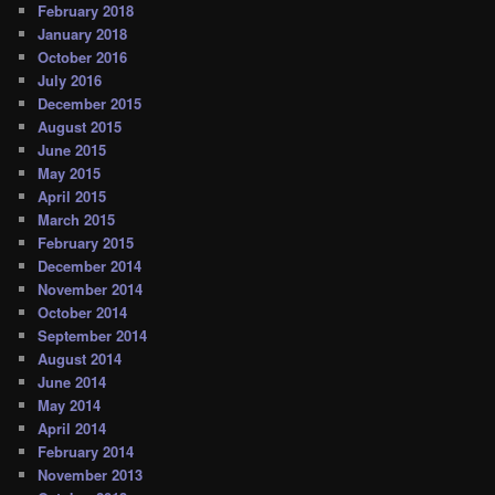
February 2018
January 2018
October 2016
July 2016
December 2015
August 2015
June 2015
May 2015
April 2015
March 2015
February 2015
December 2014
November 2014
October 2014
September 2014
August 2014
June 2014
May 2014
April 2014
February 2014
November 2013