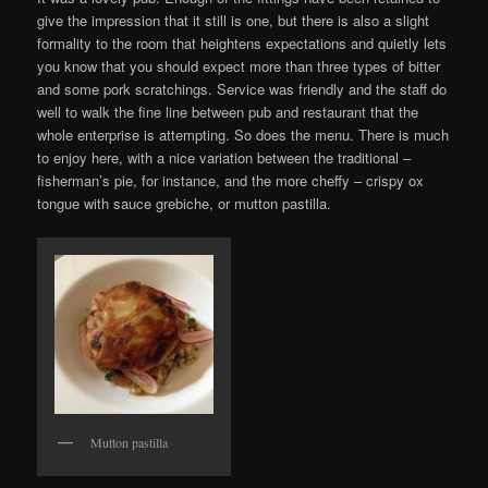
give the impression that it still is one, but there is also a slight
formality to the room that heightens expectations and quietly lets
you know that you should expect more than three types of bitter
and some pork scratchings. Service was friendly and the staff do
well to walk the fine line between pub and restaurant that the
whole enterprise is attempting. So does the menu. There is much
to enjoy here, with a nice variation between the traditional –
fisherman’s pie, for instance, and the more cheffy – crispy ox
tongue with sauce grebiche, or mutton pastilla.
Mutton pastilla