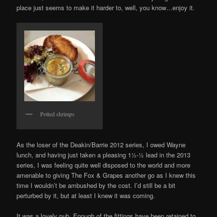
place just seems to make it harder to, well, you know…enjoy it.
Potted shrimps
As the loser of the Deakin/Barrie 2012 series, I owed Wayne
lunch, and having just taken a pleasing 1½-½ lead in the 2013
series, I was feeling quite well disposed to the world and more
amenable to giving The Fox & Grapes another go as I knew this
time I wouldn’t be ambushed by the cost. I’d still be a bit
perturbed by it, but at least I knew it was coming.
It was a lovely pub. Enough of the fittings have been retained to