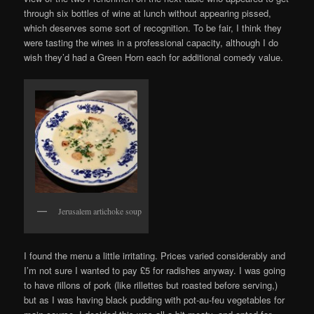
through six bottles of wine at lunch without appearing pissed,
which deserves some sort of recognition. To be fair, I think they
were tasting the wines in a professional capacity, although I do
wish they’d had a Green Horn each for additional comedy value.
Jerusalem artichoke soup
I found the menu a little irritating. Prices varied considerably and
I’m not sure I wanted to pay £5 for radishes anyway. I was going
to have rillons of pork (like rillettes but roasted before serving,)
but as I was having black pudding with pot-au-feu vegetables for