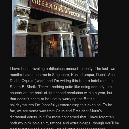
I have been traveling a ridiculous amount recently. The last two
months have seen me in Singapore, Kuala Lumpur, Dubai, Abu
Dhabi, Cyprus (twice) and I’m writing this from a hotel room in
Sharm El Sheik. There’s nothing quite like doing comedy in a
country on the brink of its second revolution within a year, but
that doesn’t seem to be unduly worrying the British
holidaymakers I’m (hopefully) entertaining this evening. To be
fair, we are some way from Cairo and President Morsi’s
dictatorial edicts, but I’m more concerned that I have forgotten
both my pink polo shirt, tattoos and extra biceps, though you’ll be
glad to note that I did pack lots of extra snobbery instead.