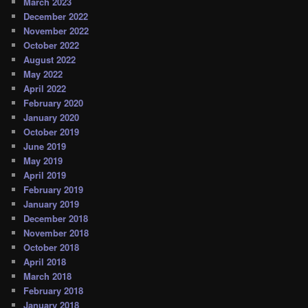
March 2023
December 2022
November 2022
October 2022
August 2022
May 2022
April 2022
February 2020
January 2020
October 2019
June 2019
May 2019
April 2019
February 2019
January 2019
December 2018
November 2018
October 2018
April 2018
March 2018
February 2018
January 2018