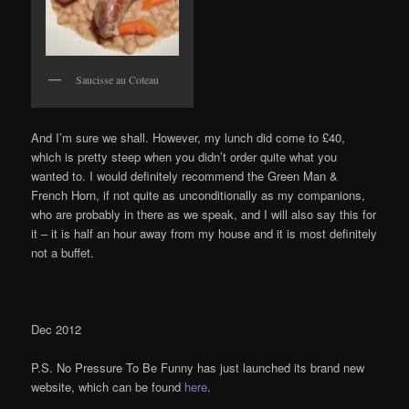
Saucisse au Coteau
And I’m sure we shall. However, my lunch did come to £40,
which is pretty steep when you didn’t order quite what you
wanted to. I would definitely recommend the Green Man &
French Horn, if not quite as unconditionally as my companions,
who are probably in there as we speak, and I will also say this for
it – it is half an hour away from my house and it is most definitely
not a buffet.
Dec 2012
P.S. No Pressure To Be Funny has just launched its brand new
website, which can be found
here
.