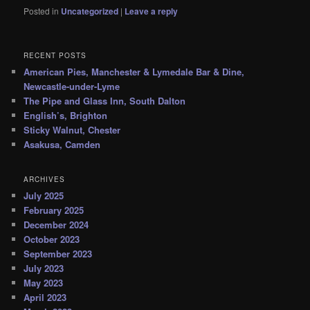
Posted in
Uncategorized
|
Leave a reply
RECENT POSTS
American Pies, Manchester & Lymedale Bar & Dine,
Newcastle-under-Lyme
The Pipe and Glass Inn, South Dalton
English’s, Brighton
Sticky Walnut, Chester
Asakusa, Camden
ARCHIVES
July 2025
February 2025
December 2024
October 2023
September 2023
July 2023
May 2023
April 2023