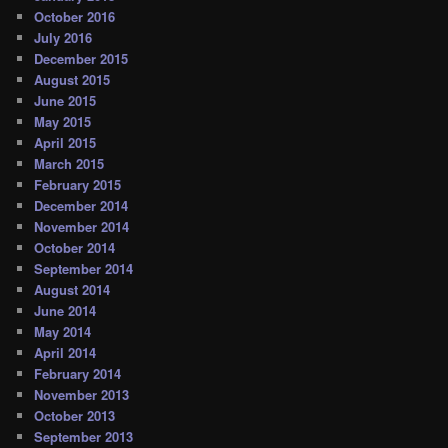
October 2016
July 2016
December 2015
August 2015
June 2015
May 2015
April 2015
March 2015
February 2015
December 2014
November 2014
October 2014
September 2014
August 2014
June 2014
May 2014
April 2014
February 2014
November 2013
October 2013
September 2013