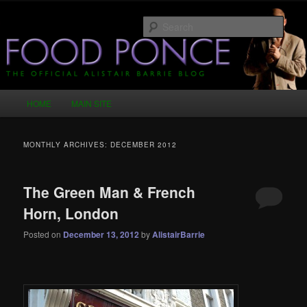
Skip
Skip
Just another WordPress site
to
to
Sear
primary
secondary
content
content
Food Ponce – The Official Alistair
Barrie Blog
Main
HOME
MAIN SITE
menu
MONTHLY ARCHIVES:
DECEMBER 2012
The Green Man & French
Horn, London
Posted on
December 13, 2012
by
AlistairBarrie