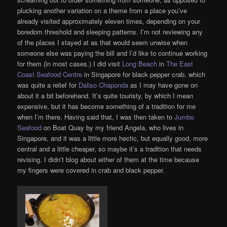
plucking another variation on a theme from a place you’ve
already visited approximately eleven times, depending on your
boredom threshold and sleeping patterns. I’m not reviewing any
of the places I stayed at as that would seem unwise when
someone else was paying the bill and I’d like to continue working
for them (in most cases.) I did visit
Long Beach
in
The East
Coast Seafood Centre
in Singapore for black pepper crab, which
was quite a relief for
Daliso Chaponda
as I may have gone on
about it a bit beforehand. It’s quite touristy, by which I mean
expensive, but it has become something of a tradition for me
when I’m there. Having said that, I was then taken to
Jumbo
Seafood
on Boat Quay by my friend Angela, who lives in
Singapore, and it was a little more hectic, but equally good, more
central and a little cheaper, so maybe it’s a tradition that needs
revising. I didn’t blog about either of them at the time because
my fingers were covered in crab and black pepper.