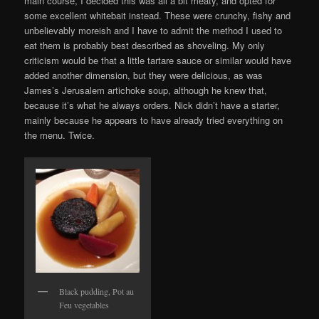
main course, I decided this was all a bit meaty, and opted for
some excellent whitebait instead. These were crunchy, fishy and
unbelievably moreish and I have to admit the method I used to
eat them is probably best described as shoveling. My only
criticism would be that a little tartare sauce or similar would have
added another dimension, but they were delicious, as was
James’s Jerusalem artichoke soup, although he knew that,
because it’s what he always orders. Nick didn’t have a starter,
mainly because he appears to have already tried everything on
the menu. Twice.
Black pudding, Pot au
Feu vegetables