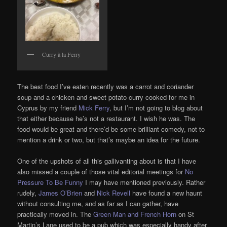
Curry à la Ferry
The best food I’ve eaten recently was a carrot and coriander
soup and a chicken and sweet potato curry cooked for me in
Cyprus by my friend
Mick Ferry
, but I’m not going to blog about
that either because he’s not a restaurant. I wish he was. The
food would be great and there’d be some brilliant comedy, not to
mention a drink or two, but that’s maybe an idea for the future.
One of the upshots of all this gallivanting about is that I have
also missed a couple of those vital editorial meetings for
No
Pressure To Be Funny
I may have mentioned previously. Rather
rudely,
James O’Brien
and
Nick Revell
have found a new haunt
without consulting me, and as far as I can gather, have
practically moved in. The
Green Man and French Horn
on St
Martin’s Lane used to be a pub which was especially handy after