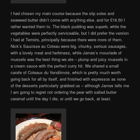
I had chosen my main course because the slip soles and
seaweed butter didn’t come with anything else, and for £16.50 I
rather wanted them to. The black pudding was superb, while the
vegetables were perfectly serviceable, but I did prefer the version
I had at Terroirs, principally because there were more of them.
Nick’s Saucisse au Coteau were big, chunky, serious sausages,
with a lovely meat and herbiness, while James’s mouclade of
mussels was the best thing we ate – plump and juicy mussels in
a cream sauce with the perfect curry hit. We shared a small
carafe of Coteaux du Vendômois, which is pretty much worth
going back for all by itself, and finished with espressos as none
of the desserts particularly grabbed us – although James tells me
I am going to regret not ordering the pear with salted butter
caramel until the day I die, or until we go back, at least.