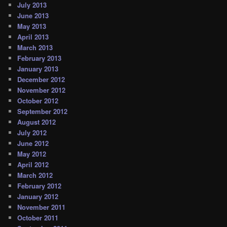
July 2013
June 2013
May 2013
April 2013
March 2013
February 2013
January 2013
December 2012
November 2012
October 2012
September 2012
August 2012
July 2012
June 2012
May 2012
April 2012
March 2012
February 2012
January 2012
November 2011
October 2011