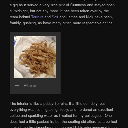
a gig as it served a very nice pint of Guinness and stayed open
til midnight, but not any more. It has been taken over by the
team behind
Terroirs
and
Soif
and James and Nick have been,
frankly, gushing, as have many other, more respectable critics.
Whitebait
The interior is like a pubby Terroirs, if a little corridory, but
everything was jostling along nicely, and I ordered an excellent
coffee and sparkling water as I waited for my colleagues. One
does feel a little packed in, but the seating did afford us a perfect
view of the two Frenchmen on the next table who appeared to get