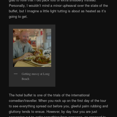
Personally, I wouldn’t mind a minor upheaval over the state of the
buffet, but I imagine a little light tutting is about as heated as it’s
going to get.
Getting messy at Long
Beach
The hotel buffet is one of the trials of the international
comedian/traveller. When you rock up on the first day of the tour
to see everything spread out before you, gleeful palm rubbing and
gluttony tends to ensue. However, by day four you are just
screaming out to
order
something from someone, as opposed to