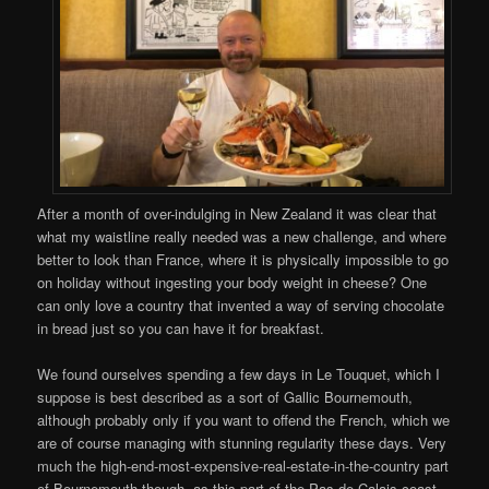
After a month of over-indulging in New Zealand it was clear that
what my waistline really needed was a new challenge, and where
better to look than France, where it is physically impossible to go
on holiday without ingesting your body weight in cheese? One
can only love a country that invented a way of serving chocolate
in bread just so you can have it for breakfast.
We found ourselves spending a few days in Le Touquet, which I
suppose is best described as a sort of Gallic Bournemouth,
although probably only if you want to offend the French, which we
are of course managing with stunning regularity these days. Very
much the high-end-most-expensive-real-estate-in-the-country part
of Bournemouth though, as this part of the Pas-de-Calais coast