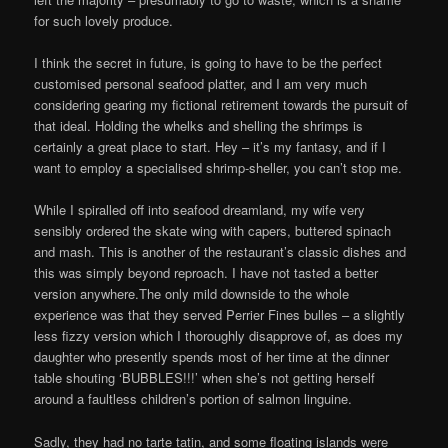
for such lovely produce.
I think the secret in future, is going to have to be the perfect
customised personal seafood platter, and I am very much
considering gearing my fictional retirement towards the pursuit of
that ideal. Holding the whelks and shelling the shrimps is
certainly a great place to start. Hey – it’s my fantasy, and if I
want to employ a specialised shrimp-sheller, you can’t stop me.
While I spiralled off into seafood dreamland, my wife very
sensibly ordered the skate wing with capers, buttered spinach
and mash. This is another of the restaurant’s classic dishes and
this was simply beyond reproach. I have not tasted a better
version anywhere.The only mild downside to the whole
experience was that they served Perrier Fines bulles – a slightly
less fizzy version which I thoroughly disapprove of, as does my
daughter who presently spends most of her time at the dinner
table shouting ‘BUBBLES!!!’ when she’s not getting herself
around a faultless children’s portion of salmon linguine.
Sadly, they had no tarte tatin, and some floating islands were