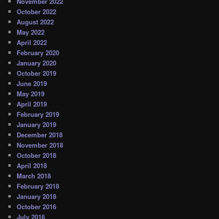
November 2022
October 2022
August 2022
May 2022
April 2022
February 2020
January 2020
October 2019
June 2019
May 2019
April 2019
February 2019
January 2019
December 2018
November 2018
October 2018
April 2018
March 2018
February 2018
January 2018
October 2016
July 2016