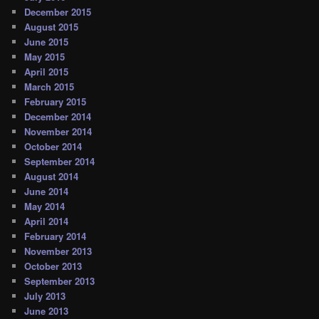
December 2015
August 2015
June 2015
May 2015
April 2015
March 2015
February 2015
December 2014
November 2014
October 2014
September 2014
August 2014
June 2014
May 2014
April 2014
February 2014
November 2013
October 2013
September 2013
July 2013
June 2013