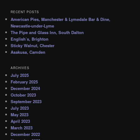
RECENT POSTS
American Pies, Manchester & Lymedale Bar & Dine,
Newcastle-under-Lyme
The Pipe and Glass Inn, South Dalton
English’s, Brighton
Sticky Walnut, Chester
Asakusa, Camden
ARCHIVES
July 2025
February 2025
December 2024
October 2023
September 2023
July 2023
May 2023
April 2023
March 2023
December 2022