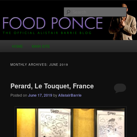
Skip
Skip
Just another WordPress site
to
to
Sear
primary
secondary
content
content
Food Ponce – The Official Alistair
Barrie Blog
Main
HOME
MAIN SITE
menu
MONTHLY ARCHIVES:
JUNE 2019
Perard, Le Touquet, France
Posted on
June 17, 2019
by
AlistairBarrie