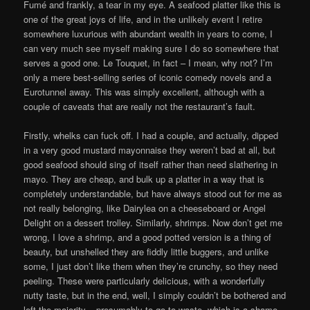
Fumé and frankly, a tear in my eye. A seafood platter like this is
one of the great joys of life, and in the unlikely event I retire
somewhere luxurious with abundant wealth in years to come, I
can very much see myself making sure I do so somewhere that
serves a good one. Le Touquet, in fact – I mean, why not? I’m
only a mere best-selling series of iconic comedy novels and a
Eurotunnel away. This was simply excellent, although with a
couple of caveats that are really not the restaurant’s fault.
Firstly, whelks can fuck off. I had a couple, and actually, dipped
in a very good mustard mayonnaise they weren’t bad at all, but
good seafood should sing of itself rather than need slathering in
mayo. They are cheap, and bulk up a platter in a way that is
completely understandable, but have always stood out for me as
not really belonging, like Dairylea on a cheeseboard or Angel
Delight on a dessert trolley. Similarly, shrimps. Now don’t get me
wrong, I love a shrimp, and a good potted version is a thing of
beauty, but unshelled they are fiddly little buggers, and unlike
some, I just don’t like them when they’re crunchy, so they need
peeling. These were particularly delicious, with a wonderfully
nutty taste, but in the end, well, I simply couldn’t be bothered and
left the majority – presumably to go to waste, which is a shame