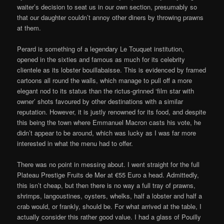
waiter’s decision to seat us in our own section, presumably so
that our daughter couldn’t annoy other diners by throwing prawns
at them.
Perard is something of a legendary Le Touquet institution,
opened in the sixties and famous as much for its celebrity
clientele as its lobster bouillabaisse. This is evidenced by framed
cartoons all round the walls, which manage to pull off a more
elegant nod to its status than the rictus-grinned ‘film star with
owner’ shots favoured by other destinations with a similar
reputation. However, it is justly renowned for its food, and despite
this being the town where Emmanuel Macron casts his vote, he
didn’t appear to be around, which was lucky as I was far more
interested in what the menu had to offer.
There was no point in messing about. I went straight for the full
Plateau Prestige Fruits de Mer at €55 Euro a head. Admittedly,
this isn’t cheap, but then there is no way a full tray of prawns,
shrimps, langoustines, oysters, whelks, half a lobster and half a
crab would, or frankly, should be. For what arrived at the table, I
actually consider this rather good value. I had a glass of Pouilly