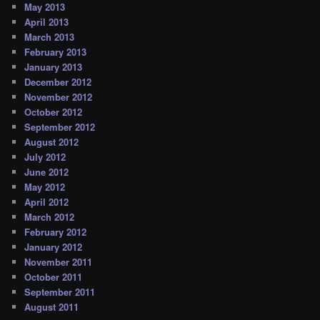
May 2013
April 2013
March 2013
February 2013
January 2013
December 2012
November 2012
October 2012
September 2012
August 2012
July 2012
June 2012
May 2012
April 2012
March 2012
February 2012
January 2012
November 2011
October 2011
September 2011
August 2011