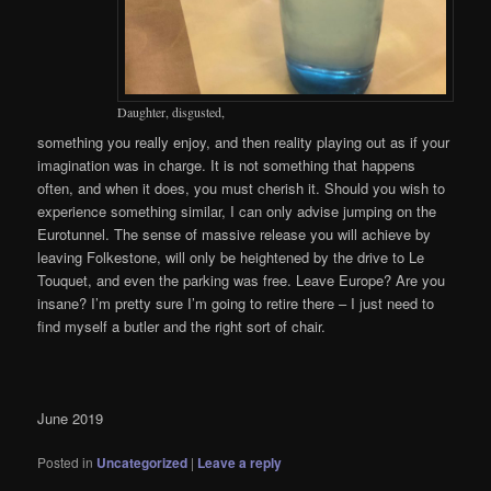
Daughter, disgusted,
something you really enjoy, and then reality playing out as if your
imagination was in charge. It is not something that happens
often, and when it does, you must cherish it. Should you wish to
experience something similar, I can only advise jumping on the
Eurotunnel. The sense of massive release you will achieve by
leaving Folkestone, will only be heightened by the drive to Le
Touquet, and even the parking was free. Leave Europe? Are you
insane? I’m pretty sure I’m going to retire there – I just need to
find myself a butler and the right sort of chair.
June 2019
Posted in
Uncategorized
|
Leave a reply