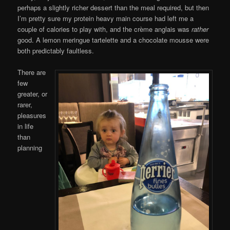
perhaps a slightly richer dessert than the meal required, but then
I’m pretty sure my protein heavy main course had left me a
couple of calories to play with, and the crème anglais was
rather
good. A lemon meringue tartelette and a chocolate mousse were
both predictably faultless.
There are
few
greater, or
rarer,
pleasures
in life
than
planning