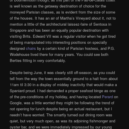
is well known as the getaway destination of choice for the
moneyed Parisian classes, as is evident from the size of some
of the houses. It has an air of Martha’s Vineyard about it, not to
mention a little of the architectural laissez-faire of Sentosa in
Singapore and has been an equally popular destination with
visiting Brits. Edward VII was a regular visitor when he got tired
of being manipulated into interesting positions on specially
designed
chairs
by a certain kind of Parisian hostess, and P.G.
Wodehouse lived there for many years. You could see both
Berties fitting in very comfortably.
Despite being June, it was clearly still off-season, as you could
tell from the way the town essentially ground to a halt from about
11am til 3:30 in a display of midday inactivity that would make a
Spaniard proud. I had demanded a proper seafood binge as one
of the pre-conditions of my holiday, and having located
Perard
on
Google, was a little worried they might be following the trend of
not opening for lunch despite being an actual restaurant, but I
needn’t have worried. The smartly turned out dining room was
quiet, but very much open, as was its adjoining fishmonger and
oyster bar, and we were immediately impressed by our young