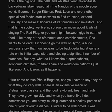
This is the big one. The bells and whistles venture-capitalist-
backed-wannabe-mega-chain, the Nandos of the noodle soup
world. Gourmet Burger Kitchen, Pret, Leon and every other
specialized foodie start up wants to find its niche, expand
furiously and make zillionaires of its founders and investors. And
that is the society we live in, so you can moan about it whilst
singing The Red Flag, or you can nip in between gigs to eat their
food. Like many of the aforementioned establishments, Pho
wants to be careful it doesn’t go the way of Byron, a huge
success story that now appears to be back-pedalling at quite a
rate on its initial expansion, and closing a significant number of
branches. But hey, what do I know about spreadsheets,
economic climates, market share and world domination? I just
like soup. And Byron, as it happens.
I first came across Pho in Brighton, and you have to say they do
what they do very well. There is an extensive menu of
Vietnamese classics and the food is vibrant, fresh and tasty.
They have grown quickly, and when you travel like I do,
somewhere you are pretty much guaranteed a healthy portion of
one of your favourite dishes is surely to be welcomed. I was
zipping between gigs in Leicester Square and Drury Lane, hadn’t