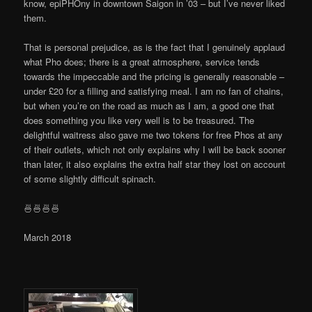
know, epiPHOny in downtown Saigon in ’03 – but I’ve never liked
them.
That is personal prejudice, as is the fact that I genuinely applaud
what Pho does; there is a great atmosphere, service tends
towards the impeccable and the pricing is generally reasonable –
under £20 for a filling and satisfying meal. I am no fan of chains,
but when you’re on the road as much as I am, a good one that
does something you like very well is to be treasured. The
delightful waitress also gave me two tokens for free Phos at any
of their outlets, which not only explains why I will be back sooner
than later, it also explains the extra half star they lost on account
of some slightly difficult spinach.
🍜🍜🍜🍜
March 2018