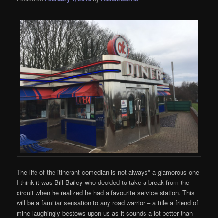
The life of the itinerant comedian is not always* a glamorous one.
I think it was Bill Bailey who decided to take a break from the
circuit when he realized he had a favourite service station. This
will be a familiar sensation to any road warrior – a title a friend of
mine laughingly bestows upon us as it sounds a lot better than