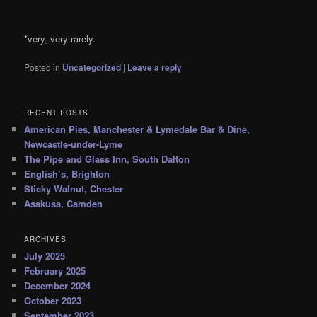
*very, very rarely.
Posted in
Uncategorized
|
Leave a reply
RECENT POSTS
American Pies, Manchester & Lymedale Bar & Dine,
Newcastle-under-Lyme
The Pipe and Glass Inn, South Dalton
English’s, Brighton
Sticky Walnut, Chester
Asakusa, Camden
ARCHIVES
July 2025
February 2025
December 2024
October 2023
September 2023