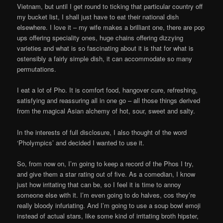
Vietnam, but until I get round to ticking that particular country off
my bucket list, I shall just have to eat their national dish
elsewhere. I love it – my wife makes a brilliant one, there are pop
ups offering speciality ones, huge chains offering dizzying
varieties and what is so fascinating about it is that for what is
ostensibly a fairly simple dish, it can accommodate so many
permutations.
I eat a lot of Pho. It is comfort food, hangover cure, refreshing,
satisfying and reassuring all in one go – all those things derived
from the magical Asian alchemy of hot, sour, sweet and salty.
In the interests of full disclosure, I also thought of the word
‘Pholympics’ and decided I wanted to use it.
So, from now on, I’m going to keep a record of the Phos I try,
and give them a star rating out of five. As a comedian, I know
just how irritating that can be, so I feel it is time to annoy
someone else with it. I’m even going to do halves, cos they’re
really bloody infuriating. And I’m going to use a soup bowl emoji
instead of actual stars, like some kind of irritating broth hipster,