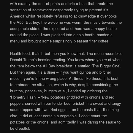
with exactly the sort of prints and bric a brac that create the
sensation of somewhere desperately trying to pretend it’s
America whilst resolutely refusing to acknowledge it overlooks
the A55. But hey, the welcome was warm, the music towards the
acceptable side of the expected and there was a happy bustle
around the place. I was plonked into a solo booth, handed a
menu and brought some surprisingly pleasant filter coffee.
Health food, it ain’t, but then you knew that. The menu resembles
Donald Trump’s bedside reading. You know where you’re at when
the item below the All Day breakfast is entitled ‘The Bigger One’.
But then again, it’s a diner – if you want quinoa and bircher
muesli, you’re in the wrong place. At times like these, it is best
to embrace the situation, which is why, despite considering the
burritos, pancakes, burgers et al, I ended up ordering the
‘Homefry Hash’ – ‘New potatoes griddled with onions and red
peppers served with our tender beef brisket in a sweet and tangy
sauce topped with two fried eggs’ – on the basis that, if nothing
else, it did at least contain a vegetable. I don’t count the
potatoes or the onions, and admittedly I was daring the sauce to
be dreadful.