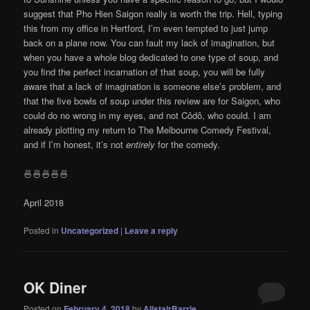
suggest that Pho Hien Saigon really is worth the trip. Hell, typing
this from my office in Hertford, I’m even tempted to just jump
back on a plane now. You can fault my lack of imagination, but
when you have a whole blog dedicated to one type of soup, and
you find the perfect incarnation of that soup, you will be fully
aware that a lack of imagination is someone else’s problem, and
that the five bowls of soup under this review are for Saigon, who
could do no wrong in my eyes, and not Côdô, who could. I am
already plotting my return to The Melbourne Comedy Festival,
and if I’m honest, it’s not
entirely
for the comedy.
🍜🍜🍜🍜🍜
April 2018
Posted in
Uncategorized
|
Leave a reply
OK Diner
Posted on
February 4, 2018
by
AlistairBarrie