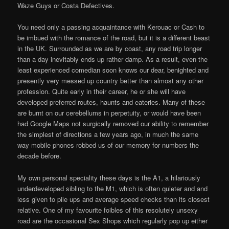
Waze Guys or Costa Defectives.
You need only a passing acquaintance with Kerouac or Cash to
be imbued with the romance of the road, but it is a different beast
in the UK. Surrounded as we are by coast, any road trip longer
than a day inevitably ends up rather damp. As a result, even the
least experienced comedian soon knows our dear, benighted and
presently very messed up country better than almost any other
profession. Quite early in their career, he or she will have
developed preferred routes, haunts and eateries. Many of these
are burnt on our cerebellums in perpetuity, or would have been
had Google Maps not surgically removed our ability to remember
the simplest of directions a few years ago, in much the same
way mobile phones robbed us of our memory for numbers the
decade before.
My own personal speciality these days is the A1, a hilariously
underdeveloped sibling to the M1, which is often quieter and and
less given to pile ups and average speed checks than its closest
relative. One of my favourite foibles of this resolutely unsexy
road are the occasional Sex Shops which regularly pop up either