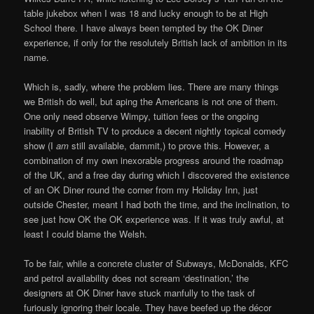
table jukebox when I was 18 and lucky enough to be at High
School there. I have always been tempted by the OK Diner
experience, if only for the resolutely British lack of ambition in its
name.
Which is, sadly, where the problem lies. There are many things
we British do well, but aping the Americans is not one of them.
One only need observe Wimpy, tuition fees or the ongoing
inability of British TV to produce a decent nightly topical comedy
show (I
am
still available, dammit,) to prove this. However, a
combination of my own inexorable progress around the roadmap
of the UK, and a free day during which I discovered the existence
of an OK Diner round the corner from my Holiday Inn, just
outside Chester, meant I had both the time, and the inclination, to
see just how OK the OK experience was. If it was truly awful, at
least I could blame the Welsh.
To be fair, while a concrete cluster of Subways, McDonalds, KFC
and petrol availability does not scream ‘destination,’ the
designers at OK Diner have stuck manfully to the task of
furiously ignoring their locale. They have beefed up the décor