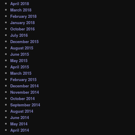
April 2018
March 2018
February 2018
January 2018
October 2016
July 2016
December 2015
August 2015
June 2015
May 2015
April 2015
March 2015
February 2015
December 2014
November 2014
October 2014
September 2014
August 2014
June 2014
May 2014
April 2014