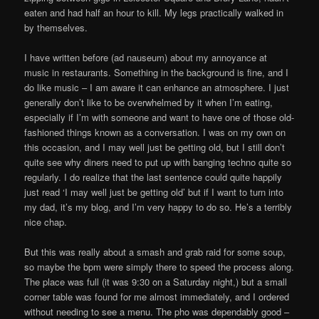
eaten and had half an hour to kill. My legs practically walked in
by themselves.
I have written before (ad nauseum) about my annoyance at
music in restaurants. Something in the background is fine, and I
do like music – I am aware it can enhance an atmosphere. I just
generally don’t like to be overwhelmed by it when I’m eating,
especially if I’m with someone and want to have one of those old-
fashioned things known as a conversation. I was on my own on
this occasion, and I may well just be getting old, but I still don’t
quite see why diners need to put up with banging techno quite so
regularly. I do realize that the last sentence could quite happily
just read ‘I may well just be getting old’ but if I want to turn into
my dad, it’s my blog, and I’m very happy to do so. He’s a terribly
nice chap.
But this was really about a smash and grab raid for some soup,
so maybe the bpm were simply there to speed the process along.
The place was full (it was 9:30 on a Saturday night,) but a small
corner table was found for me almost immediately, and I ordered
without needing to see a menu. The pho was dependably good –