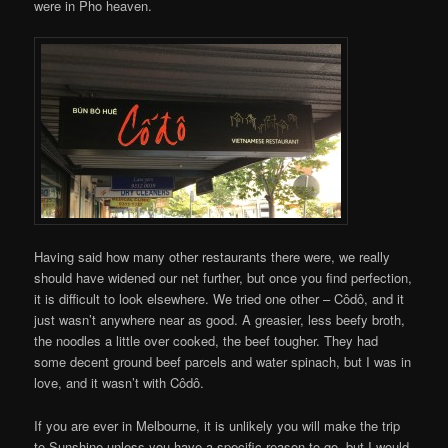
were in Pho heaven.
Having said how many other restaurants there were, we really
should have widened our net further, but once you find perfection,
it is difficult to look elsewhere. We tried one other – Côdô, and it
just wasn’t anywhere near as good. A greasier, less beefy broth,
the noodles a little over cooked, the beef tougher. They had
some decent ground beef parcels and water spinach, but I was in
love, and it wasn’t with Côdô.
If you are ever in Melbourne, it is unlikely you will make the trip
to Sunshine unless you have a specific reason to go, but I would