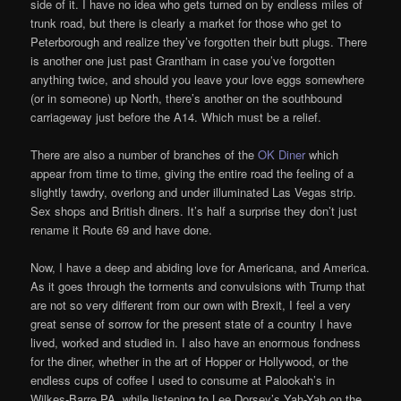
side of it. I have no idea who gets turned on by endless miles of
trunk road, but there is clearly a market for those who get to
Peterborough and realize they’ve forgotten their butt plugs. There
is another one just past Grantham in case you’ve forgotten
anything twice, and should you leave your love eggs somewhere
(or in someone) up North, there’s another on the southbound
carriageway just before the A14. Which must be a relief.
There are also a number of branches of the
OK Diner
which
appear from time to time, giving the entire road the feeling of a
slightly tawdry, overlong and under illuminated Las Vegas strip.
Sex shops and British diners. It’s half a surprise they don’t just
rename it Route 69 and have done.
Now, I have a deep and abiding love for Americana, and America.
As it goes through the torments and convulsions with Trump that
are not so very different from our own with Brexit, I feel a very
great sense of sorrow for the present state of a country I have
lived, worked and studied in. I also have an enormous fondness
for the diner, whether in the art of Hopper or Hollywood, or the
endless cups of coffee I used to consume at Palookah’s in
Wilkes-Barre PA, while listening to Lee Dorsey’s Yah-Yah on the