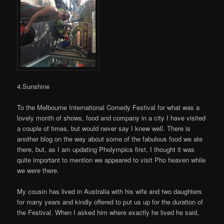
4.Sunshine
To the Melbourne International Comedy Festival for what was a
lovely month of shows, food and company in a city I have visited
a couple of times, but would never say I knew well. There is
another blog on the way about some of the fabulous food we ate
there, but, as I am updating Pholympics first, I thought it was
quite important to mention we appeared to visit Pho heaven while
we were there.
My cousin has lived in Australia with his wife and two daughters
for many years and kindly offered to put us up for the duration of
the Festival. When I asked him where exactly he lived he said,