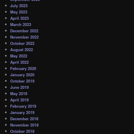
July 2023
May 2023
April 2023
March 2023
December 2022
November 2022
October 2022
August 2022
May 2022
April 2022
February 2020
January 2020
October 2019
June 2019
May 2019
April 2019
February 2019
January 2019
December 2018
November 2018
October 2018