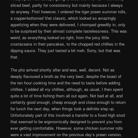
sliced beef, partly for consistency but mainly because I always
do anyway. First however, I ordered the tiger prawn summer rolls,
a copper-bottomed Viet classic, which looked so amazingly
appetizing when they were delivered, I chomped greedily in, only
to be surprised by their almost complete tastelessness. This was
weird, as everything looked so right, from the juicy little
crustaceans in their pancakes, to the chopped red chillies in the
dipping sauce. They just tasted a bit meh. Sorry, but that was
that.
The pho arrived shortly after and was, well, decent. Not as
deeply flavoured a broth as the very best, despite the boast of
the ten hour cooking time and the need to taste before adding
chillies. I added all my chillies, although, as usual, I then spent
quite a lot of time fishing them all out again. Not bad at all, and
certainly good enough, cheap enough and close enough to return
for lunch the next day, when things took a definite step up.
Unfortunately part of this involved a transfer to a fixed high stool
that seemed to be ergonomically designed to prevent you from
ever getting comfortable. However, some chicken summer rolls
were a vast improvement on the previous day’s prawn version,