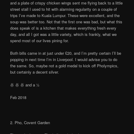
and a plate of crispy chicken wings sent me flying back to a little
street stall I used to hit with alarming regularity on a couple of
trips I’ve made to Kuala Lumpur. These were excellent, and the
soup was better too. Not that the first one was bad, but what this
does speak of is a kitchen that makes everything fresh every
day, and all I got was a little variety, which is frankly, what we
spend most of our lives pining for.
Both bills came in at just under £20, and I’m pretty certain I’ll be
popping in next time I’m in Liverpool. I would advise you to do
the same. So, maybe not a gold medal to kick off Pholympics,
but certainly a decent silver.
🍜 🍜 🍜 and a ½
Feb 2018
2. Pho, Covent Garden