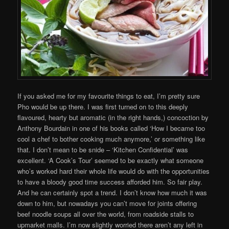
If you asked me for my favourite things to eat, I’m pretty sure
Pho would be up there. I was first turned on to this deeply
flavoured, hearty but aromatic (in the right hands,) concoction by
Anthony Bourdain in one of his books called ‘How I became too
cool a chef to bother cooking much anymore,’ or something like
that. I don’t mean to be snide – ‘Kitchen Confidential’ was
excellent. ‘A Cook’s Tour’ seemed to be exactly what someone
who’s worked hard their whole life would do with the opportunities
to have a bloody good time success afforded him. So fair play.
And he can certainly spot a trend. I don’t know how much it was
down to him, but nowadays you can’t move for joints offering
beef noodle soups all over the world, from roadside stalls to
upmarket malls. I’m now slightly worried there aren’t any left in