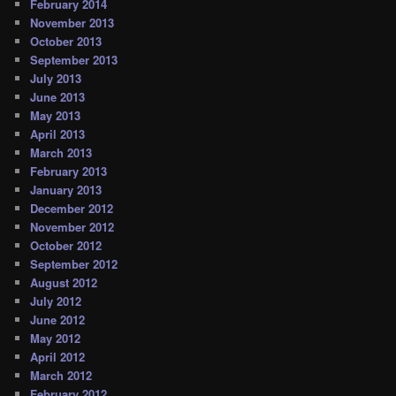
February 2014
November 2013
October 2013
September 2013
July 2013
June 2013
May 2013
April 2013
March 2013
February 2013
January 2013
December 2012
November 2012
October 2012
September 2012
August 2012
July 2012
June 2012
May 2012
April 2012
March 2012
February 2012