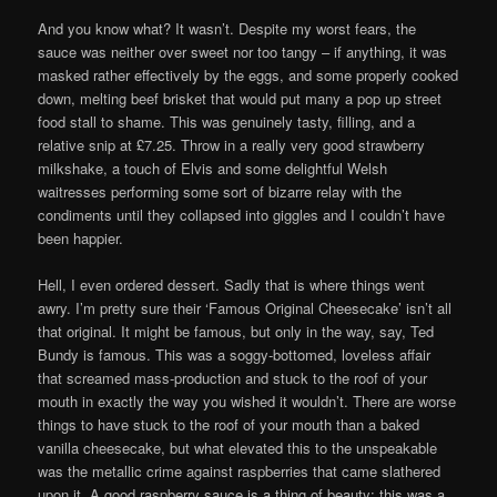
And you know what? It wasn’t. Despite my worst fears, the
sauce was neither over sweet nor too tangy – if anything, it was
masked rather effectively by the eggs, and some properly cooked
down, melting beef brisket that would put many a pop up street
food stall to shame. This was genuinely tasty, filling, and a
relative snip at £7.25. Throw in a really very good strawberry
milkshake, a touch of Elvis and some delightful Welsh
waitresses performing some sort of bizarre relay with the
condiments until they collapsed into giggles and I couldn’t have
been happier.
Hell, I even ordered dessert. Sadly that is where things went
awry. I’m pretty sure their ‘Famous Original Cheesecake’ isn’t all
that original. It might be famous, but only in the way, say, Ted
Bundy is famous. This was a soggy-bottomed, loveless affair
that screamed mass-production and stuck to the roof of your
mouth in exactly the way you wished it wouldn’t. There are worse
things to have stuck to the roof of your mouth than a baked
vanilla cheesecake, but what elevated this to the unspeakable
was the metallic crime against raspberries that came slathered
upon it. A good raspberry sauce is a thing of beauty; this was a