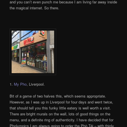
and you can’t even punch me because I am living far away inside
the magical internet. So there.
1.
My Pho
, Liverpool.
Bit of a game of two halves this, which seems appropriate.
However, as I was up in Liverpool for four days and went twice,
that should tell you this funky little eatery is well worth a visit.
There are bright murals on the wall, lots of good things on the
menu, and a definite ring of authenticity. I have decided that for
Pholympics I am always going to order the Phò Tái – with thinly