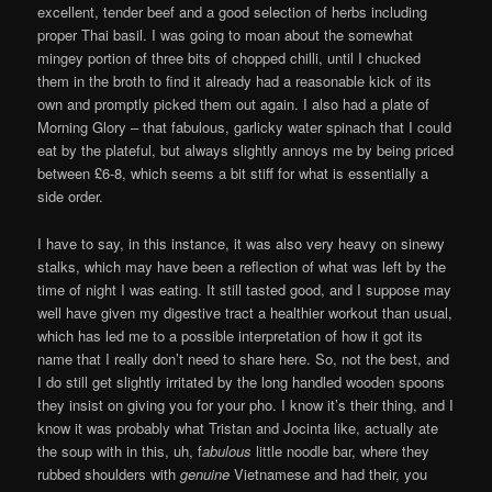
excellent, tender beef and a good selection of herbs including
proper Thai basil. I was going to moan about the somewhat
mingey portion of three bits of chopped chilli, until I chucked
them in the broth to find it already had a reasonable kick of its
own and promptly picked them out again. I also had a plate of
Morning Glory – that fabulous, garlicky water spinach that I could
eat by the plateful, but always slightly annoys me by being priced
between £6-8, which seems a bit stiff for what is essentially a
side order.
I have to say, in this instance, it was also very heavy on sinewy
stalks, which may have been a reflection of what was left by the
time of night I was eating. It still tasted good, and I suppose may
well have given my digestive tract a healthier workout than usual,
which has led me to a possible interpretation of how it got its
name that I really don’t need to share here. So, not the best, and
I do still get slightly irritated by the long handled wooden spoons
they insist on giving you for your pho. I know it’s their thing, and I
know it was probably what Tristan and Jocinta like, actually ate
the soup with in this, uh, f
abulous
little noodle bar, where they
rubbed shoulders with
genuine
Vietnamese and had their, you