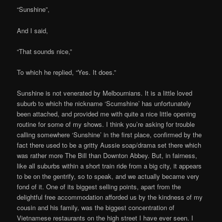
“Sunshine”,
And I said,
“That sounds nice,”
To which he replied, “Yes. It does.”
Sunshine is not venerated by Melbournians. It is a little loved
suburb to which the nickname ‘Scumshine’ has unfortunately
been attached, and provided me with quite a nice little opening
routine for some of my shows. I think you’re asking for trouble
calling somewhere ‘Sunshine’ in the first place, confirmed by the
fact there used to be a gritty Aussie soap/drama set there which
was rather more The Bill than Downton Abbey. But, in fairness,
like all suburbs within a short train ride from a big city, it appears
to be on the gentrify, so to speak, and we actually became very
fond of it. One of its biggest selling points, apart from the
delightful free accommodation afforded us by the kindness of my
cousin and his family, was the biggest concentration of
Vietnamese restaurants on the high street I have ever seen. I