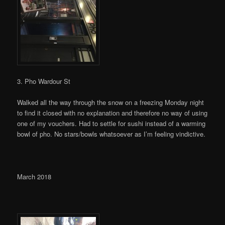
3. Pho Wardour St
Walked all the way through the snow on a freezing Monday night
to find it closed with no explanation and therefore no way of using
one of my vouchers. Had to settle for sushi instead of a warming
bowl of pho. No stars/bowls whatsoever as I’m feeling vindictive.
March 2018