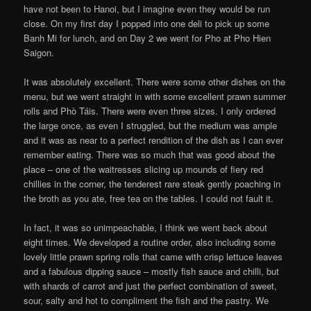
have not been to Hanoi, but I imagine even they would be run
close. On my first day I popped into one deli to pick up some
Banh Mi for lunch, and on Day 2 we went for Pho at Pho Hien
Saigon.
It was absolutely excellent. There were some other dishes on the
menu, but we went straight in with some excellent prawn summer
rolls and Phò Táis. There were even three sizes. I only ordered
the large once, as even I struggled, but the medium was ample
and it was as near to a perfect rendition of the dish as I can ever
remember eating. There was so much that was good about the
place – one of the waitresses slicing up mounds of fiery red
chillies in the corner, the tenderest rare steak gently poaching in
the broth as you ate, free tea on the tables. I could not fault it.
In fact, it was so unimpeachable, I think we went back about
eight times. We developed a routine order, also including some
lovely little prawn spring rolls that came with crisp lettuce leaves
and a fabulous dipping sauce – mostly fish sauce and chilli, but
with shards of carrot and just the perfect combination of sweet,
sour, salty and hot to compliment the fish and the pastry. We