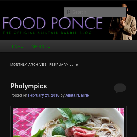
Skip
Skip
Just another WordPress site
to
to
Sear
primary
secondary
content
content
Food Ponce – The Official Alistair
Barrie Blog
Main
HOME
MAIN SITE
menu
MONTHLY ARCHIVES:
FEBRUARY 2018
Pholympics
Posted on
February 21, 2018
by
AlistairBarrie