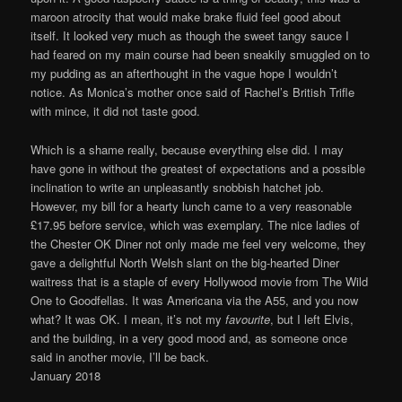
maroon atrocity that would make brake fluid feel good about
itself. It looked very much as though the sweet tangy sauce I
had feared on my main course had been sneakily smuggled on to
my pudding as an afterthought in the vague hope I wouldn’t
notice. As Monica’s mother once said of Rachel’s British Trifle
with mince, it did not taste good.
Which is a shame really, because everything else did. I may
have gone in without the greatest of expectations and a possible
inclination to write an unpleasantly snobbish hatchet job.
However, my bill for a hearty lunch came to a very reasonable
£17.95 before service, which was exemplary. The nice ladies of
the Chester OK Diner not only made me feel very welcome, they
gave a delightful North Welsh slant on the big-hearted Diner
waitress that is a staple of every Hollywood movie from The Wild
One to Goodfellas. It was Americana via the A55, and you now
what? It was OK. I mean, it’s not my
favourite
, but I left Elvis,
and the building, in a very good mood and, as someone once
said in another movie, I’ll be back.
January 2018