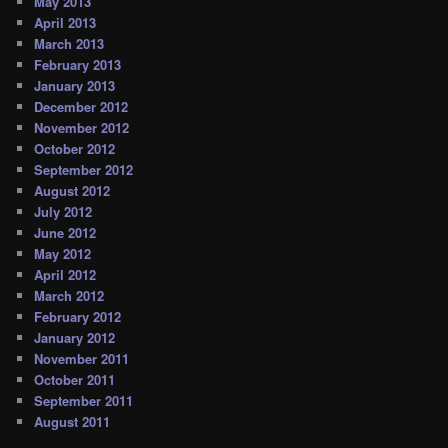
May 2013
April 2013
March 2013
February 2013
January 2013
December 2012
November 2012
October 2012
September 2012
August 2012
July 2012
June 2012
May 2012
April 2012
March 2012
February 2012
January 2012
November 2011
October 2011
September 2011
August 2011