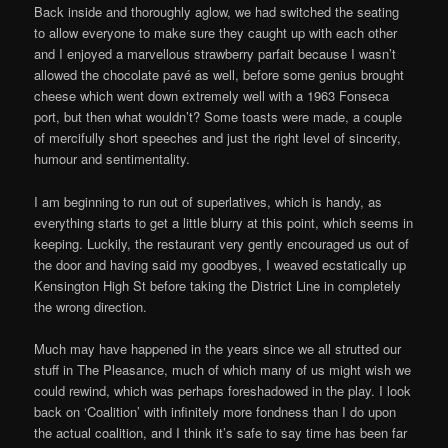
Back inside and thoroughly aglow, we had switched the seating
to allow everyone to make sure they caught up with each other
and I enjoyed a marvellous strawberry parfait because I wasn’t
allowed the chocolate pavé as well, before some genius brought
cheese which went down extremely well with a 1963 Fonseca
port, but then what wouldn’t? Some toasts were made, a couple
of mercifully short speeches and just the right level of sincerity,
humour and sentimentality.
I am beginning to run out of superlatives, which is handy, as
everything starts to get a little blurry at this point, which seems in
keeping. Luckily, the restaurant very gently encouraged us out of
the door and having said my goodbyes, I weaved ecstatically up
Kensington High St before taking the District Line in completely
the wrong direction.
Much may have happened in the years since we all strutted our
stuff in The Pleasance, much of which many of us might wish we
could rewind, which was perhaps foreshadowed in the play. I look
back on ‘Coalition’ with infinitely more fondness than I do upon
the actual coalition, and I think it’s safe to say time has been far