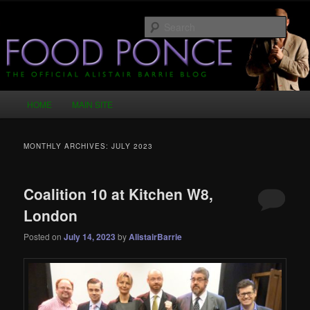
Skip
Skip
Just another WordPress site
to
to
Sear
primary
secondary
content
content
Food Ponce – The Official Alistair
Barrie Blog
Main
HOME
MAIN SITE
menu
MONTHLY ARCHIVES:
JULY 2023
Coalition 10 at Kitchen W8,
London
Posted on
July 14, 2023
by
AlistairBarrie