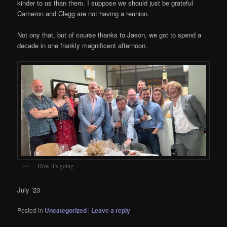
kinder to us than them. I suppose we should just be grateful
Cameron and Clegg are not having a reunion.
Not ony that, but of course thanks to Jason, we got to spend a
decade in one frankly magnificent afternoon.
How it’s going
July ’23
Posted in
Uncategorized
|
Leave a reply