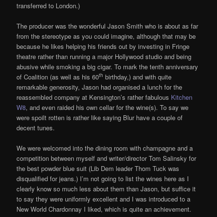
transferred to London.)
The producer was the wonderful Jason Smith who is about as far
from the stereotype as you could imagine, although that may be
because he likes helping his friends out by investing in Fringe
theatre rather than running a major Hollywood studio and being
abusive while smoking a big cigar. To mark the tenth anniversary
th
of Coalition (as well as his 60
birthday,) and with quite
remarkable generosity, Jason had organised a lunch for the
reassembled company at Kensington’s rather fabulous
Kitchen
W8
, and even raided his own cellar for the wine(s). To say we
were spoilt rotten is rather like saying Blur have a couple of
decent tunes.
We were welcomed into the dining room with champagne and a
competition between myself and writer/director Tom Salinsky for
the best powder blue suit (Lib Dem leader Thom Tuck was
disqualified for jeans.) I’m not going to list the wines here as I
clearly know so much less about them than Jason, but suffice it
to say they were uniformly excellent and I was introduced to a
New World Chardonnay I liked, which is quite an achievement.