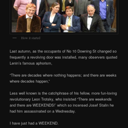
How it started
Last autumn, as the occupants of No 10 Downing St changed so
frequently a revolving door was installed, many observers quoted
Lenin’s famous aphorism,
“There are decades where nothing happens; and there are weeks
where decades happen,”
Less well known is the catchphrase of his fellow, more fun-loving
revolutionary Leon Trotsky, who insisted “There are weekends
and there are WEEKENDS!’ which so incensed Josef Stalin he
had him assassinated on a Wednesday.
I have just had a WEEKEND.