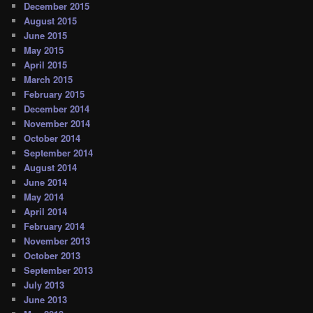
December 2015
August 2015
June 2015
May 2015
April 2015
March 2015
February 2015
December 2014
November 2014
October 2014
September 2014
August 2014
June 2014
May 2014
April 2014
February 2014
November 2013
October 2013
September 2013
July 2013
June 2013