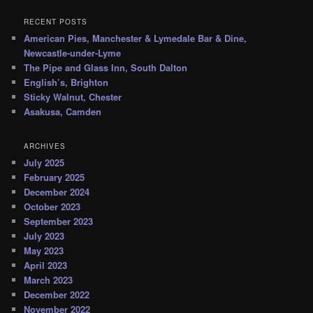
RECENT POSTS
American Pies, Manchester & Lymedale Bar & Dine,
Newcastle-under-Lyme
The Pipe and Glass Inn, South Dalton
English’s, Brighton
Sticky Walnut, Chester
Asakusa, Camden
ARCHIVES
July 2025
February 2025
December 2024
October 2023
September 2023
July 2023
May 2023
April 2023
March 2023
December 2022
November 2022