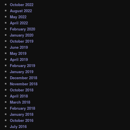
October 2022
August 2022
May 2022
April 2022
February 2020
January 2020
October 2019
June 2019
May 2019
April 2019
February 2019
January 2019
December 2018
November 2018
October 2018
April 2018
March 2018
February 2018
January 2018
October 2016
July 2016