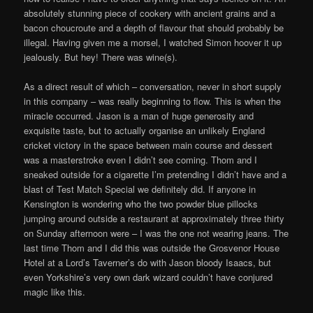
absolutely stunning piece of cookery with ancient grains and a
bacon choucroute and a depth of flavour that should probably be
illegal. Having given me a morsel, I watched Simon hoover it up
jealously. But hey! There was wine(s).
As a direct result of which – conversation, never in short supply
in this company – was really beginning to flow. This is when the
miracle occurred. Jason is a man of huge generosity and
exquisite taste, but to actually organise an unlikely England
cricket victory in the space between main course and dessert
was a masterstroke even I didn’t see coming. Thom and I
sneaked outside for a cigarette I’m pretending I didn’t have and a
blast of Test Match Special we definitely did. If anyone in
Kensington is wondering who the two powder blue pillocks
jumping around outside a restaurant at approximately three thirty
on Sunday afternoon were – I was the one not wearing jeans. The
last time Thom and I did this was outside the Grosvenor House
Hotel at a Lord’s Taverner’s do with Jason bloody Isaacs, but
even Yorkshire’s very own dark wizard couldn’t have conjured
magic like this.