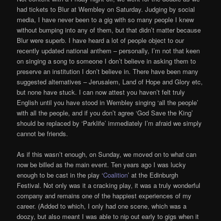
had tickets to Blur at Wembley on Saturday. Judging by social
media, I have never been to a gig with so many people I knew
without bumping into any of them, but that didn’t matter because
Blur were superb. I have heard a lot of people object to our
recently updated national anthem – personally, I’m not that keen
on singing a song to someone I don’t believe in asking them to
preserve an institution I don’t believe in. There have been many
suggested alternatives – Jerusalem, Land of Hope and Glory etc,
but none have stuck. I can now attest you haven’t felt truly
English until you have stood in Wembley singing ‘all the people’
with all the people, and if you don’t agree ‘God Save the King’
should be replaced by ‘Parklife’ immediately I’m afraid we simply
cannot be friends.
As if this wasn’t enough, on Sunday, we moved on to what can
now be billed as the main event. Ten years ago I was lucky
enough to be cast in the play ‘
Coalition
’ at the Edinburgh
Festival. Not only was it a cracking play, it was a truly wonderful
company and remains one of the happiest experiences of my
career. (Added to which, I only had one scene, which was a
doozy, but also meant I was able to nip out early to gigs when it