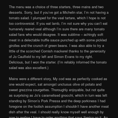
The menu was a choice of three starters, three mains and two
desserts. Sorry, but if you’ve got a Michelin star, I’m not having a
tomato salad. I plumped for the veal tartare, which I hope is not
too controversial. If you eat lamb, I’m not sure why you can’t eat
humanely reared veal although I’m sure there are many tomato
salad fans who would disagree. It was sublime – achingly soft
meat in a delectable truffle sauce punched up with some pickled
girolles and the crunch of green beans. I was also able to try a
little of the scorched Cornish mackerel thanks to the generosity
of Jo Caulfield to my left and Simon Evans to my right.
Delicious, but I won the starter. (I’m reliably informed the tomato
salad was also excellent.)
Mains were a different story, My cod was as perfectly cooked as
one would expect, sat amongst unctuous olive oil potato and
sweet grezzina courgettes. Thoroughly enjoyable, but not quite
as surprising as Jo’s caramelised gnocchi, which in turn was left
standing by Simon’s Pork Pressa and the deep porkiness I had
foregone on the foolish assumption I shouldn’t have another meat
dish after the veal. I should really know myself well enough by
now to realise I have to order anything that says Iberico on it. An