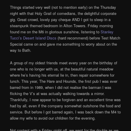
Things started very well (not to mention early) on the Thursday
night with that Holy Grail of comedians, the delightful corporate
gig. Great crowd, lovely pay cheque AND I got to sleep in a
steampunk themed bedroom in Alton Towers. Friday morning
found me on the M6 in glorious sunshine, listening to
Stanley
Tucci’s Desert Island Discs
(hard recommend) before Test Match
Special came on and gave me something to worry about on the
way to Bath.
A group of my oldest friends meet every year on the birthday of
one who is no longer with us, at the beautiful natural meadow
where he’s having his eternal lie in, then repair somewhere for
lunch. This year, The Hare and Hounds, the first pub I was ever
barred from in 1989, when I did not realise the barman I was
flicking the V’s at was actually walking towards a mirror.
Thankfully, I now appear to be forgiven and an excellent time was
had by all, even if the company somewhat outshone the food and
service. But before I got barred again, I was back down the M4 to
allow my wife to avoid our children for the evening.
Not content with a Friday night off, we went for the double as we