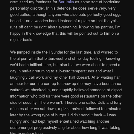
dismissed my fondness for
Bar Italia
as some sort of borderline
personality disorder. In his defence, he does serve very, very
good coffee, although anyone who also puts perfectly good eggs
benedict on a wooden board instead of a plate so that the yolk
runs off can’t be right about everything. Knowing his partner, I’m
happy in the knowledge that this will be pointed out to him on a
regular basis.
We jumped inside the Hyundai for the last time, and whirred to
the airport with that bittersweet end of holiday feeling – knowing
we’d had a brilliant time, but also that we were about to spend a
day in mid-air returning to sub-zero temperatures and what I
laughingly call work and my other half doesn’t. After waiting half
an hour for our hire car rep to show up (he may have been an ex-
waitron) we checked in, and stupidly believed someone at airport
information who told us there were good restaurants on the other
side of security. There weren’t. There’s one called Deli, and forty
minutes after we sat down, a pizza arrived, followed ten minutes
later by the wrong type of burger. I didn’t send it back – I was
hungry and had kept myself entertained watching another
customer get progressively angrier about how long it was taking
him to order a beer.