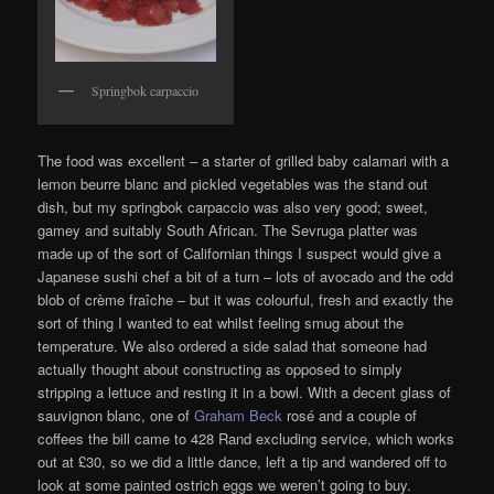
Springbok carpaccio
The food was excellent – a starter of grilled baby calamari with a
lemon beurre blanc and pickled vegetables was the stand out
dish, but my springbok carpaccio was also very good; sweet,
gamey and suitably South African. The Sevruga platter was
made up of the sort of Californian things I suspect would give a
Japanese sushi chef a bit of a turn – lots of avocado and the odd
blob of crème fraîche – but it was colourful, fresh and exactly the
sort of thing I wanted to eat whilst feeling smug about the
temperature. We also ordered a side salad that someone had
actually thought about constructing as opposed to simply
stripping a lettuce and resting it in a bowl. With a decent glass of
sauvignon blanc, one of
Graham Beck
rosé and a couple of
coffees the bill came to 428 Rand excluding service, which works
out at £30, so we did a little dance, left a tip and wandered off to
look at some painted ostrich eggs we weren’t going to buy.