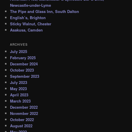
Newcastle-under-Lyme
The Pipe and Glass Inn, South Dalton
English’s, Brighton
Sticky Walnut, Chester
Asakusa, Camden
ARCHIVES
July 2025
February 2025
December 2024
October 2023
September 2023
July 2023
May 2023
April 2023
March 2023
December 2022
November 2022
October 2022
August 2022
May 2022