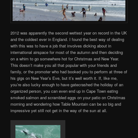
2012 was apparently the second wettest year on record in the UK
and the coldest ever in England. I found the best way of dealing
with this was to have a job that involves dicking about in
international airspace for most of the autumn and then deciding
on a whim to go somewhere hot for Christmas and New Year.
This doesn’t make you all that popular with your friends and
family, or the promoter who had booked you to perform at three of
his gigs on New Year’s Eve, but it’s well worth it. If, like me,
you’re also lucky enough to have gatecrashed the holiday of an
organized person, you can even end up in Cape Town eating
smoked salmon and scrambled eggs on your patio on Christmas
morning and wondering how Table Mountain can be so big and
impressive yet still not get in the way of the sun at all.