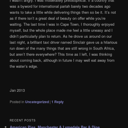
I wasn’t angry. I was moderately philosophical. If a country that
was a byword for international pariah barely two decades ago
wants to take a little while delivering things then so be it. It’s not
as if there isn’t a great deal of beauty on offer while you’re
waiting. The last time I was in Cape Town, I thoroughly enjoyed
myself, but the whole place made me feel a little uneasy and I
didn’t particularly plan to return. As he drove us around on our
last night, a brilliant taxi driver named Sinclair gave us a hilarious
run down of the many things that are still wrong in South Africa,
but aren’t there everywhere? This time as I left, I was thinking
about coming back, although in future I may well eat away from
the water’s edge.
Jan 2013
Posted in
Uncategorized
|
1
Reply
RECENT POSTS
American Pies, Manchester & Lymedale Bar & Dine,