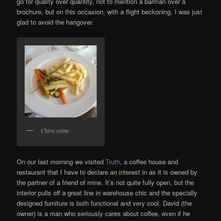
go for quality over quantity, not to mention a barman over a
brochure, but on this occasion, with a flight beckoning, I was just
glad to avoid the hangover.
Chive crime
On our last morning we visited
Truth
, a coffee house and
restaurant that I have to declare an interest in as it is owned by
the partner of a friend of mine. It’s not quite fully open, but the
interior pulls off a great line in warehouse chic and the specially
designed furniture is both functional and very cool. David (the
owner) is a man who seriously cares about coffee, even if he