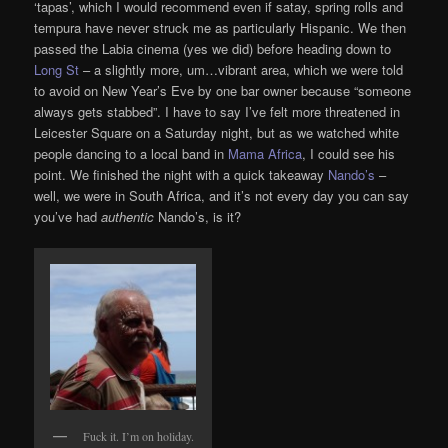
‘tapas’, which I would recommend even if satay, spring rolls and
tempura have never struck me as particularly Hispanic. We then
passed the Labia cinema (yes we did) before heading down to
Long St
– a slightly more, um…vibrant area, which we were told
to avoid on New Year’s Eve by one bar owner because “someone
always gets stabbed”. I have to say I’ve felt more threatened in
Leicester Square on a Saturday night, but as we watched white
people dancing to a local band in
Mama Africa
, I could see his
point. We finished the night with a quick takeaway
Nando’s
–
well, we were in South Africa, and it’s not every day you can say
you’ve had
authentic
Nando’s, is it?
Fuck it. I’m on holiday.