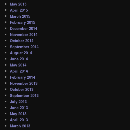
May 2015
April 2015
March 2015
February 2015
December 2014
November 2014
October 2014
September 2014
August 2014
June 2014
May 2014
April 2014
February 2014
November 2013
October 2013
September 2013
July 2013
June 2013
May 2013
April 2013
March 2013