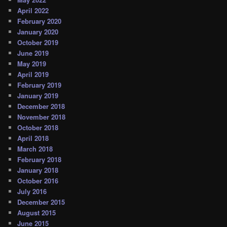
April 2022
February 2020
January 2020
October 2019
June 2019
May 2019
April 2019
February 2019
January 2019
December 2018
November 2018
October 2018
April 2018
March 2018
February 2018
January 2018
October 2016
July 2016
December 2015
August 2015
June 2015