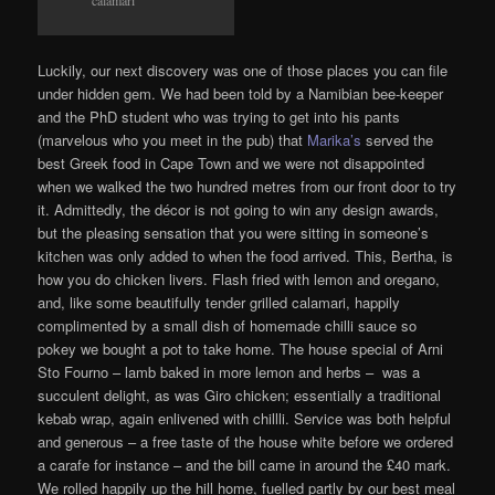
calamari
Luckily, our next discovery was one of those places you can file
under hidden gem. We had been told by a Namibian bee-keeper
and the PhD student who was trying to get into his pants
(marvelous who you meet in the pub) that
Marika’s
served the
best Greek food in Cape Town and we were not disappointed
when we walked the two hundred metres from our front door to try
it. Admittedly, the décor is not going to win any design awards,
but the pleasing sensation that you were sitting in someone’s
kitchen was only added to when the food arrived. This, Bertha, is
how you do chicken livers. Flash fried with lemon and oregano,
and, like some beautifully tender grilled calamari, happily
complimented by a small dish of homemade chilli sauce so
pokey we bought a pot to take home. The house special of Arni
Sto Fourno – lamb baked in more lemon and herbs – was a
succulent delight, as was Giro chicken; essentially a traditional
kebab wrap, again enlivened with chillli. Service was both helpful
and generous – a free taste of the house white before we ordered
a carafe for instance – and the bill came in around the £40 mark.
We rolled happily up the hill home, fuelled partly by our best meal