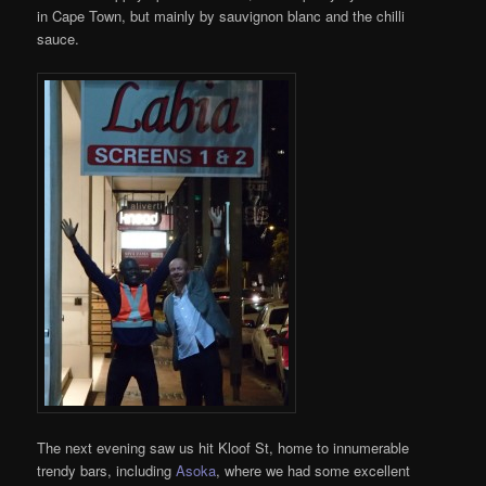
in Cape Town, but mainly by sauvignon blanc and the chilli
sauce.
The next evening saw us hit Kloof St, home to innumerable
trendy bars, including
Asoka
, where we had some excellent