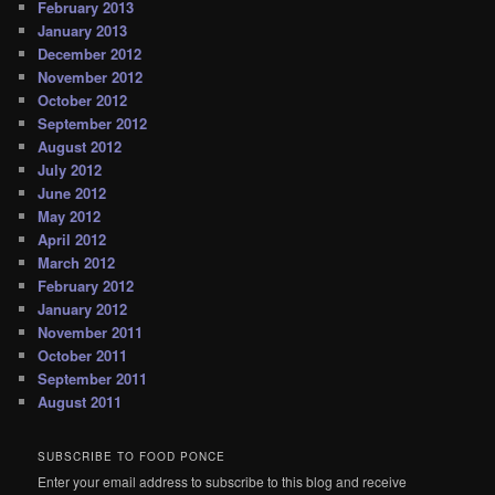
February 2013
January 2013
December 2012
November 2012
October 2012
September 2012
August 2012
July 2012
June 2012
May 2012
April 2012
March 2012
February 2012
January 2012
November 2011
October 2011
September 2011
August 2011
SUBSCRIBE TO FOOD PONCE
Enter your email address to subscribe to this blog and receive