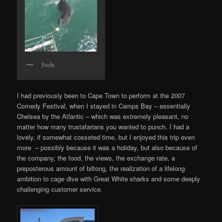
Sushi
I had previously been to Cape Town to perform at the 2007
Comedy Festival, when I stayed in Camps Bay – essentially
Chelsea by the Atlantic – which was extremely pleasant, no
matter how many trustafarians you wanted to punch. I had a
lovely, if somewhat cosseted time, but I enjoyed this trip even
more – possibly because it was a holiday, but also because of
the company, the food, the views, the exchange rate, a
preposterous amount of biltong, the realization of a lifelong
ambition to cage dive with Great White sharks and some deeply
challenging customer service.