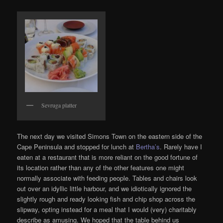
Sevruga platter
The next day we visited Simons Town on the eastern side of the
Cape Peninsula and stopped for lunch at
Bertha’s
. Rarely have I
eaten at a restaurant that is more reliant on the good fortune of
its location rather than any of the other features one might
normally associate with feeding people. Tables and chairs look
out over an idyllic little harbour, and we idiotically ignored the
slightly rough and ready looking fish and chip shop across the
slipway, opting instead for a meal that I would (very) charitably
describe as amusing. We hoped that the table behind us