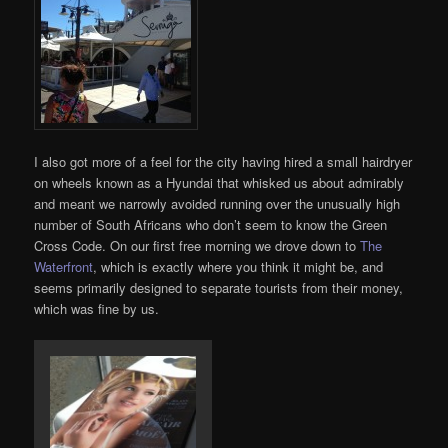
I also got more of a feel for the city having hired a small hairdryer
on wheels known as a Hyundai that whisked us about admirably
and meant we narrowly avoided running over the unusually high
number of South Africans who don’t seem to know the Green
Cross Code. On our first free morning we drove down to
The
Waterfront
, which is exactly where you think it might be, and
seems primarily designed to separate tourists from their money,
which was fine by us.