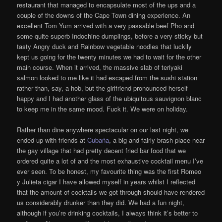
restaurant that managed to encapsulate most of the ups and a
couple of the downs of the Cape Town dining experience. An
excellent Tom Yum arrived with a very passable beef Pho and
some quite superb Indochine dumplings, before a very sticky but
tasty Angry duck and Rainbow vegetable noodles that luckily
kept us going for the twenty minutes we had to wait for the other
main course. When it arrived, the massive slab of teriyaki
salmon looked to me like it had escaped from the sushi station
rather than, say, a hob, but the girlfriend pronounced herself
happy and I had another glass of the ubiquitous sauvignon blanc
to keep me in the same mood. Fuck it. We were on holiday.
Rather than dine anywhere spectacular on our last night, we
ended up with friends at
Cubańa
, a big and fairly brash place near
the gay village that had pretty decent fried bar food that we
ordered quite a lot of and the most exhaustive cocktail menu I’ve
ever seen. To be honest, my favourite thing was the first Romeo
y Julieta cigar I have allowed myself in years whilst I reflected
that the amount of cocktails we got through should have rendered
us considerably drunker than they did. We had a fun night,
although if you’re drinking cocktails, I always think it’s better to