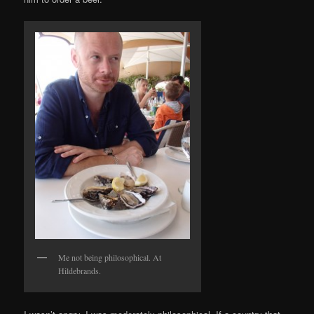
Me not being philosophical. At
Hildebrands.