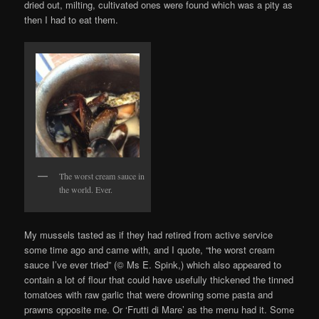
dried out, milting, cultivated ones were found which was a pity as
then I had to eat them.
The worst cream sauce in
the world. Ever.
My mussels tasted as if they had retired from active service
some time ago and came with, and I quote, “the worst cream
sauce I’ve ever tried” (© Ms E. Spink,) which also appeared to
contain a lot of flour that could have usefully thickened the tinned
tomatoes with raw garlic that were drowning some pasta and
prawns opposite me. Or ‘Frutti di Mare’ as the menu had it. Some