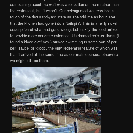
complaining about the wait was a reflection on them rather than
the restaurant, but it wasn’t. Our beleaguered waitress had a
touch of the thousand-yard stare as she told me an hour later
that the kitchen had gone into a “tailspin”. This is a fairly novel
description of what had gone wrong, but luckily the food arrived
to provide more concrete evidence. Untrimmed chicken livers (I
found a blood clot! yay!) arrived swimming in some sort of peri-
peri ‘sauce’ or ‘gloop’, the only redeeming feature of which was
that it arrived at the same time as our main courses, otherwise
we might still be there.