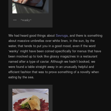
*wanky*
We had heard good things about
Sevruga
, and there is something
about massive umbrellas over white linen, in the sun, by the
water, that tends to put you in a good mood, even if the word
‘wanky’ might have been coined specifically for menus that have
been mocked up to look like glossy magazines in a restaurant
named after a type of caviar. Although we hadn’t booked, we
were found a table straight away in an unusually helpful and
efficient fashion that was to prove something of a novelty when
eating by the sea.