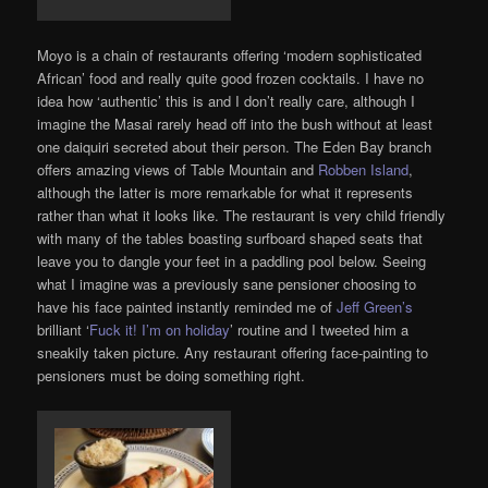
Moyo is a chain of restaurants offering ‘modern sophisticated
African’ food and really quite good frozen cocktails. I have no
idea how ‘authentic’ this is and I don’t really care, although I
imagine the Masai rarely head off into the bush without at least
one daiquiri secreted about their person. The Eden Bay branch
offers amazing views of Table Mountain and
Robben Island
,
although the latter is more remarkable for what it represents
rather than what it looks like. The restaurant is very child friendly
with many of the tables boasting surfboard shaped seats that
leave you to dangle your feet in a paddling pool below. Seeing
what I imagine was a previously sane pensioner choosing to
have his face painted instantly reminded me of
Jeff Green’s
brilliant ‘
Fuck it! I’m on holiday
’ routine and I tweeted him a
sneakily taken picture. Any restaurant offering face-painting to
pensioners must be doing something right.