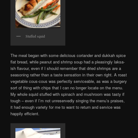
Stuffed squid
The meal began with some delicious coriander and dukkah spice
flat bread, while peanut and shrimp soup had a pleasingly laksa-
ish flavour, even if I should remember that dried shrimps are a
seasoning rather than a taste sensation in their own right. A roast
vegetable cous-cous was perfectly serviceable, as was a burgery
sort of thing with chips that I can no longer locate on the menu.
My whole squid stuffed with spinach and mushroom was tasty if
tough – even if I’m not unreservedly singing the menu’s praises,
it had enough variety for me to want to return and service was
happily efficient.