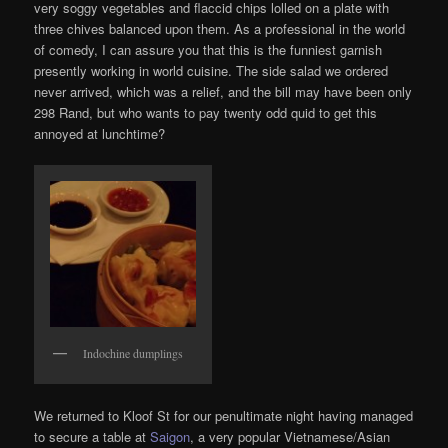
very soggy vegetables and flaccid chips lolled on a plate with
three chives balanced upon them. As a professional in the world
of comedy, I can assure you that this is the funniest garnish
presently working in world cuisine. The side salad we ordered
never arrived, which was a relief, and the bill may have been only
298 Rand, but who wants to pay twenty odd quid to get this
annoyed at lunchtime?
Indochine dumplings
We returned to Kloof St for our penultimate night having managed
to secure a table at
Saigon
, a very popular Vietnamese/Asian