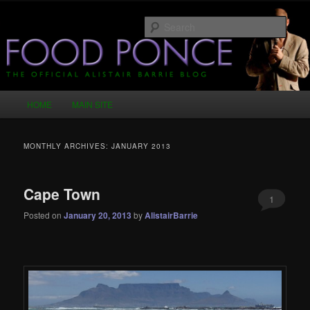
Skip
Skip
Just another WordPress site
to
to
Sear
primary
secondary
content
content
Food Ponce – The Official Alistair
Barrie Blog
Main
HOME
MAIN SITE
menu
MONTHLY ARCHIVES:
JANUARY 2013
Cape Town
1
Posted on
January 20, 2013
by
AlistairBarrie