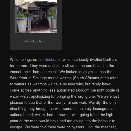
Do not go here
Which brings us to
Hildebrand
, which seriously rivalled Bertha’s
for horrors. They were unable to sit us in the sun because the
vacant table “had no chairs”. We looked longingly across the
Waterfront at Sevruga as the waitron (South Africans often refer
to waiters as waitrons – I have no idea why, but rarely have I
come across anything less automated,) bought the right bottle of
water whilst apologizing for bringing the wrong one. We were just
pleased to see it after the twenty minute wait. Weirdly, the only
nice thing they brought us was some completely incongruous
sultana bread, which, had I known it was going to be the high
point of the meal would have had me diving into the harbour to
escape. We were told there were no oysters, until the meanest,