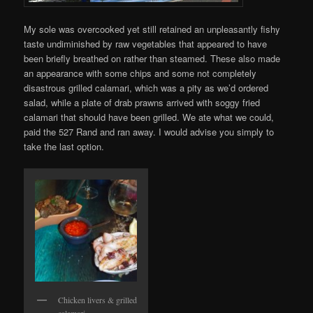
My sole was overcooked yet still retained an unpleasantly fishy
taste undiminished by raw vegetables that appeared to have
been briefly breathed on rather than steamed. These also made
an appearance with some chips and some not completely
disastrous grilled calamari, which was a pity as we’d ordered
salad, while a plate of drab prawns arrived with soggy fried
calamari that should have been grilled. We ate what we could,
paid the 527 Rand and ran away. I would advise you simply to
take the last option.
Chicken livers & grilled