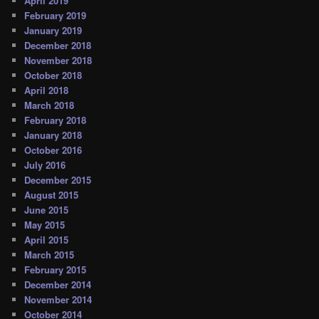
April 2019
February 2019
January 2019
December 2018
November 2018
October 2018
April 2018
March 2018
February 2018
January 2018
October 2016
July 2016
December 2015
August 2015
June 2015
May 2015
April 2015
March 2015
February 2015
December 2014
November 2014
October 2014