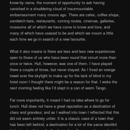
know by name, the moment of opportunity to ask having
vanished in a shuddering cloud of insurmountable
embarrassment many moons ago. There are cafes, coffee shops,
sandwich bars, restaurants, running routes, cinemas, galleries,
museums all of which we have come to know and love, and
many of which have ceased to be and which we mourn a little
each time we go in search of a new favourite.
What it also means is there are less and less new experiences
open to those of us who have been round that circuit more than
once or twice. Hull, however, was one of them. I have played
there a couple of times, but never stayed. As I fixed an orange
towel over the skylight to make up for the lack of blind in my
hotel room I thought there might be a reason for that. I woke the
next morning feeling like I’d slept in a can of warm Tango.
Far more importantly, it meant I had no idea where to go for
lunch. Hull does not have a great reputation as a destination of
class and grandeur, and as I walked into town I reflected that this
did not seem entirely unfair. It is a classic case of a town that
has been left behind, a destination for a lot of the same identikit