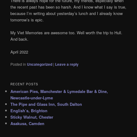
There is always hope for the future, my friends, especially when
the recent past has been so harsh. And I know what I say is true,
because I’m writing about yesterday’s lunch and I already know
tomorrow’s is epic.
My Viet Memories are awesome too. Well worth the trip to Hull.
And back.
April 2022
Posted in
Uncategorized
|
Leave a reply
RECENT POSTS
American Pies, Manchester & Lymedale Bar & Dine,
Newcastle-under-Lyme
The Pipe and Glass Inn, South Dalton
English’s, Brighton
Sticky Walnut, Chester
Asakusa, Camden