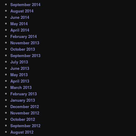
September 2014
August 2014
June 2014
May 2014
April 2014
February 2014
November 2013
October 2013
September 2013
July 2013
June 2013
May 2013
April 2013
March 2013
February 2013
January 2013
December 2012
November 2012
October 2012
September 2012
August 2012