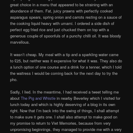
great choice in a menu that appeared to be straining with an
abundance of them. Fat, juicy prawns with perfectly cooked
asparagus spears, spring onion and carrots resting on a sauce of
the cooking liquid heavy with umami. I ordered a side dish of
perfect egg fried rice and just chucked them on top with a
generous couple of spoonfuls of a punchy chilli oil. It was bloody
marvellous.
It wasn’t cheap. My meal with a tip and a sparkling water came
to £25, but neither was it expensive for what it was. They also do
a lunch option of one course and a drink for a tenner, which I told
the waitress I would be coming back for the next day to try the
pho.
Sadly, I lied. In the meantime, I had received a tweet telling me
about
The Pig and Whistle
in nearby Beverley which I visited for
lunch today and which is highly deserving of a blog in its own
right. Now that I’m back into the swing of things, I shall attempt
to make sure it gets one. I shall also attempt to make good on
my promise to return to Viet Memories, because from very
unpromising beginnings, they managed to provide me with a very