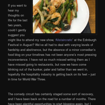
If you want to
hear my
thoughts on
life for the last
two years,
could I gently
suggest you
might like to attend my new show, ‘
Alistaircratic
’ at the Edinburgh
Festival in August? We’ve all had to deal with varying levels of
hardship and abstinence, but the absence of a minor comedian’s
food blog on your timelines has not been anyone’s most pressing
inconvenience. I have not so much missed writing them as I
have missed going to restaurants, but now we have come
blinking out of the bunker, paler and fattier than we went in,
hopefully the hospitality industry is getting back on its feet – just
in time for World War Three.
The comedy circuit has certainly staged some sort of recovery,
and I have been back on the road for a number of months. There
have been plentiful opportunities to start blogging again, but I