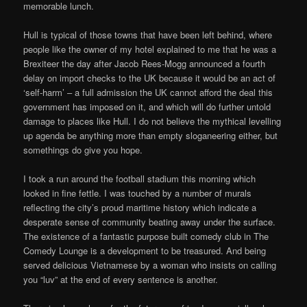
memorable lunch.
Hull is typical of those towns that have been left behind, where
people like the owner of my hotel explained to me that he was a
Brexiteer the day after Jacob Rees-Mogg announced a fourth
delay on import checks to the UK because it would be an act of
‘self-harm’ – a full admission the UK cannot afford the deal this
government has imposed on it, and which will do further untold
damage to places like Hull. I do not believe the mythical levelling
up agenda be anything more than empty sloganeering either, but
somethings do give you hope.
I took a run around the football stadium this morning which
looked in fine fettle. I was touched by a number of murals
reflecting the city’s proud maritime history which indicate a
desperate sense of community beating away under the surface.
The existence of a fantastic purpose built comedy club in The
Comedy Lounge is a development to be treasured. And being
served delicious Vietnamese by a woman who insists on calling
you “luv” at the end of every sentence is another.