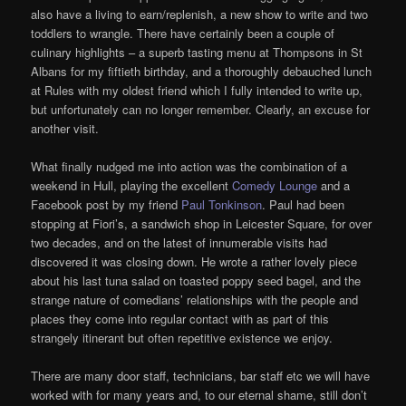
also have a living to earn/replenish, a new show to write and two
toddlers to wrangle. There have certainly been a couple of
culinary highlights – a superb tasting menu at Thompsons in St
Albans for my fiftieth birthday, and a thoroughly debauched lunch
at Rules with my oldest friend which I fully intended to write up,
but unfortunately can no longer remember. Clearly, an excuse for
another visit.
What finally nudged me into action was the combination of a
weekend in Hull, playing the excellent
Comedy Lounge
and a
Facebook post by my friend
Paul Tonkinson
. Paul had been
stopping at Fiori’s, a sandwich shop in Leicester Square, for over
two decades, and on the latest of innumerable visits had
discovered it was closing down. He wrote a rather lovely piece
about his last tuna salad on toasted poppy seed bagel, and the
strange nature of comedians’ relationships with the people and
places they come into regular contact with as part of this
strangely itinerant but often repetitive existence we enjoy.
There are many door staff, technicians, bar staff etc we will have
worked with for many years and, to our eternal shame, still don’t