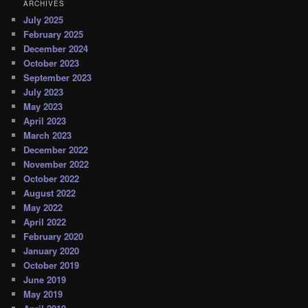
ARCHIVES
July 2025
February 2025
December 2024
October 2023
September 2023
July 2023
May 2023
April 2023
March 2023
December 2022
November 2022
October 2022
August 2022
May 2022
April 2022
February 2020
January 2020
October 2019
June 2019
May 2019