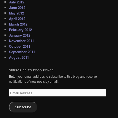
July 2012
June 2012
May 2012
April 2012
March 2012
February 2012
January 2012
November 2011
October 2011
September 2011
August 2011
SUBSCRIBE TO FOOD PONCE
Enter your email address to subscribe to this blog and receive
notifications of new posts by email.
Email
Address
Subscribe