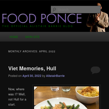
Skip
Skip
Just another WordPress site
to
to
Sear
primary
secondary
content
content
Food Ponce – The Official Alistair
Barrie Blog
Main
HOME
MAIN SITE
menu
MONTHLY ARCHIVES:
APRIL 2022
Viet Memories, Hull
Posted on
April 30, 2022
by
AlistairBarrie
Now, where
was I? Well,
not Hull for a
start.