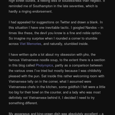
high street outlets, a feeling less of soullessness than neglect. It
reminded me of Southampton in the late seventies, which is
hardly a ringing endorsement.
I had appealed for suggestions on Twitter and drawn a blank. In
this situation I have one inevitable tactic. I googled Nandos – in
times like these, the devil you know is a fine and noble option.
So imagine my surprise when I rounded a corner to stumble
across
Viet Memories
, and naturally, stumbled inside.
I have written quite a lot about my obsession with pho, the
famous Vietnamese noodle soup, to the extent there is a section
in this blog called
Pholympics
, partly as a comparison between
the various ones I’ve tried but mostly because I was childishly
pleased with the pun. Sat inside this rather welcoming room with
Vietnamese telly on in the corner, what I assumed were
Vietnamese chefs in the kitchen, some goldfish I felt were a little
too big for their bowl on the counter, and a lady who was most
definitely not Vietnamese behind it, I decided I need to try
something different.
My asparagus and king prawn dish was absolutely excellent – a