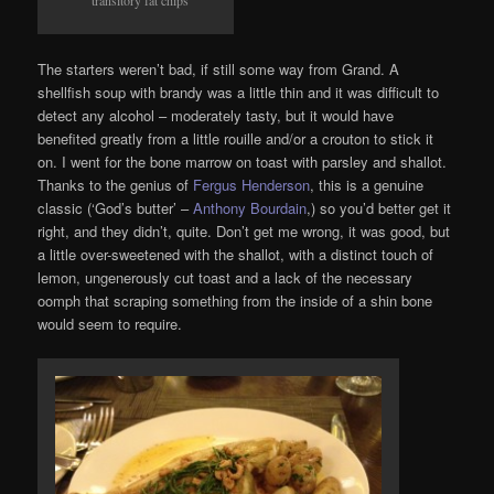
The starters weren’t bad, if still some way from Grand. A
shellfish soup with brandy was a little thin and it was difficult to
detect any alcohol – moderately tasty, but it would have
benefited greatly from a little rouille and/or a crouton to stick it
on. I went for the bone marrow on toast with parsley and shallot.
Thanks to the genius of
Fergus Henderson
, this is a genuine
classic (‘God’s butter’ –
Anthony Bourdain
,) so you’d better get it
right, and they didn’t, quite. Don’t get me wrong, it was good, but
a little over-sweetened with the shallot, with a distinct touch of
lemon, ungenerously cut toast and a lack of the necessary
oomph that scraping something from the inside of a shin bone
would seem to require.