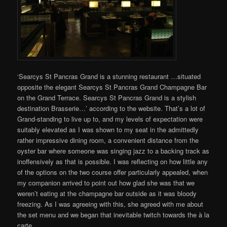
‘Searcys St Pancras Grand is a stunning restaurant …situated
opposite the elegant Searcys St Pancras Grand Champagne Bar
on the Grand Terrace. Searcys St Pancras Grand is a stylish
destination Brasserie…’ according to the website. That’s a lot of
Grand-standing to live up to, and my levels of expectation were
suitably elevated as I was shown to my seat in the admittedly
rather impressive dining room, a convenient distance from the
oyster bar where someone was singing jazz to a backing track as
inoffensively as that is possible. I was reflecting on how little any
of the options on the two course offer particularly appealed, when
my companion arrived to point out how glad she was that we
weren’t eating at the champagne bar outside as it was bloody
freezing. As I was agreeing with this, she agreed with me about
the set menu and we began that inevitable twitch towards the à la
carte.