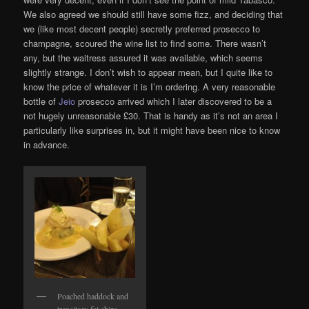
We also agreed we should still have some fizz, and deciding that
we (like most decent people) secretly preferred prosecco to
champagne, scoured the wine list to find some. There wasn’t
any, but the waitress assured it was available, which seems
slightly strange. I don’t wish to appear mean, but I quite like to
know the price of whatever it is I’m ordering. A very reasonable
bottle of
Jeio
prosecco arrived which I later discovered to be a
not hugely unreasonable £30. That is handy as it’s not an area I
particularly like surprises in, but it might have been nice to know
in advance.
Poached haddock and
transitory fat chips