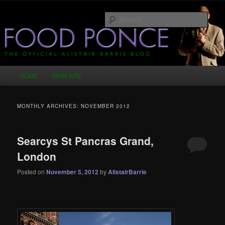
Skip
Skip
Just another WordPress site
to
to
Sear
primary
secondary
content
content
Food Ponce – The Official Alistair
Barrie Blog
Main
HOME
MAIN SITE
menu
MONTHLY ARCHIVES:
NOVEMBER 2012
Searcys St Pancras Grand,
London
Posted on
November 5, 2012
by
AlistairBarrie