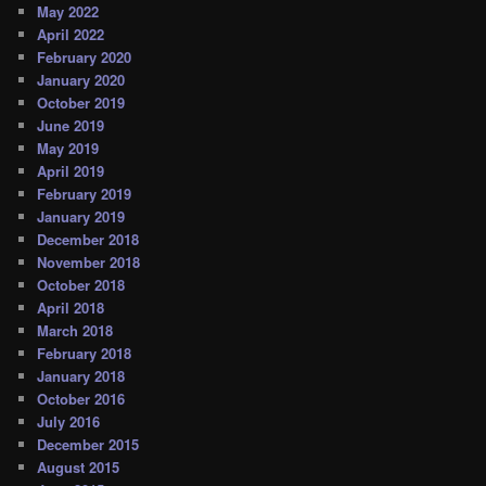
May 2022
April 2022
February 2020
January 2020
October 2019
June 2019
May 2019
April 2019
February 2019
January 2019
December 2018
November 2018
October 2018
April 2018
March 2018
February 2018
January 2018
October 2016
July 2016
December 2015
August 2015