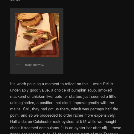
Bone marrow
It’s worth pausing a moment to reflect on this – while £19 is
undeniably good value, a choice of pumpkin soup, smoked
mackerel or chicken liver pate for starters just seemed a little
unimaginative, a position that didn’t improve greatly with the
mains. Still, they had got us there, which was perhaps half the
point, and so we proceeded to order rather more expensively.
Half a dozen Colchester rock oysters at £15 while we thought
about it seemed compulsory (it is an oyster bar after all) – these
were very decent, even if I don’t see the point of mild Tabasco.