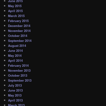
June 2015
May 2015
April 2015
March 2015
February 2015
December 2014
November 2014
October 2014
September 2014
August 2014
June 2014
May 2014
April 2014
February 2014
November 2013
October 2013
September 2013
July 2013
June 2013
May 2013
April 2013
March 2013