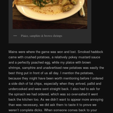
Plaice, samphire & brown shrimps
Mains were where the game was won and lost. Smoked haddock
came with crushed potatoes, a relatively pokey mustard sauce
and a perfectly poached egg, while my plaice with brown
shrimps, samphire and unadvertised new potatoes was easily the
best thing put in front of us all day. I mention the potatoes,
because they might have been worth mentioning before I ordered
a side dish of fat chips, especially when they arrived, pallid and
undercooked and were sent straight back. I also had to ask for
the spinach we had ordered, which was so over-salted it went
back the kitchen too. As we didn’t want to appear more annoying
than was necessary, we did ask them to taste it to prove we
weren’t complete dicks. When someone comes back to your