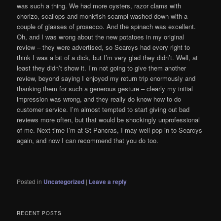
was such a thing. We had more oysters, razor clams with
chorizo, scallops and monkfish scampi washed down with a
couple of glasses of prosecco. And the spinach was excellent.
Oh, and I was wrong about the new potatoes in my original
review – they were advertised, so Searcys had every right to
think I was a bit of a dick, but I’m very glad they didn’t. Well, at
least they didn’t show it. I’m not going to give them another
review, beyond saying I enjoyed my return trip enormously and
thanking them for such a generous gesture – clearly my initial
impression was wrong, and they really do know how to do
customer service. I’m almost tempted to start giving out bad
reviews more often, but that would be shockingly unprofessional
of me. Next time I’m at St Pancras, I may well pop in to Searcys
again, and now I can recommend that you do too.
Posted in
Uncategorized
|
Leave a reply
RECENT POSTS