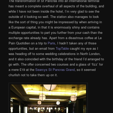
The transformation of St Pancras into an international terminal
has meant a complete overhaul of all aspects of the building, and
while I have not been inside the hotel, I’m very glad to see the
outside of it looking so well. The station also manages to look
like the sort of thing you might be impressed by when arriving in
a European capital, in that it is enormously shiny and contains
multiple opportunities to part you further from your cash than the
exchange rate already has. Apart from a disastrous coffee at Le
Pain Quotidien on a trip to
Paris
, I hadn’t taken any of those
opportunities, but an email from
TopTable
caught my eye as I
was heading off to some wedding celebrations in North London,
and it also coincided with the birthday of the friend I’d arranged to
go with. The offer concerned two courses and a glass of ‘fizz’ for
a mere £19 at the
Searcys St Pancras Grand
, so it seemed
churlish not to take them up on it.