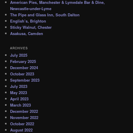
American Pies, Manchester & Lymedale Bar & Dine,
Newcastle-under-Lyme
The Pipe and Glass Inn, South Dalton
English’s, Brighton
Sticky Walnut, Chester
Asakusa, Camden
ARCHIVES
July 2025
February 2025
December 2024
October 2023
September 2023
July 2023
May 2023
April 2023
March 2023
December 2022
November 2022
October 2022
August 2022