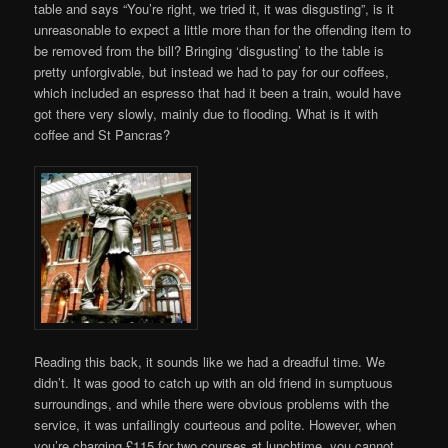
table and says “You’re right, we tried it, it was disgusting”, is it
unreasonable to expect a little more than for the offending item to
be removed from the bill? Bringing ‘disgusting’ to the table is
pretty unforgivable, but instead we had to pay for our coffees,
which included an espresso that had it been a train, would have
got there very slowly, mainly due to flooding. What is it with
coffee and St Pancras?
Reading this back, it sounds like we had a dreadful time. We
didn’t. It was good to catch up with an old friend in sumptuous
surroundings, and while there were obvious problems with the
service, it was unfailingly courteous and polite. However, when
you’re charging £115 for two courses at lunchtime, you cannot