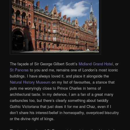
The façade of Sir George Gilbert Scott’s
Midland Grand Hotel
, or
St Pancras
to you and me, remains one of London’s most iconic
buildings. I have always loved it, and place it alongside the
Natural History Museum
on my list of favourites, a stance that
puts me worryingly close to Prince Charles in terms of
architectural taste. In my defence, I am a fan of a great many
carbuncles too, but there’s clearly something about twiddly
Gothic Victoriana that just does it for me and Chaz, even if I
don’t share his interest/belief in homeopathy, overpriced biscuitry
or the divine right of kings.