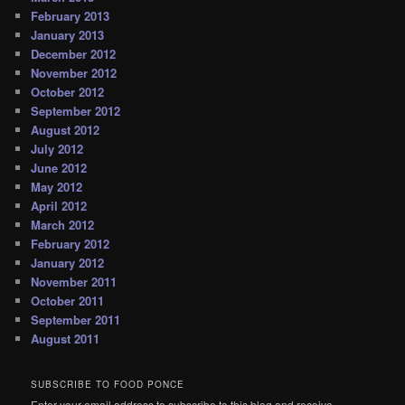
February 2013
January 2013
December 2012
November 2012
October 2012
September 2012
August 2012
July 2012
June 2012
May 2012
April 2012
March 2012
February 2012
January 2012
November 2011
October 2011
September 2011
August 2011
SUBSCRIBE TO FOOD PONCE
Enter your email address to subscribe to this blog and receive