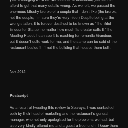
afford to get that many details wrong. As we left, we passed the
enormous kitschy bronze of a couple that I don’t like (the bronze,
not the couple; I’m sure they’re very nice.) Despite being at the
wrong station, it is forever destined to be known as ‘The Brief
Encounter Statue’ no matter how much its creator calls it ‘The
Meeting Place’. I can see it is reaching for romantic Grandeur,
but it doesn’t quite work for me, and the same can be said of the
restaurant beside it, if not the building that houses them both.
Nov 2012
Postscript
As a result of tweeting this review to Searcys, I was contacted
both by their head of marketing and the restaurant’s general
manager, who not only apologised for the problems we had, but
also very kindly offered me and a guest a free lunch. I
knew
there