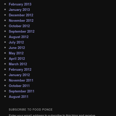
February 2013
January 2013
December 2012
November 2012
October 2012
September 2012
August 2012
July 2012
June 2012
May 2012
April 2012
March 2012
February 2012
January 2012
November 2011
October 2011
September 2011
August 2011
SUBSCRIBE TO FOOD PONCE
Enter your email address to subscribe to this blog and receive