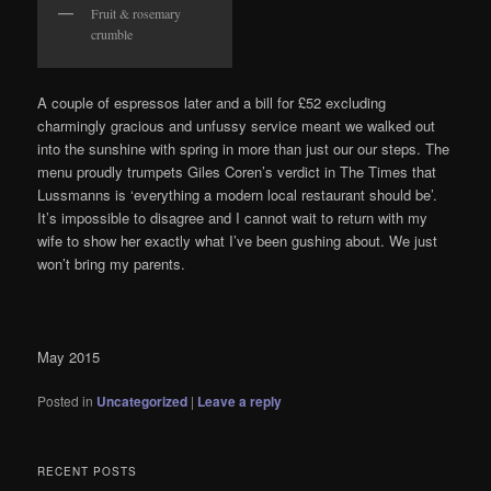
Fruit & rosemary
crumble
A couple of espressos later and a bill for £52 excluding
charmingly gracious and unfussy service meant we walked out
into the sunshine with spring in more than just our our steps. The
menu proudly trumpets Giles Coren’s verdict in The Times that
Lussmanns is ‘everything a modern local restaurant should be’.
It’s impossible to disagree and I cannot wait to return with my
wife to show her exactly what I’ve been gushing about. We just
won’t bring my parents.
May 2015
Posted in
Uncategorized
|
Leave a reply
RECENT POSTS