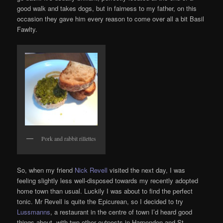
good walk and takes dogs, but in fairness to my father, on this
occasion they gave him every reason to come over all a bit Basil
Fawlty.
Pork and rabbit rillettes
So, when my friend
Nick Revell
visited the next day, I was
feeling slightly less well-disposed towards my recently adopted
home town than usual. Luckily I was about to find the perfect
tonic. Mr Revell is quite the Epicurean, so I decided to try
Lussmanns
, a restaurant in the centre of town I’d heard good
things about, with two other outposts in Harpenden and St.