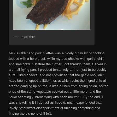
Steak frites
Nick’s rabbit and pork rillettes was a nicely gutsy bit of cooking
topped with a herb crust, while my cod cheeks with garlic, chilli
and lime grew in stature the further I got through them. Served in
a small frying pan, I prodded tentatively at first, just to be doubly
sure I liked cheeks, and not convinced that the garlic shouldn’t
have been chopped a little finer, at which point the ingredients all
started ganging up on me, a little crunch from spring onion, softer
ends of the same vegetable cooked out a little more, and the
liquor seemingly intensifying with each mouthful. By the end, I
was shovelling it in as fast as I could, until I experienced that
lovely bittersweet disappointment of finishing something and
finding there’s none of it left.