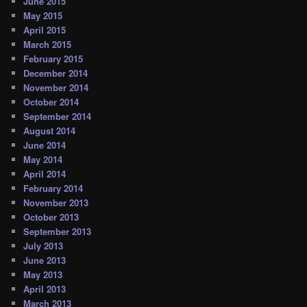
June 2015
May 2015
April 2015
March 2015
February 2015
December 2014
November 2014
October 2014
September 2014
August 2014
June 2014
May 2014
April 2014
February 2014
November 2013
October 2013
September 2013
July 2013
June 2013
May 2013
April 2013
March 2013