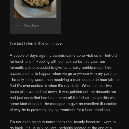
Cod cheeks
I’ve just fallen a little bit in love.
A couple of days ago my parents came up to visit us in Hertford
for lunch and in keeping with our luck so far this year, our
favourite pub proceeded to give us a really terrible meal. This
always seems to happen when we go anywhere with my parents.
The only thing worse than receiving a main course an hour late to
find it’s over-cooked is when it’s my dad’s. When, almost two
hours after we had sat down, it was pointed out the desserts we
had just cancelled had been taken off the bill as though this was
some kind of bonus, he managed to give an excellent illustration
of why he is presently having treatment for a heart condition.
I’m not even going to name the place, mainly because I want to
go back. It’s usually brilliant, perfectly located at the end of a