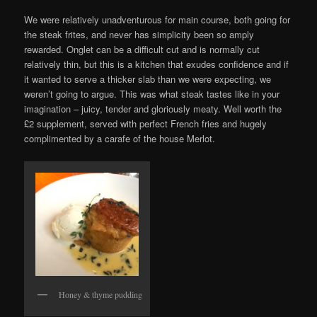
We were relatively unadventurous for main course, both going for
the steak frites, and never has simplicity been so amply
rewarded. Onglet can be a difficult cut and is normally cut
relatively thin, but this is a kitchen that exudes confidence and if
it wanted to serve a thicker slab than we were expecting, we
weren’t going to argue. This was what steak tastes like in your
imagination – juicy, tender and gloriously meaty. Well worth the
£2 supplement, served with perfect French fries and hugely
complimented by a carafe of the house Merlot.
Honey & thyme pudding