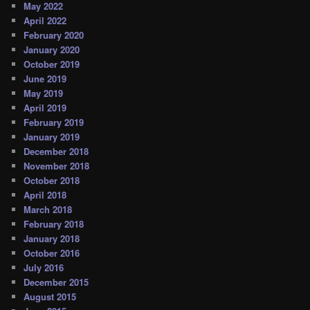
May 2022
April 2022
February 2020
January 2020
October 2019
June 2019
May 2019
April 2019
February 2019
January 2019
December 2018
November 2018
October 2018
April 2018
March 2018
February 2018
January 2018
October 2016
July 2016
December 2015
August 2015