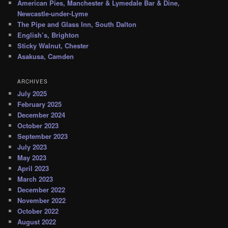
American Pies, Manchester & Lymedale Bar & Dine,
Newcastle-under-Lyme
The Pipe and Glass Inn, South Dalton
English’s, Brighton
Sticky Walnut, Chester
Asakusa, Camden
ARCHIVES
July 2025
February 2025
December 2024
October 2023
September 2023
July 2023
May 2023
April 2023
March 2023
December 2022
November 2022
October 2022
August 2022