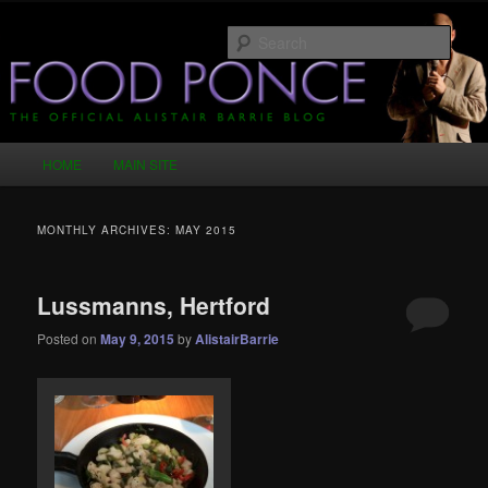
Skip
Skip
Just another WordPress site
to
to
Sear
primary
secondary
content
content
Food Ponce – The Official Alistair
Barrie Blog
Main
HOME
MAIN SITE
menu
MONTHLY ARCHIVES:
MAY 2015
Lussmanns, Hertford
Posted on
May 9, 2015
by
AlistairBarrie