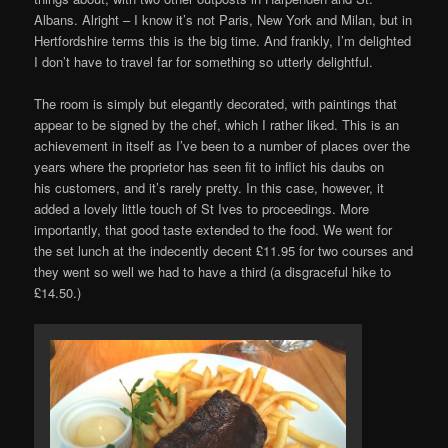
Albans. Alright – I know it’s not Paris, New York and Milan, but in
Hertfordshire terms this is the big time. And frankly, I’m delighted
I don’t have to travel far for something so utterly delightful.
The room is simply but elegantly decorated, with paintings that
appear to be signed by the chef, which I rather liked. This is an
achievement in itself as I’ve been to a number of places over the
years where the proprietor has seen fit to inflict his daubs on
his customers, and it’s rarely pretty. In this case, however, it
added a lovely little touch of St Ives to proceedings. More
importantly, that good taste extended to the food. We went for
the set lunch at the indecently decent £11.95 for two courses and
they went so well we had to have a third (a disgraceful hike to
£14.50.)