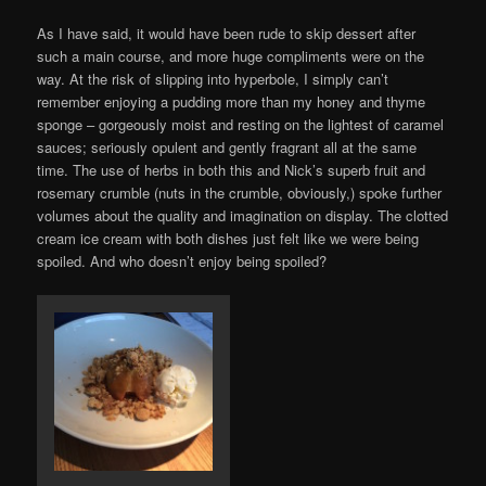
As I have said, it would have been rude to skip dessert after
such a main course, and more huge compliments were on the
way. At the risk of slipping into hyperbole, I simply can’t
remember enjoying a pudding more than my honey and thyme
sponge – gorgeously moist and resting on the lightest of caramel
sauces; seriously opulent and gently fragrant all at the same
time. The use of herbs in both this and Nick’s superb fruit and
rosemary crumble (nuts in the crumble, obviously,) spoke further
volumes about the quality and imagination on display. The clotted
cream ice cream with both dishes just felt like we were being
spoiled. And who doesn’t enjoy being spoiled?