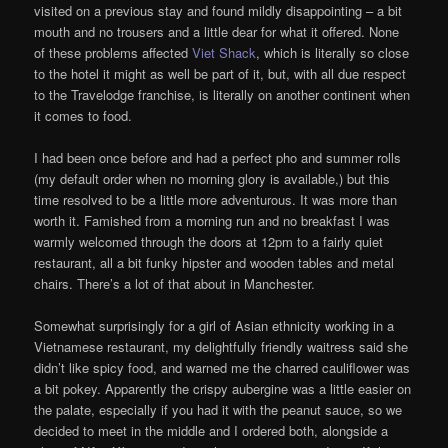
visited on a previous stay and found mildly disappointing – a bit
mouth and no trousers and a little dear for what it offered. None
of these problems affected
Viet Shack
, which is literally so close
to the hotel it might as well be part of it, but, with all due respect
to the Travelodge franchise, is literally on another continent when
it comes to food.
I had been once before and had a perfect pho and summer rolls
(my default order when no morning glory is available,) but this
time resolved to be a little more adventurous. It was more than
worth it. Famished from a morning run and no breakfast I was
warmly welcomed through the doors at 12pm to a fairly quiet
restaurant, all a bit funky hipster and wooden tables and metal
chairs. There’s a lot of that about in Manchester.
Somewhat surprisingly for a girl of Asian ethnicity working in a
Vietnamese restaurant, my delightfully friendly waitress said she
didn’t like spicy food, and warned me the charred cauliflower was
a bit pokey. Apparently the crispy aubergine was a little easier on
the palate, especially if you had it with the peanut sauce, so we
decided to meet in the middle and I ordered both, alongside a