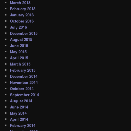
March 2018
February 2018
January 2018
October 2016
July 2016
December 2015
August 2015
June 2015
May 2015
April 2015
March 2015
February 2015
December 2014
November 2014
October 2014
September 2014
August 2014
June 2014
May 2014
April 2014
February 2014