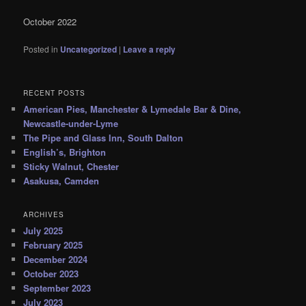
October 2022
Posted in
Uncategorized
|
Leave a reply
RECENT POSTS
American Pies, Manchester & Lymedale Bar & Dine,
Newcastle-under-Lyme
The Pipe and Glass Inn, South Dalton
English’s, Brighton
Sticky Walnut, Chester
Asakusa, Camden
ARCHIVES
July 2025
February 2025
December 2024
October 2023
September 2023
July 2023