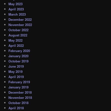
May 2023
April 2023
March 2023
December 2022
November 2022
October 2022
August 2022
May 2022
April 2022
February 2020
January 2020
October 2019
June 2019
May 2019
April 2019
February 2019
January 2019
December 2018
November 2018
October 2018
April 2018