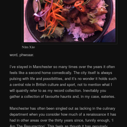
Nâm Xào
word, phwoaar.
I’ve stayed in Manchester so many times over the years it often
feels like a second home comedically. The city itself is always
pulsing with life and possibilities, and it’s no wonder it holds such
a central role in British culture and sport, not to mention what I
will quaintly refer to as my record collection. Inevitably you
gather a collection of favourite haunts and, in my case, eateries.
Manchester has often been singled out as lacking in the culinary
department when you consider how much of a renaissance it has
had in other areas over the thirty years since, funnily enough, ‘I
Am The Resurrection’. This feels as though it has genuinely