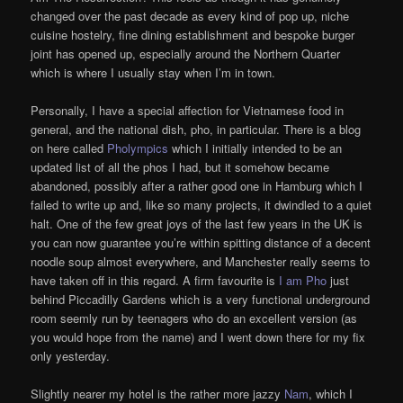
changed over the past decade as every kind of pop up, niche
cuisine hostelry, fine dining establishment and bespoke burger
joint has opened up, especially around the Northern Quarter
which is where I usually stay when I’m in town.
Personally, I have a special affection for Vietnamese food in
general, and the national dish, pho, in particular. There is a blog
on here called
Pholympics
which I initially intended to be an
updated list of all the phos I had, but it somehow became
abandoned, possibly after a rather good one in Hamburg which I
failed to write up and, like so many projects, it dwindled to a quiet
halt. One of the few great joys of the last few years in the UK is
you can now guarantee you’re within spitting distance of a decent
noodle soup almost everywhere, and Manchester really seems to
have taken off in this regard. A firm favourite is
I am Pho
just
behind Piccadilly Gardens which is a very functional underground
room seemly run by teenagers who do an excellent version (as
you would hope from the name) and I went down there for my fix
only yesterday.
Slightly nearer my hotel is the rather more jazzy
Nam
, which I