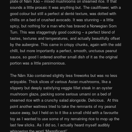
plate of Nâm Xào – mixed mushrooms on steamed rice. If that
sounds a little prosaic it was anything but. The cauliflower, with a
good colour but still a perfect al denté texture, was dotted with
chillis on a bed of crushed avocado. It was stunning – a little
spicy, but nothing for a man who has braved a Norwegian Som
Tum. This was staggeringly good cooking – a perfect blend of
tastes, textures and temperatures, and actually beautifully offset
by the aubergine. This came in crispy chunks, again with the odd
chilli, but more importantly a perfect, smooth, unctuous peanut
sauce, so good I ordered another small dish of it as the original
portion was a little parsimonious.
The Nâm Xáo contained slightly less fireworks but was no less
enjoyable. Thick slices of various Asian mushrooms, like a
slippery but deeply satisfying veggie fillet steak in an oyster
mushroom glaze, packing some serious umami on a bed of
steamed rice with a crunchy salad alongside. Delicious. At this
point another waitress tried to take the remnants of my peanut
sauce away, but I held on to it like a small child with a favourite
toy as I wanted to use some of my remaining rice to mop up the
last few slicks. As I did so, I actually heard myself audibly
whispering the word ‘Magnificent!’