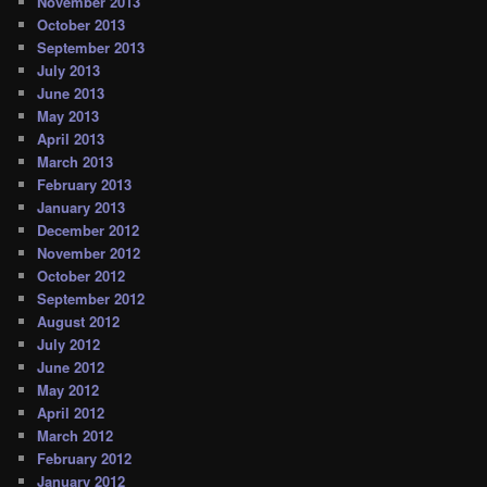
November 2013
October 2013
September 2013
July 2013
June 2013
May 2013
April 2013
March 2013
February 2013
January 2013
December 2012
November 2012
October 2012
September 2012
August 2012
July 2012
June 2012
May 2012
April 2012
March 2012
February 2012
January 2012