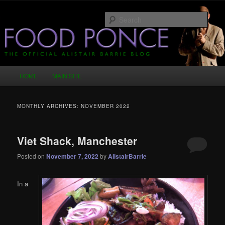
Skip
Skip
Just another WordPress site
to
to
Sear
primary
secondary
content
content
Food Ponce – The Official Alistair
Barrie Blog
Main
HOME
MAIN SITE
menu
MONTHLY ARCHIVES:
NOVEMBER 2022
Viet Shack, Manchester
Posted on
November 7, 2022
by
AlistairBarrie
In a