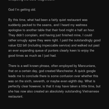
God I’m getting old.
By this time, what had been a fairly quiet restaurant was
suddenly packed to the seams, and I heard my waitress
apologise to another table that their food might e half an hour.
They didn’t complain, and having just finished mine, I could
rather smugly agree they were right. I paid the outstandingly good
value £22 bill (including impeccable service) and walked out past
an ever expanding queue of punters clearly keen to enjoy the
good times as much as I just had.
There is a well known phrase, often employed by Mancunians,
that on a certain day, god created Manchester. A quick google
leads me to conclude there is some confusion over whether this
was on the sixth, seventh, or maybe even eighth day. What is
perfectly clear however, is that it may have taken a little time, but
she has now also created an absolutely outstanding Vietnamese
restaurant.